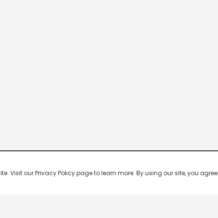
 Visit our Privacy Policy page to learn more. By using our site, you agree 