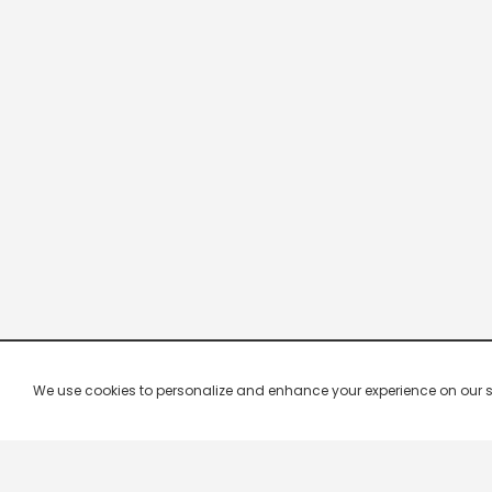
We use cookies to personalize and enhance your experience on our site.