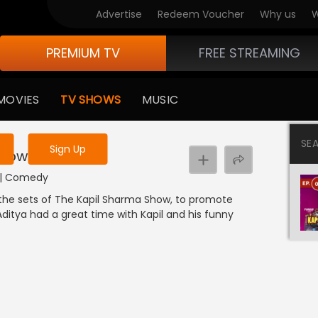
Advertise
Redeem Voucher
Why us
W
PREMIUM TV
FREE STREAMING
 to watch the content
MOVIES
TV SHOWS
MUSIC
y uninterrupted services
SE
Sign Up
Show
I | Comedy
the sets of The Kapil Sharma Show, to promote
ditya had a great time with Kapil and his funny