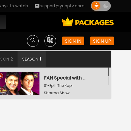
ays to watch
support@yupptv.com
SIGN IN
SIGN UP
ASON 2
SEASON 1
FAN Special with Shah Rukh Khan
S1-Ep1 | The Kapil
Sharma Show
Tiger Shroff and Shraddha Kapoor in Kapil's Mohalla
S1-Ep2 | The Kapil
Sharma Show