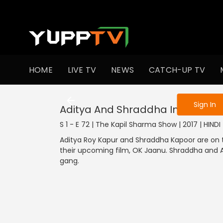
To get access
HOME
LIVE TV
NEWS
CATCH-UP TV
Sign in to enjo
Sign In
Aditya And Shraddha In Kapil's 
S 1 - E 72 | The Kapil Sharma Show | 2017 | HIND
Aditya Roy Kapur and Shraddha Kapoor are on 
their upcoming film, OK Jaanu. Shraddha and A
gang.