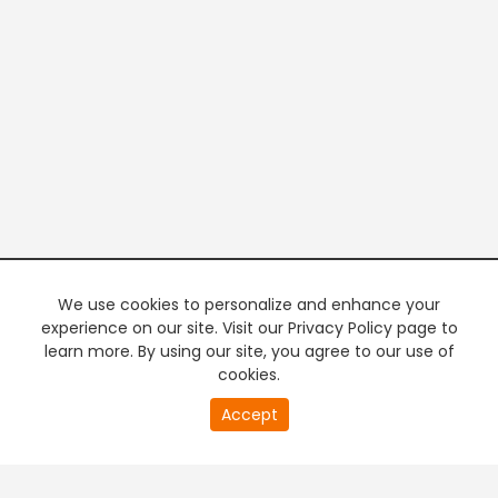
We use cookies to personalize and enhance your
experience on our site. Visit our Privacy Policy page to
learn more. By using our site, you agree to our use of
cookies.
20
Accept
second
PREMIUM TV
FREE STREAMING
of
0
second