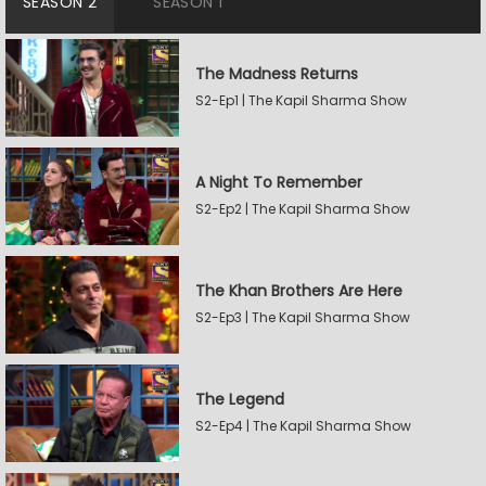
SEASON 2
SEASON 1
The Madness Returns
S2-Ep1 | The Kapil Sharma Show
A Night To Remember
S2-Ep2 | The Kapil Sharma Show
The Khan Brothers Are Here
S2-Ep3 | The Kapil Sharma Show
The Legend
S2-Ep4 | The Kapil Sharma Show