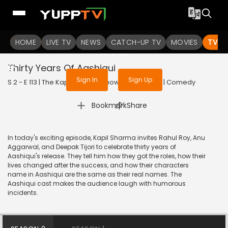
To get access to watch the
content
HOME
LIVE TV
Sign in to enjoy uninterrupted
NEWS
CATCH-UP TV
MOVIES
TV S
services
Thirty Years Of Aashiqui
Sign In
Sign Up
S 2 - E 113 | The Kapil Sharma Show | 2020 | HINDI | Comedy
|
Bookmark
Share
In today's exciting episode, Kapil Sharma invites Rahul Roy, Anu
Aggarwal, and Deepak Tijori to celebrate thirty years of
Aashiqui's release. They tell him how they got the roles, how their
lives changed after the success, and how their characters
name in Aashiqui are the same as their real names. The
Aashiqui cast makes the audience laugh with humorous
incidents.