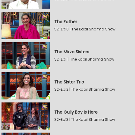
The Father
S2-Ep10 | The Kapil Sharma Show
The Mirza Sisters
S2-Ep11 | The Kapil Sharma Show
The Sister Trio
S2-Ep12 | The Kapil Sharma Show
The Gully Boy Is Here
S2-Ep13 | The Kapil Sharma Show