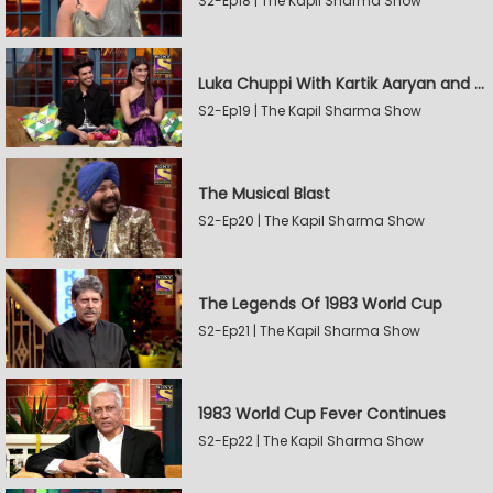
S2-Ep18 | The Kapil Sharma Show
Luka Chuppi With Kartik Aaryan and Kriti Sanon
S2-Ep19 | The Kapil Sharma Show
The Musical Blast
S2-Ep20 | The Kapil Sharma Show
The Legends Of 1983 World Cup
S2-Ep21 | The Kapil Sharma Show
1983 World Cup Fever Continues
S2-Ep22 | The Kapil Sharma Show