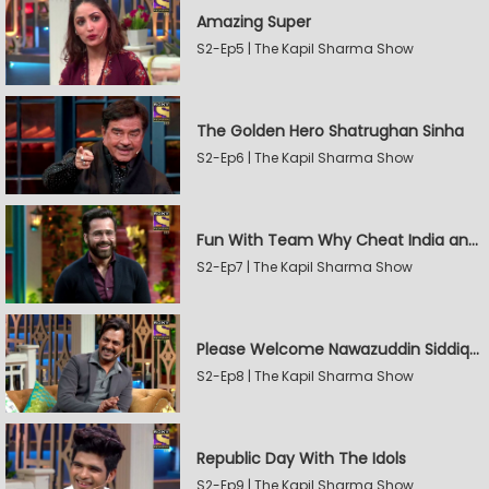
Amazing Super
S2-Ep5 | The Kapil Sharma Show
The Golden Hero Shatrughan Sinha
S2-Ep6 | The Kapil Sharma Show
Fun With Team Why Cheat India and Sunny Leone
S2-Ep7 | The Kapil Sharma Show
Please Welcome Nawazuddin Siddiqui and Amrita Rao
S2-Ep8 | The Kapil Sharma Show
Republic Day With The Idols
S2-Ep9 | The Kapil Sharma Show