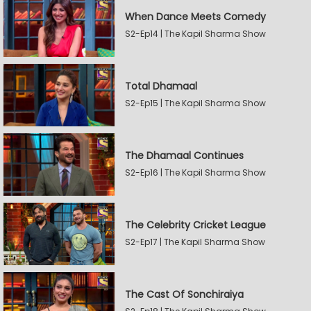
When Dance Meets Comedy
S2-Ep14 | The Kapil Sharma Show
Total Dhamaal
S2-Ep15 | The Kapil Sharma Show
The Dhamaal Continues
S2-Ep16 | The Kapil Sharma Show
The Celebrity Cricket League
S2-Ep17 | The Kapil Sharma Show
The Cast Of Sonchiraiya