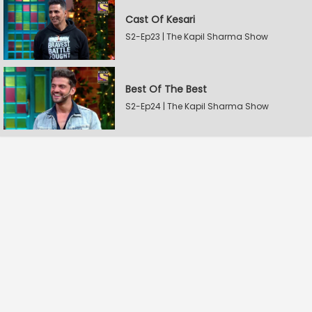
Cast Of Kesari
S2-Ep23 | The Kapil Sharma Show
Best Of The Best
S2-Ep24 | The Kapil Sharma Show