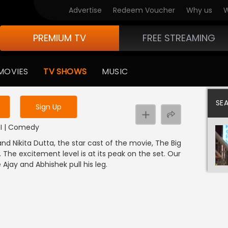
Advertise
Redeem Voucher
Why us
W
PREMIUM TV
FREE STREAMING
 to watch the content
MOVIES
TV SHOWS
MUSIC
y uninterrupted services
SE
Sign Up
NDI | Comedy
 Nikita Dutta, the star cast of the movie, The Big
 The excitement level is at its peak on the set. Our
 Ajay and Abhishek pull his leg.