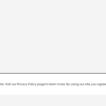
 Visit our Privacy Policy page to learn more. By using our site, you agree 