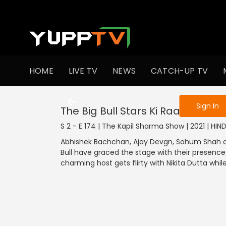
To get access
HOME
LIVE TV
NEWS
CATCH-UP TV
Sign in to enjo
Sign In
The Big Bull Stars Ki Raat
S 2 - E 174 | The Kapil Sharma Show | 2021 | HI
Abhishek Bachchan, Ajay Devgn, Sohum Shah and
Bull have graced the stage with their presence.
charming host gets flirty with Nikita Dutta while