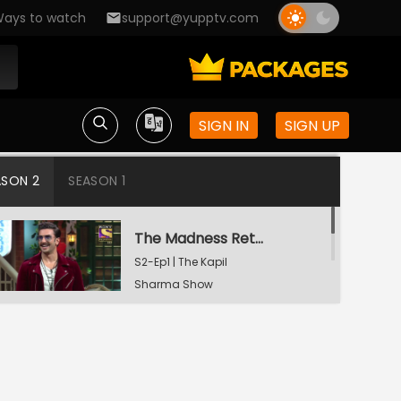
ays to watch
support@yupptv.com
SIGN IN
SIGN UP
ASON 2
SEASON 1
The Madness Returns
S2-Ep1 | The Kapil
Sharma Show
A Night To Remember
S2-Ep2 | The Kapil
Sharma Show