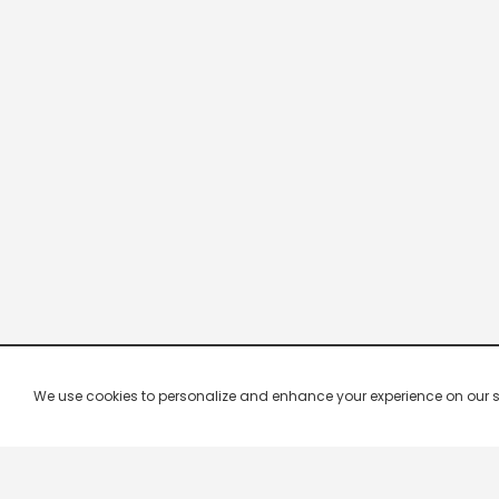
We use cookies to personalize and enhance your experience on our site.