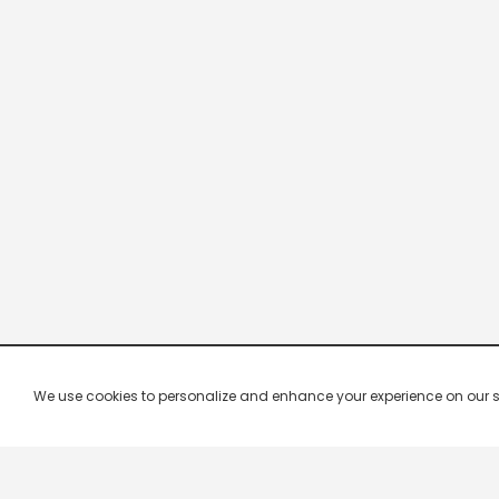
We use cookies to personalize and enhance your experience on our site.