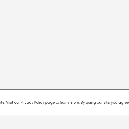
 Visit our Privacy Policy page to learn more. By using our site, you agree 