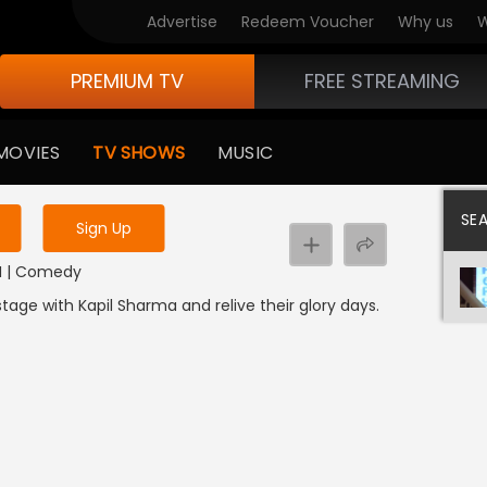
Advertise
Redeem Voucher
Why us
W
PREMIUM TV
FREE STREAMING
 to watch the content
MOVIES
TV SHOWS
MUSIC
y uninterrupted services
SE
Sign Up
DI | Comedy
ge with Kapil Sharma and relive their glory days.