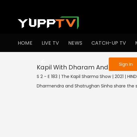
To get access
HOME
LIVE TV
NEWS
CATCH-UP TV
Sign in to enjo
Sign In
Kapil With Dharam And Shatru
S 2 - E 183 | The Kapil Sharma Show | 2021 | HIN
Dharmendra and Shatrughan Sinha share the sta