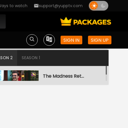
ays to watch
support@yupptv.com
SIGN IN
SIGN UP
ASON 2
SEASON 1
The Madness Returns
S2-Ep1 | The Kapil
Sharma Show
A Night To Remember
S2-Ep2 | The Kapil
Sharma Show