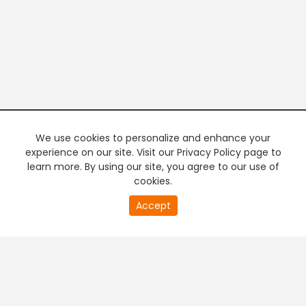
We use cookies to personalize and enhance your
experience on our site. Visit our Privacy Policy page to
learn more. By using our site, you agree to our use of
cookies.
20
Accept
second
PREMIUM TV
FREE STREAMING
of
0
second