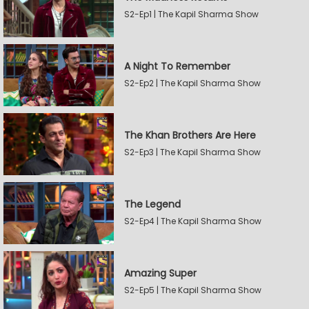
S2-Ep1 | The Kapil Sharma Show
A Night To Remember
S2-Ep2 | The Kapil Sharma Show
The Khan Brothers Are Here
S2-Ep3 | The Kapil Sharma Show
The Legend
S2-Ep4 | The Kapil Sharma Show
Amazing Super
S2-Ep5 | The Kapil Sharma Show