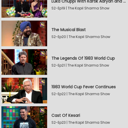
Luka Chuppi With Kartik Aaryan and Kriti Sanon
S2-Ep19 | The Kapil Sharma Show
The Musical Blast
S2-Ep20 | The Kapil Sharma Show
The Legends Of 1983 World Cup
S2-Ep21 | The Kapil Sharma Show
1983 World Cup Fever Continues
S2-Ep22 | The Kapil Sharma Show
Cast Of Kesari
S2-Ep23 | The Kapil Sharma Show