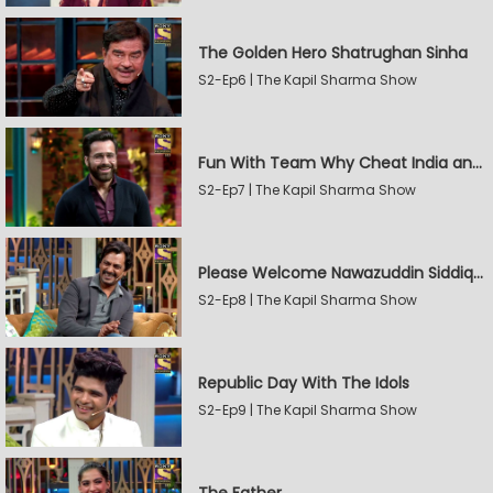
The Golden Hero Shatrughan Sinha
S2-Ep6 | The Kapil Sharma Show
Fun With Team Why Cheat India and Sunny Leone
S2-Ep7 | The Kapil Sharma Show
Please Welcome Nawazuddin Siddiqui and Amrita Rao
S2-Ep8 | The Kapil Sharma Show
Republic Day With The Idols
S2-Ep9 | The Kapil Sharma Show