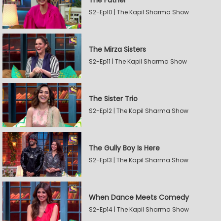
The Father
S2-Ep10 | The Kapil Sharma Show
The Mirza Sisters
S2-Ep11 | The Kapil Sharma Show
The Sister Trio
S2-Ep12 | The Kapil Sharma Show
The Gully Boy Is Here
S2-Ep13 | The Kapil Sharma Show
When Dance Meets Comedy
S2-Ep14 | The Kapil Sharma Show