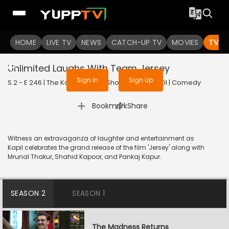
To get access to watch the
content
HOME
LIVE TV
Sign in to enjoy uninterrupted
NEWS
CATCH-UP TV
MOVIES
TV S
services
Unlimited Laughs With Team Jersey
Sign In
Sign Up
S 2 - E 246 | The Kapil Sharma Show | 2022 | HINDI | Comedy
|
Bookmark
Share
Witness an extravaganza of laughter and entertainment as
Kapil celebrates the grand release of the film 'Jersey' along with
Mrunal Thakur, Shahid Kapoor, and Pankaj Kapur.
SEASON 2
SEASON 1
The Madness Returns