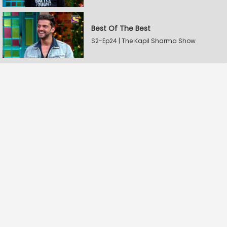
Best Of The Best
S2-Ep24 | The Kapil Sharma Show