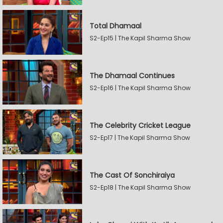
Total Dhamaal
S2-Ep15 | The Kapil Sharma Show
The Dhamaal Continues
S2-Ep16 | The Kapil Sharma Show
The Celebrity Cricket League
S2-Ep17 | The Kapil Sharma Show
The Cast Of Sonchiraiya
S2-Ep18 | The Kapil Sharma Show