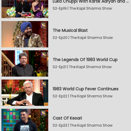
Luka Chuppi With Kartik Aaryan and Kriti Sanon
S2-Ep19 | The Kapil Sharma Show
The Musical Blast
S2-Ep20 | The Kapil Sharma Show
The Legends Of 1983 World Cup
S2-Ep21 | The Kapil Sharma Show
1983 World Cup Fever Continues
S2-Ep22 | The Kapil Sharma Show
Cast Of Kesari
S2-Ep23 | The Kapil Sharma Show