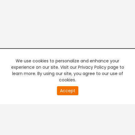
We use cookies to personalize and enhance your
experience on our site. Visit our Privacy Policy page to
learn more. By using our site, you agree to our use of
cookies.
20
Accept
second
PREMIUM TV
FREE STREAMING
of
0
second