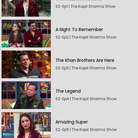
S2-Ep1 | The Kapil Sharma Show
A Night To Remember
S2-Ep2 | The Kapil Sharma Show
The Khan Brothers Are Here
S2-Ep3 | The Kapil Sharma Show
The Legend
S2-Ep4 | The Kapil Sharma Show
Amazing Super
S2-Ep5 | The Kapil Sharma Show