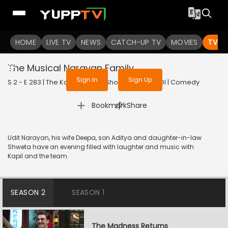
To get access to watch the
content
HOME
LIVE TV
Sign in to enjoy uninterrupted
NEWS
CATCH-UP TV
MOVIES
TV S
services
The Musical Narayan Family
Sign In
Sign Up
S 2 - E 283 | The Kapil Sharma Show | 2022 | HINDI | Comedy
|
Bookmark
Share
Udit Narayan, his wife Deepa, son Aditya and daughter-in-law
Shweta have an evening filled with laughter and music with
Kapil and the team.
SEASON 2
SEASON 1
The Madness Returns