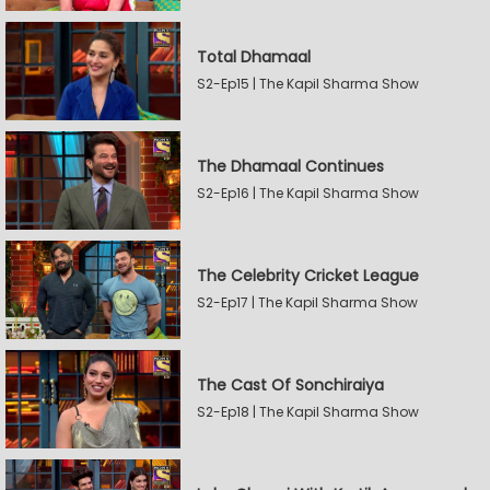
Total Dhamaal
S2-Ep15 | The Kapil Sharma Show
The Dhamaal Continues
S2-Ep16 | The Kapil Sharma Show
The Celebrity Cricket League
S2-Ep17 | The Kapil Sharma Show
The Cast Of Sonchiraiya
S2-Ep18 | The Kapil Sharma Show