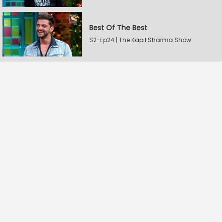
Best Of The Best
S2-Ep24 | The Kapil Sharma Show