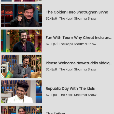
The Golden Hero Shatrughan Sinha
S2-Ep6 | The Kapil Sharma Show
Fun With Team Why Cheat India and Sunny Leone
S2-Ep7 | The Kapil Sharma Show
Please Welcome Nawazuddin Siddiqui and Amrita Rao
S2-Ep8 | The Kapil Sharma Show
Republic Day With The Idols
S2-Ep9 | The Kapil Sharma Show