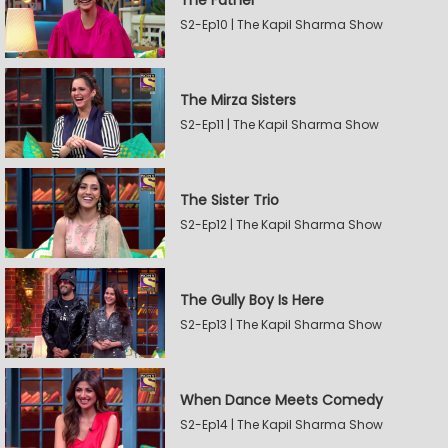
The Father
S2-Ep10 | The Kapil Sharma Show
The Mirza Sisters
S2-Ep11 | The Kapil Sharma Show
The Sister Trio
S2-Ep12 | The Kapil Sharma Show
The Gully Boy Is Here
S2-Ep13 | The Kapil Sharma Show
When Dance Meets Comedy
S2-Ep14 | The Kapil Sharma Show