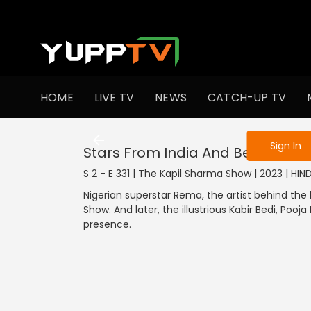
To get access
HOME
LIVE TV
NEWS
CATCH-UP TV
Sign in to enjo
Sign In
Stars From India And Beyond
S 2 - E 331 | The Kapil Sharma Show | 2023 | HI
Nigerian superstar Rema, the artist behind the
Show. And later, the illustrious Kabir Bedi, Pooj
presence.