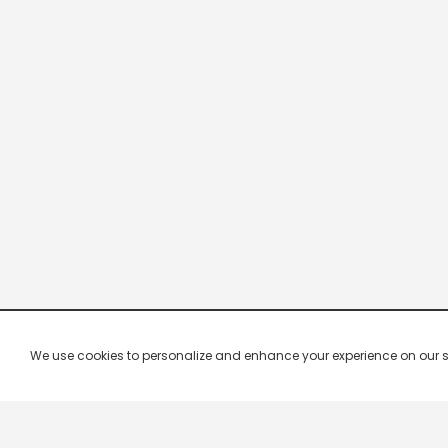
We use cookies to personalize and enhance your experience on our site.