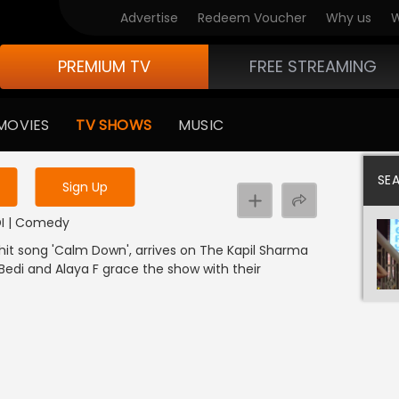
Advertise
Redeem Voucher
Why us
W
PREMIUM TV
FREE STREAMING
 to watch the content
MOVIES
TV SHOWS
MUSIC
y uninterrupted services
SE
Sign Up
NDI | Comedy
 hit song 'Calm Down', arrives on The Kapil Sharma
a Bedi and Alaya F grace the show with their