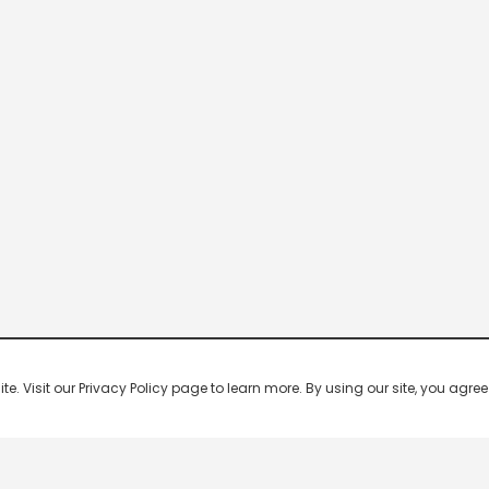
 Visit our Privacy Policy page to learn more. By using our site, you agree 