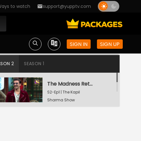
ays to watch
support@yupptv.com
SIGN IN
SIGN UP
ASON 2
SEASON 1
The Madness Returns
S2-Ep1 | The Kapil
Sharma Show
A Night To Remember
S2-Ep2 | The Kapil
Sharma Show