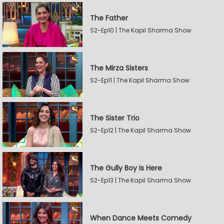
The Father
S2-Ep10 | The Kapil Sharma Show
The Mirza Sisters
S2-Ep11 | The Kapil Sharma Show
The Sister Trio
S2-Ep12 | The Kapil Sharma Show
The Gully Boy Is Here
S2-Ep13 | The Kapil Sharma Show
When Dance Meets Comedy