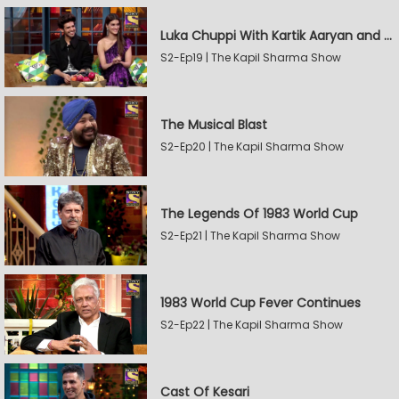
Luka Chuppi With Kartik Aaryan and Kriti Sanon
S2-Ep19 | The Kapil Sharma Show
The Musical Blast
S2-Ep20 | The Kapil Sharma Show
The Legends Of 1983 World Cup
S2-Ep21 | The Kapil Sharma Show
1983 World Cup Fever Continues
S2-Ep22 | The Kapil Sharma Show
Cast Of Kesari