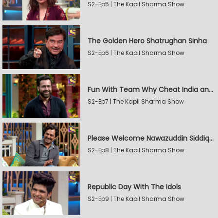
S2-Ep5 | The Kapil Sharma Show
The Golden Hero Shatrughan Sinha
S2-Ep6 | The Kapil Sharma Show
Fun With Team Why Cheat India and Sunny Leone
S2-Ep7 | The Kapil Sharma Show
Please Welcome Nawazuddin Siddiqui and Amrita Rao
S2-Ep8 | The Kapil Sharma Show
Republic Day With The Idols
S2-Ep9 | The Kapil Sharma Show