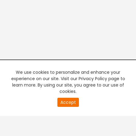
We use cookies to personalize and enhance your
experience on our site. Visit our Privacy Policy page to
learn more. By using our site, you agree to our use of
cookies.
20
Accept
second
PREMIUM TV
FREE STREAMING
of
0
second