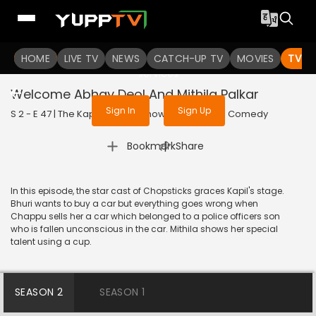
To get access to watch the
content
HOME
LIVE TV
Sign in to enjoy uninterrupted
NEWS
CATCH-UP TV
MOVIES
TV S
services
Welcome Abhay Deol And Mithila Palkar
Sign In
Sign Up
S 2 - E 47 | The Kapil Sharma Show | 2019 | HINDI | Comedy
|
Bookmark
Share
In this episode, the star cast of Chopsticks graces Kapil's stage.
Bhuri wants to buy a car but everything goes wrong when
Chappu sells her a car which belonged to a police officers son
who is fallen unconscious in the car. Mithila shows her special
talent using a cup.
SEASON 2
SEASON 1