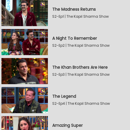
The Madness Returns
S2-Ep1 | The Kapil Sharma Show
A Night To Remember
S2-Ep2 | The Kapil Sharma Show
The Khan Brothers Are Here
S2-Ep3 | The Kapil Sharma Show
The Legend
S2-Ep4 | The Kapil Sharma Show
Amazing Super