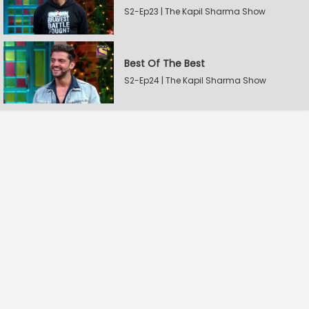
S2-Ep23 | The Kapil Sharma Show
Best Of The Best
S2-Ep24 | The Kapil Sharma Show