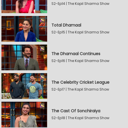
S2-Ep14 | The Kapil Sharma Show
Total Dhamaal
S2-Ep15 | The Kapil Sharma Show
The Dhamaal Continues
S2-Ep16 | The Kapil Sharma Show
The Celebrity Cricket League
S2-Ep17 | The Kapil Sharma Show
The Cast Of Sonchiraiya
S2-Ep18 | The Kapil Sharma Show