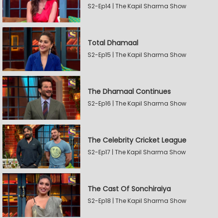
S2-Ep14 | The Kapil Sharma Show
Total Dhamaal
S2-Ep15 | The Kapil Sharma Show
The Dhamaal Continues
S2-Ep16 | The Kapil Sharma Show
The Celebrity Cricket League
S2-Ep17 | The Kapil Sharma Show
The Cast Of Sonchiraiya
S2-Ep18 | The Kapil Sharma Show