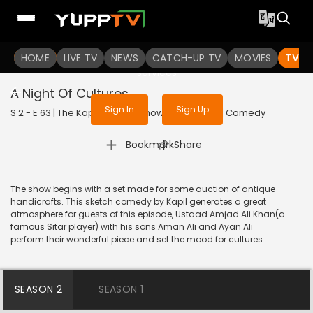
To get access to watch the
content
HOME
LIVE TV
Sign in to enjoy uninterrupted
NEWS
CATCH-UP TV
MOVIES
TV S
services
A Night Of Cultures
Sign In
Sign Up
S 2 - E 63 | The Kapil Sharma Show | 2019 | HINDI | Comedy
|
Bookmark
Share
The show begins with a set made for some auction of antique
handicrafts. This sketch comedy by Kapil generates a great
atmosphere for guests of this episode, Ustaad Amjad Ali Khan(a
famous Sitar player) with his sons Aman Ali and Ayan Ali
perform their wonderful piece and set the mood for cultures.
SEASON 2
SEASON 1