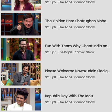
S2-Ep5 | The Kapil Sharma Show
The Golden Hero Shatrughan Sinha
S2-Ep6 | The Kapil Sharma Show
Fun With Team Why Cheat India and Sunny Leone
S2-Ep7 | The Kapil Sharma Show
Please Welcome Nawazuddin Siddiqui and Amrita Rao
S2-Ep8 | The Kapil Sharma Show
Republic Day With The Idols
S2-Ep9 | The Kapil Sharma Show