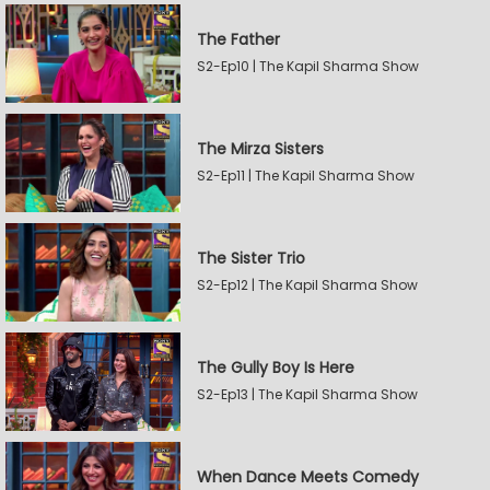
The Father
S2-Ep10 | The Kapil Sharma Show
The Mirza Sisters
S2-Ep11 | The Kapil Sharma Show
The Sister Trio
S2-Ep12 | The Kapil Sharma Show
The Gully Boy Is Here
S2-Ep13 | The Kapil Sharma Show
When Dance Meets Comedy