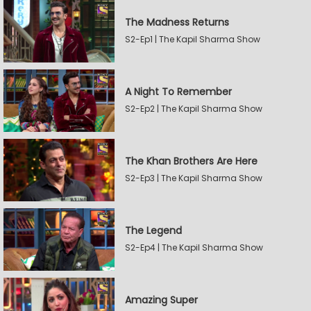
The Madness Returns
S2-Ep1 | The Kapil Sharma Show
A Night To Remember
S2-Ep2 | The Kapil Sharma Show
The Khan Brothers Are Here
S2-Ep3 | The Kapil Sharma Show
The Legend
S2-Ep4 | The Kapil Sharma Show
Amazing Super