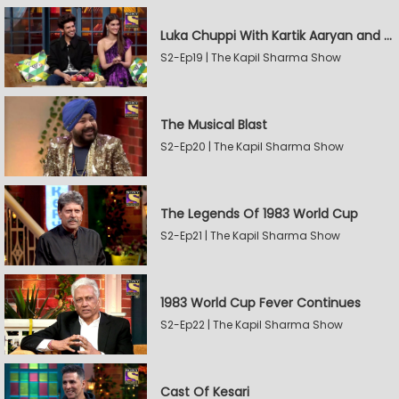
Luka Chuppi With Kartik Aaryan and Kriti Sanon
S2-Ep19 | The Kapil Sharma Show
The Musical Blast
S2-Ep20 | The Kapil Sharma Show
The Legends Of 1983 World Cup
S2-Ep21 | The Kapil Sharma Show
1983 World Cup Fever Continues
S2-Ep22 | The Kapil Sharma Show
Cast Of Kesari