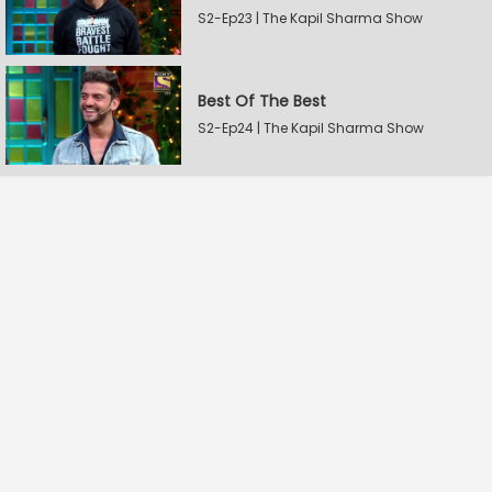
S2-Ep23 | The Kapil Sharma Show
Best Of The Best
S2-Ep24 | The Kapil Sharma Show