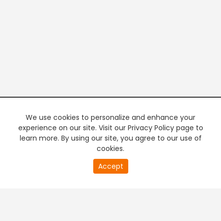
We use cookies to personalize and enhance your
experience on our site. Visit our Privacy Policy page to
learn more. By using our site, you agree to our use of
cookies.
20
Accept
second
PREMIUM TV
FREE STREAMING
of
0
second