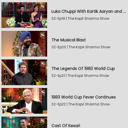
Luka Chuppi With Kartik Aaryan and Kriti Sanon
S2-Ep19 | The Kapil Sharma Show
The Musical Blast
S2-Ep20 | The Kapil Sharma Show
The Legends Of 1983 World Cup
S2-Ep21 | The Kapil Sharma Show
1983 World Cup Fever Continues
S2-Ep22 | The Kapil Sharma Show
Cast Of Kesari