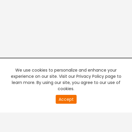
We use cookies to personalize and enhance your
experience on our site. Visit our Privacy Policy page to
learn more. By using our site, you agree to our use of
cookies.
20
Accept
second
PREMIUM TV
FREE STREAMING
of
0
second