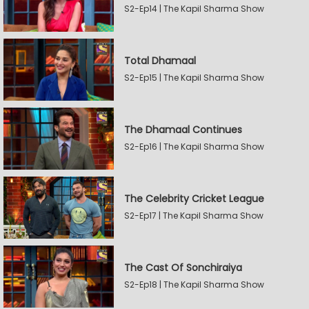
S2-Ep14 | The Kapil Sharma Show
Total Dhamaal
S2-Ep15 | The Kapil Sharma Show
The Dhamaal Continues
S2-Ep16 | The Kapil Sharma Show
The Celebrity Cricket League
S2-Ep17 | The Kapil Sharma Show
The Cast Of Sonchiraiya
S2-Ep18 | The Kapil Sharma Show