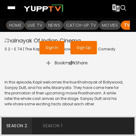
To get access to watch the
content
HOME
LIVE TV
Sign in to enjoy uninterrupted
NEWS
CATCH-UP TV
MOVIES
TV S
services
Khalnayak Of Indian Cinema
Sign In
Sign Up
S 2 - E 74 | The Kapil Sharma Show | 2019 | HINDI | Comedy
|
Bookmark
Share
In this episode, Kapil welcomes the true Khalnayak of Bollywood,
Sanjay Dutt, and his wife, Maanyata. They have come here for
the promotion of their upcoming movie Prasthanam. A while
later the whole cast arrives on the stage. Sanjay Dutt and his
wife share some exciting facts about each other.
SEASON 2
SEASON 1