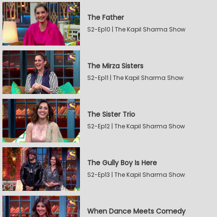
The Father
S2-Ep10 | The Kapil Sharma Show
The Mirza Sisters
S2-Ep11 | The Kapil Sharma Show
The Sister Trio
S2-Ep12 | The Kapil Sharma Show
The Gully Boy Is Here
S2-Ep13 | The Kapil Sharma Show
When Dance Meets Comedy