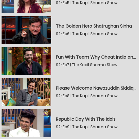
S2-Ep5 | The Kapil Sharma Show
The Golden Hero Shatrughan Sinha
S2-Ep6 | The Kapil Sharma Show
Fun With Team Why Cheat India and Sunny Leone
S2-Ep7 | The Kapil Sharma Show
Please Welcome Nawazuddin Siddiqui and Amrita Rao
S2-Ep8 | The Kapil Sharma Show
Republic Day With The Idols
S2-Ep9 | The Kapil Sharma Show