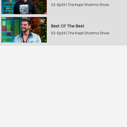
S2-Ep23 | The Kapil Sharma Show
Best Of The Best
S2-Ep24 | The Kapil Sharma Show