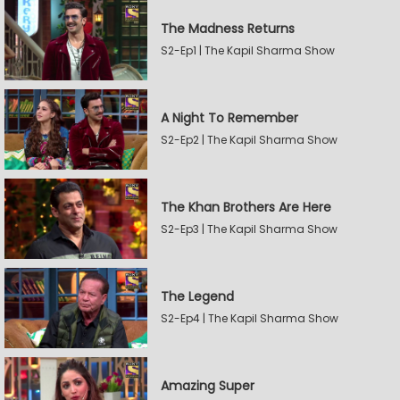
The Madness Returns
S2-Ep1 | The Kapil Sharma Show
A Night To Remember
S2-Ep2 | The Kapil Sharma Show
The Khan Brothers Are Here
S2-Ep3 | The Kapil Sharma Show
The Legend
S2-Ep4 | The Kapil Sharma Show
Amazing Super