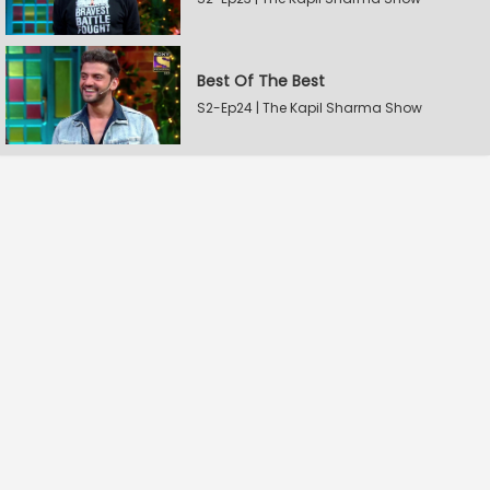
Best Of The Best
S2-Ep24 | The Kapil Sharma Show