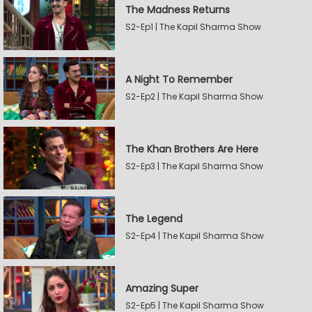
The Madness Returns
S2-Ep1 | The Kapil Sharma Show
A Night To Remember
S2-Ep2 | The Kapil Sharma Show
The Khan Brothers Are Here
S2-Ep3 | The Kapil Sharma Show
The Legend
S2-Ep4 | The Kapil Sharma Show
Amazing Super
S2-Ep5 | The Kapil Sharma Show