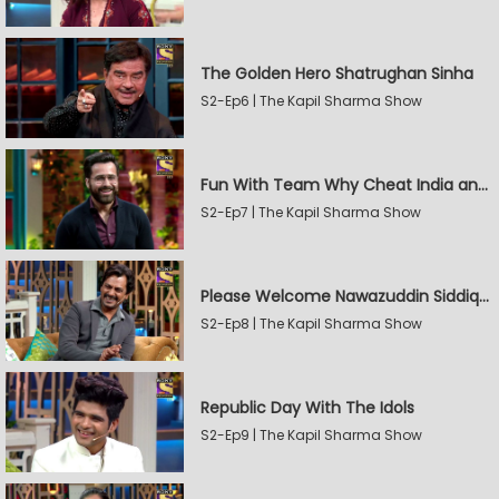
The Golden Hero Shatrughan Sinha
S2-Ep6 | The Kapil Sharma Show
Fun With Team Why Cheat India and Sunny Leone
S2-Ep7 | The Kapil Sharma Show
Please Welcome Nawazuddin Siddiqui and Amrita Rao
S2-Ep8 | The Kapil Sharma Show
Republic Day With The Idols
S2-Ep9 | The Kapil Sharma Show