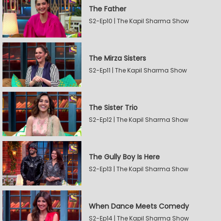
The Father
S2-Ep10 | The Kapil Sharma Show
The Mirza Sisters
S2-Ep11 | The Kapil Sharma Show
The Sister Trio
S2-Ep12 | The Kapil Sharma Show
The Gully Boy Is Here
S2-Ep13 | The Kapil Sharma Show
When Dance Meets Comedy
S2-Ep14 | The Kapil Sharma Show