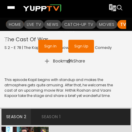
To get access to watch the
content
HOME
LIVE TV
Sign in to enjoy uninterrupted
NEWS
CATCH-UP TV
MOVIES
TV S
services
The Cast Of War
Sign In
Sign Up
S 2 - E 78 | The Kapil Sharma Show | 2019 | HINDI | Comedy
|
Bookmark
Share
This episode Kapil begins with standup and makes the
atmosphere gets quite amusing. After that, he welcomes the
cast of an upcoming movie War. Hrithik Roshan and Vaani
Kapoor take the stage and share a brief yet wonderful time.
SEASON 2
SEASON 1