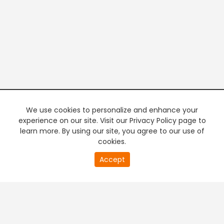
We use cookies to personalize and enhance your
experience on our site. Visit our Privacy Policy page to
learn more. By using our site, you agree to our use of
cookies.
20
Accept
second
PREMIUM TV
FREE STREAMING
of
0
second