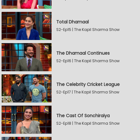
Total Dhamaal
S2-Ep15 | The Kapil Sharma Show
The Dhamaal Continues
S2-Ep16 | The Kapil Sharma Show
The Celebrity Cricket League
S2-Ep17 | The Kapil Sharma Show
The Cast Of Sonchiraiya
S2-Ep18 | The Kapil Sharma Show