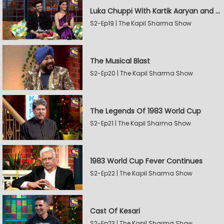
Luka Chuppi With Kartik Aaryan and Kriti Sanon
S2-Ep19 | The Kapil Sharma Show
The Musical Blast
S2-Ep20 | The Kapil Sharma Show
The Legends Of 1983 World Cup
S2-Ep21 | The Kapil Sharma Show
1983 World Cup Fever Continues
S2-Ep22 | The Kapil Sharma Show
Cast Of Kesari
S2-Ep23 | The Kapil Sharma Show