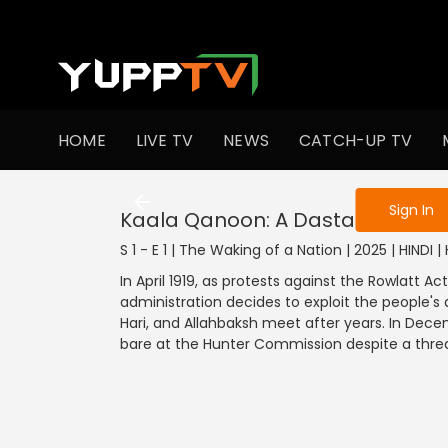
To get access
HOME
LIVE TV
NEWS
CATCH-UP TV
Sign in to enjo
Sign In
Kaala Qanoon: A Dastardly Act
S 1 - E 1 | The Waking of a Nation | 2025 | HINDI | 
In April 1919, as protests against the Rowlatt Ac
administration decides to exploit the people's 
Hari, and Allahbaksh meet after years. In Decem
bare at the Hunter Commission despite a threat 