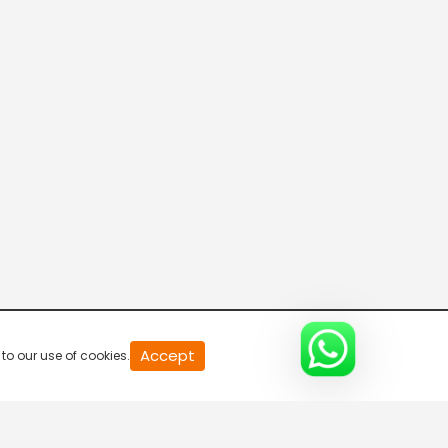
20
Accept
to our use of cookies.
second
of
0
second
0%