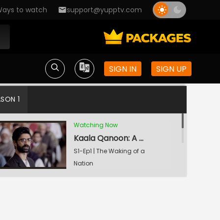
ays to watch
support@yupptv.com
SIGN IN
SIGN UP
ASON 1
Watching Now
Kaala Qanoon: A Dastardly Act
S1-Ep1 | The Waking of a
Nation
Danga: Anatomy of a Riot
S1-Ep2 | The Waking of a
Nation