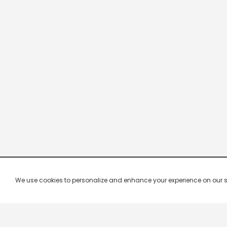
We use cookies to personalize and enhance your experience on our site.