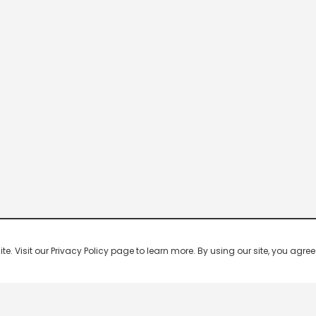
 Visit our Privacy Policy page to learn more. By using our site, you agree 