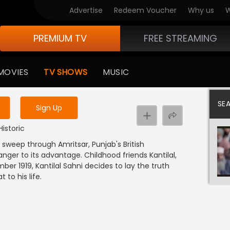
Advertise
Redeem Voucher
Why us
W
PREMIUM TV
FREE STREAMING
 to watch the content
MOVIES
TV SHOWS
MUSIC
y uninterrupted services
SE
Sign Up
Historic
t sweep through Amritsar, Punjab's British
anger to its advantage. Childhood friends Kantilal,
ber 1919, Kantilal Sahni decides to lay the truth
to his life.