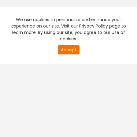
We use cookies to personalize and enhance your
experience on our site. Visit our Privacy Policy page to
learn more. By using our site, you agree to our use of
cookies.
20
Accept
second
PREMIUM TV
FREE STREAMING
of
0
second
+
Company & Policy Info
+
Popular Channels