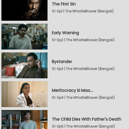
The First Sin
S1-Ep1 | The WhistleBlower (Bengali)
Early Warning
S1-Ep2 | The WhistleBlower (Bengali)
Bystander
S1-Ep3 | The WhistleBlower (Bengali)
Meritocracy ki Maa....
S1-Ep4 | The WhistleBlower (Bengali)
The Child Dies With Father's Death
S1-Ep5 | The WhistleBlower (Bengali)