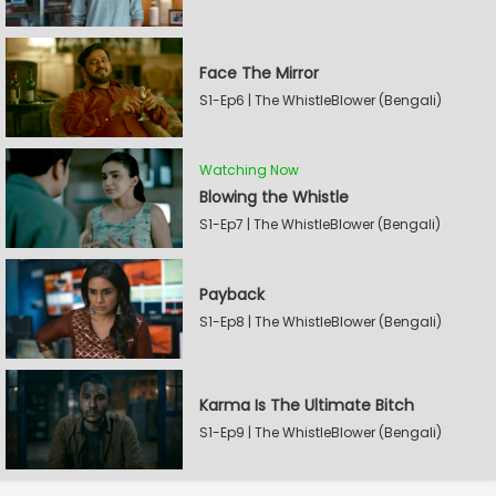
Face The Mirror
S1-Ep6 | The WhistleBlower (Bengali)
Watching Now
Blowing the Whistle
S1-Ep7 | The WhistleBlower (Bengali)
Payback
S1-Ep8 | The WhistleBlower (Bengali)
Karma Is The Ultimate Bitch
S1-Ep9 | The WhistleBlower (Bengali)