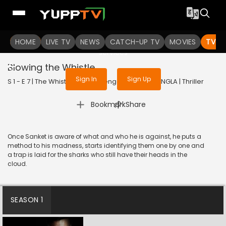
To get access to watch the
content
HOME
LIVE TV
Sign in to enjoy uninterrupted
NEWS
CATCH-UP TV
MOVIES
TV S
services
Blowing the Whistle
Sign In
Sign Up
S 1 - E 7 | The WhistleBlower (Bengali) | 2022 | BANGLA | Thriller
|
Bookmark
Share
Once Sanket is aware of what and who he is against, he puts a
method to his madness, starts identifying them one by one and
a trap is laid for the sharks who still have their heads in the
cloud.
SEASON 1