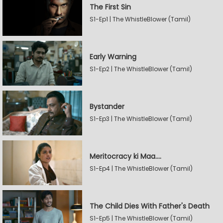
The First Sin
S1-Ep1 | The WhistleBlower (Tamil)
Early Warning
S1-Ep2 | The WhistleBlower (Tamil)
Bystander
S1-Ep3 | The WhistleBlower (Tamil)
Meritocracy ki Maa....
S1-Ep4 | The WhistleBlower (Tamil)
The Child Dies With Father's Death
S1-Ep5 | The WhistleBlower (Tamil)