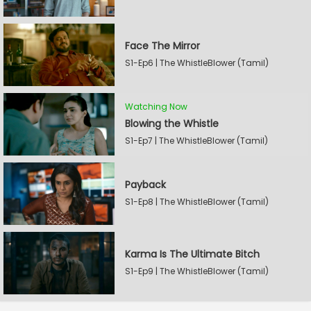
Face The Mirror
S1-Ep6 | The WhistleBlower (Tamil)
Watching Now
Blowing the Whistle
S1-Ep7 | The WhistleBlower (Tamil)
Payback
S1-Ep8 | The WhistleBlower (Tamil)
Karma Is The Ultimate Bitch
S1-Ep9 | The WhistleBlower (Tamil)