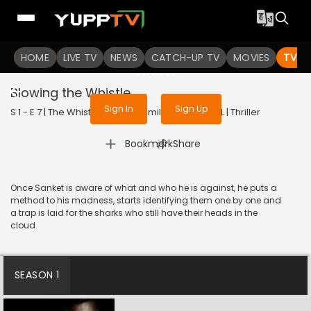
To get access to watch the
content
HOME
LIVE TV
Sign in to enjoy uninterrupted
NEWS
CATCH-UP TV
MOVIES
TV S
services
Blowing the Whistle
Sign In
Sign Up
S 1 - E 7 | The WhistleBlower (Tamil) | 2022 | TAMIL | Thriller
|
Bookmark
Share
Once Sanket is aware of what and who he is against, he puts a
method to his madness, starts identifying them one by one and
a trap is laid for the sharks who still have their heads in the
cloud.
SEASON 1