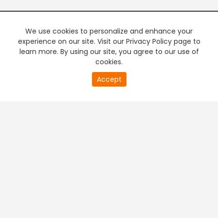
We use cookies to personalize and enhance your
experience on our site. Visit our Privacy Policy page to
learn more. By using our site, you agree to our use of
cookies.
20
Accept
second
PREMIUM TV
FREE STREAMING
of
0
second
+
Company & Policy Info
+
Popular Channels