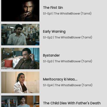
The First Sin
S1-Ep1 | The WhistleBlower (Tamil)
Early Warning
S1-Ep2 | The WhistleBlower (Tamil)
Bystander
S1-Ep3 | The WhistleBlower (Tamil)
Meritocracy ki Maa....
S1-Ep4 | The WhistleBlower (Tamil)
The Child Dies With Father's Death