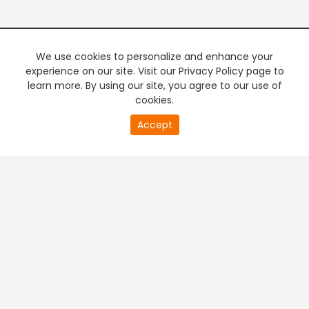
We use cookies to personalize and enhance your
experience on our site. Visit our Privacy Policy page to
learn more. By using our site, you agree to our use of
cookies.
20
Accept
second
PREMIUM TV
FREE STREAMING
of
0
second
+
Company & Policy Info
+
Popular Channels