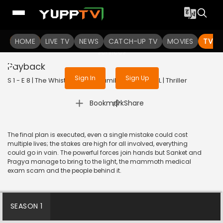
To get access to watch the
content
HOME
LIVE TV
Sign in to enjoy uninterrupted
NEWS
CATCH-UP TV
MOVIES
TV S
services
Payback
Sign In
Sign Up
S 1 - E 8 | The WhistleBlower (Tamil) | 2022 | TAMIL | Thriller
|
Bookmark
Share
The final plan is executed, even a single mistake could cost
multiple lives; the stakes are high for all involved, everything
could go in vain. The powerful forces join hands but Sanket and
Pragya manage to bring to the light, the mammoth medical
exam scam and the people behind it.
SEASON 1