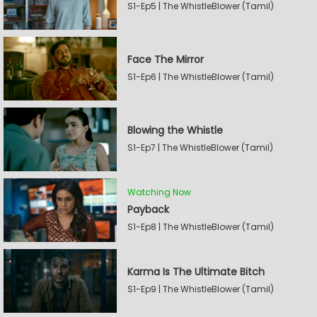
S1-Ep5 | The WhistleBlower (Tamil)
Face The Mirror
S1-Ep6 | The WhistleBlower (Tamil)
Blowing the Whistle
S1-Ep7 | The WhistleBlower (Tamil)
Watching Now
Payback
S1-Ep8 | The WhistleBlower (Tamil)
Karma Is The Ultimate Bitch
S1-Ep9 | The WhistleBlower (Tamil)