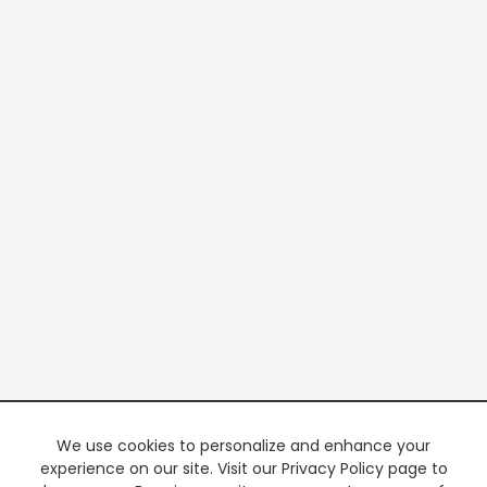
We use cookies to personalize and enhance your
experience on our site. Visit our Privacy Policy page to