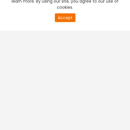
learn more. By using our site, you agree to our use of
cookies.
20
Accept
second
PREMIUM TV
FREE STREAMING
of
0
second
+
Company & Policy Info
+
Popular Channels
+
Popular Shows
+
Popular Movies