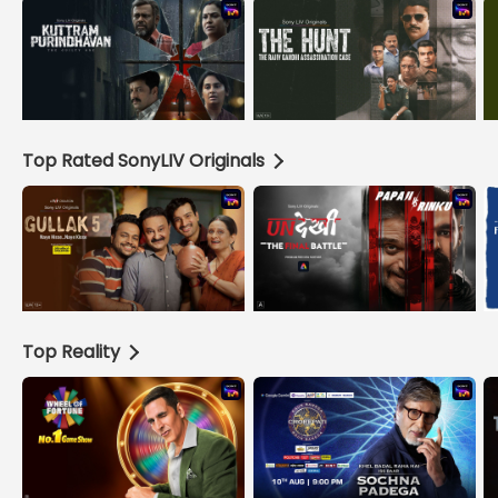
Top Rated SonyLIV Originals
Top Reality