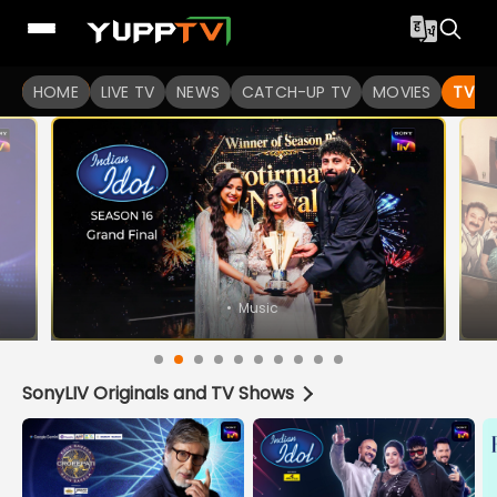
Watch Indian TV Shows Online | Indian Web Series | YuppT
HOME
LIVE TV
NEWS
CATCH-UP TV
MOVIES
TV S
SonyLIV Originals and TV Shows