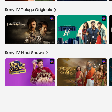
SonyLIV Telugu Originals
SonyLIV Hindi Shows