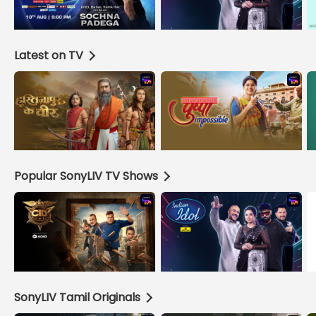
Latest on TV
Popular SonyLIV TV Shows
SonyLIV Tamil Originals