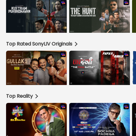
Top Rated SonyLIV Originals
Top Reality