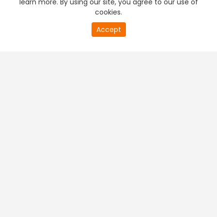
learn more. By using our site, you agree to our use of
cookies.
20
Accept
second
PREMIUM TV
FREE STREAMING
of
0
second
+
Company & Policy Info
+
Popular Channels
+
Popular Shows
+
Popular Movies