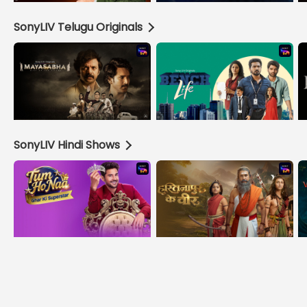
SonyLIV Telugu Originals
SonyLIV Hindi Shows