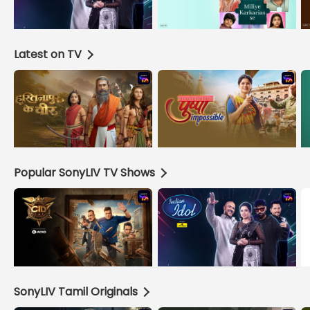
Latest on TV
Popular SonyLIV TV Shows
SonyLIV Tamil Originals