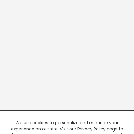
We use cookies to personalize and enhance your
experience on our site. Visit our Privacy Policy page to