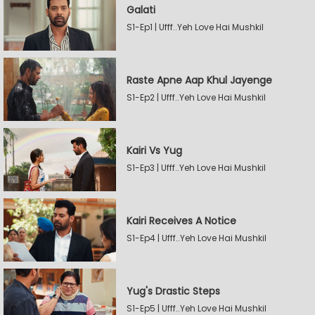
Galati
S1-Ep1 | Ufff..Yeh Love Hai Mushkil
Raste Apne Aap Khul Jayenge
S1-Ep2 | Ufff..Yeh Love Hai Mushkil
Kairi Vs Yug
S1-Ep3 | Ufff..Yeh Love Hai Mushkil
Kairi Receives A Notice
S1-Ep4 | Ufff..Yeh Love Hai Mushkil
Yug's Drastic Steps
S1-Ep5 | Ufff..Yeh Love Hai Mushkil