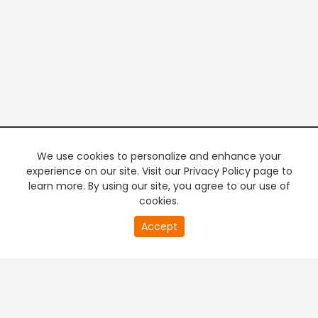
We use cookies to personalize and enhance your
experience on our site. Visit our Privacy Policy page to
learn more. By using our site, you agree to our use of
cookies.
20
Accept
second
PREMIUM TV
FREE STREAMING
of
0
second