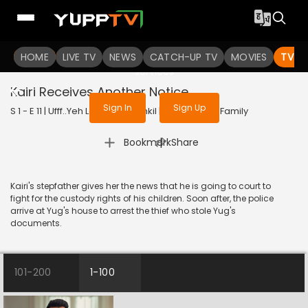
To get access to watch the
content
HOME
LIVE TV
Sign in to enjoy uninterrupted
NEWS
CATCH-UP TV
MOVIES
TV S
services
Kairi Receives Another Notice
Sign In
Sign Up
S 1 - E 11 | Ufff..Yeh Love Hai Mushkil | 2025 | HINDI | Family
|
Bookmark
Share
Kairi's stepfather gives her the news that he is going to court to
fight for the custody rights of his children. Soon after, the police
arrive at Yug's house to arrest the thief who stole Yug's
documents.
101-200
1-100