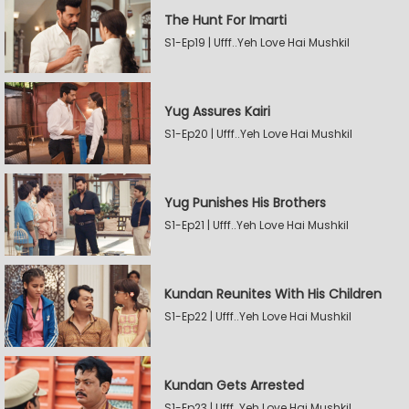
The Hunt For Imarti
S1-Ep19 | Ufff..Yeh Love Hai Mushkil
Yug Assures Kairi
S1-Ep20 | Ufff..Yeh Love Hai Mushkil
Yug Punishes His Brothers
S1-Ep21 | Ufff..Yeh Love Hai Mushkil
Kundan Reunites With His Children
S1-Ep22 | Ufff..Yeh Love Hai Mushkil
Kundan Gets Arrested
S1-Ep23 | Ufff..Yeh Love Hai Mushkil