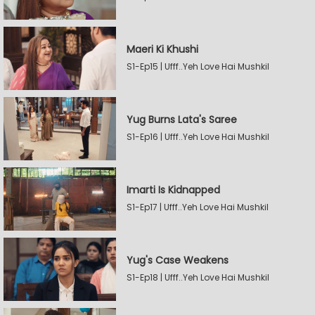
Maeri Ki Khushi
S1-Ep15 | Ufff..Yeh Love Hai Mushkil
Yug Burns Lata's Saree
S1-Ep16 | Ufff..Yeh Love Hai Mushkil
Imarti Is Kidnapped
S1-Ep17 | Ufff..Yeh Love Hai Mushkil
Yug's Case Weakens
S1-Ep18 | Ufff..Yeh Love Hai Mushkil