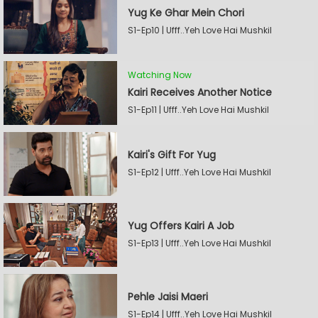
Yug Ke Ghar Mein Chori
S1-Ep10 | Ufff..Yeh Love Hai Mushkil
Watching Now
Kairi Receives Another Notice
S1-Ep11 | Ufff..Yeh Love Hai Mushkil
Kairi's Gift For Yug
S1-Ep12 | Ufff..Yeh Love Hai Mushkil
Yug Offers Kairi A Job
S1-Ep13 | Ufff..Yeh Love Hai Mushkil
Pehle Jaisi Maeri
S1-Ep14 | Ufff..Yeh Love Hai Mushkil