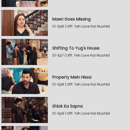
Maeri Goes Missing
S1-Ep6 | Ufff..Yeh Love Hai Mushkil
Shifting To Yug's House
S1-Ep7 | Ufff..Yeh Love Hai Mushkil
Property Mein Hissa
S1-Ep8 | Ufff..Yeh Love Hai Mushkil
Shlok Ka Sapna
S1-Ep9 | Ufff..Yeh Love Hai Mushkil