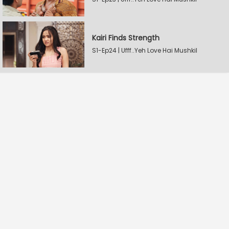
Kairi Finds Strength
S1-Ep24 | Ufff..Yeh Love Hai Mushkil