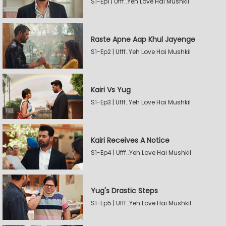
S1-Ep1 | Ufff..Yeh Love Hai Mushkil
Raste Apne Aap Khul Jayenge
S1-Ep2 | Ufff..Yeh Love Hai Mushkil
Kairi Vs Yug
S1-Ep3 | Ufff..Yeh Love Hai Mushkil
Kairi Receives A Notice
S1-Ep4 | Ufff..Yeh Love Hai Mushkil
Yug's Drastic Steps
S1-Ep5 | Ufff..Yeh Love Hai Mushkil