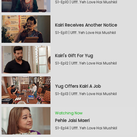
S1-Ep10 | Ufff..Yeh Love Hai Mushkil
Kairi Receives Another Notice
S1-Ep11 | Ufff..Yeh Love Hai Mushkil
Kairi's Gift For Yug
S1-Ep12 | Ufff..Yeh Love Hai Mushkil
Yug Offers Kairi A Job
S1-Ep13 | Ufff..Yeh Love Hai Mushkil
Watching Now
Pehle Jaisi Maeri
S1-Ep14 | Ufff..Yeh Love Hai Mushkil