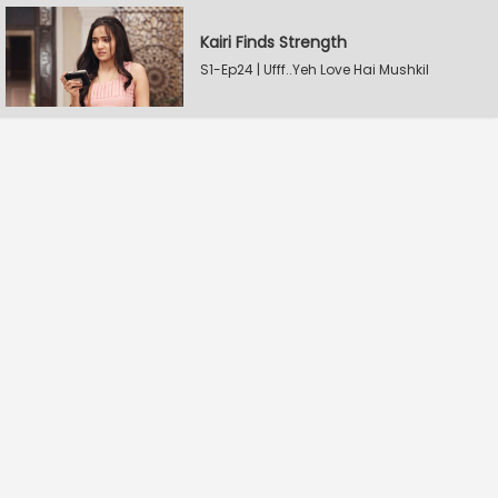
Kairi Finds Strength
S1-Ep24 | Ufff..Yeh Love Hai Mushkil