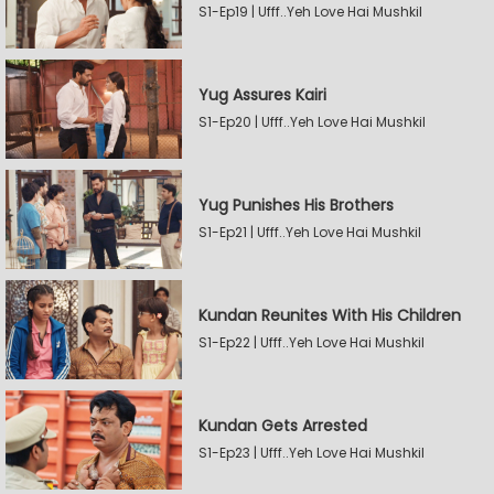
S1-Ep19 | Ufff..Yeh Love Hai Mushkil
Yug Assures Kairi
S1-Ep20 | Ufff..Yeh Love Hai Mushkil
Yug Punishes His Brothers
S1-Ep21 | Ufff..Yeh Love Hai Mushkil
Kundan Reunites With His Children
S1-Ep22 | Ufff..Yeh Love Hai Mushkil
Kundan Gets Arrested
S1-Ep23 | Ufff..Yeh Love Hai Mushkil