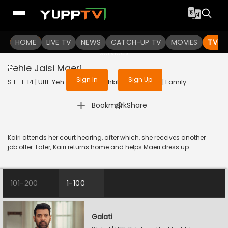
To get access to watch the
content
HOME
LIVE TV
Sign in to enjoy uninterrupted
NEWS
CATCH-UP TV
MOVIES
TV S
services
Pehle Jaisi Maeri
Sign In
Sign Up
S 1 - E 14 | Ufff..Yeh Love Hai Mushkil | 2025 | HINDI | Family
|
Bookmark
Share
Kairi attends her court hearing, after which, she receives another
job offer. Later, Kairi returns home and helps Maeri dress up.
101-200
1-100
Galati