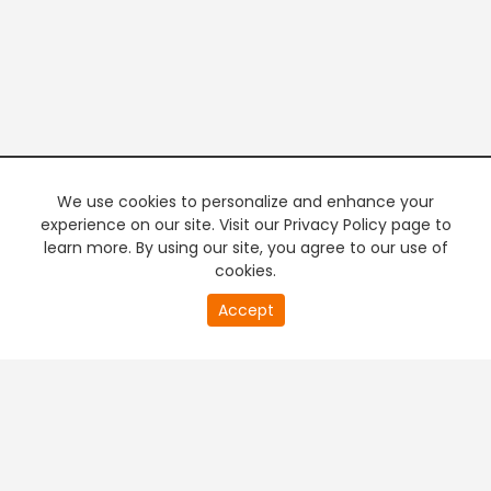
We use cookies to personalize and enhance your
experience on our site. Visit our Privacy Policy page to
learn more. By using our site, you agree to our use of
cookies.
20
Accept
second
PREMIUM TV
FREE STREAMING
of
0
second