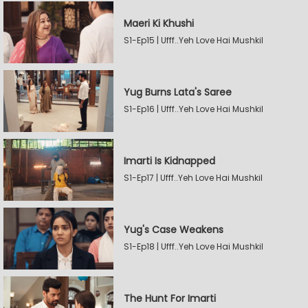
Maeri Ki Khushi
S1-Ep15 | Ufff..Yeh Love Hai Mushkil
Yug Burns Lata's Saree
S1-Ep16 | Ufff..Yeh Love Hai Mushkil
Imarti Is Kidnapped
S1-Ep17 | Ufff..Yeh Love Hai Mushkil
Yug's Case Weakens
S1-Ep18 | Ufff..Yeh Love Hai Mushkil
The Hunt For Imarti