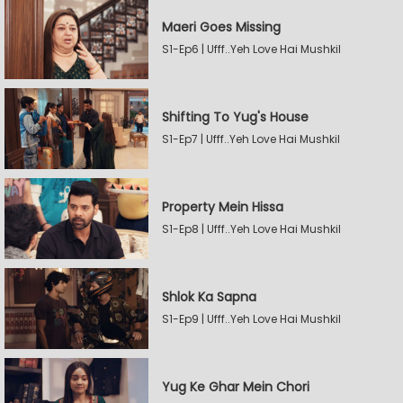
Maeri Goes Missing
S1-Ep6 | Ufff..Yeh Love Hai Mushkil
Shifting To Yug's House
S1-Ep7 | Ufff..Yeh Love Hai Mushkil
Property Mein Hissa
S1-Ep8 | Ufff..Yeh Love Hai Mushkil
Shlok Ka Sapna
S1-Ep9 | Ufff..Yeh Love Hai Mushkil
Yug Ke Ghar Mein Chori