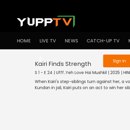
To get access
HOME
LIVE TV
NEWS
CATCH-UP TV
Sign in to enjo
Sign In
Kairi Finds Strength
S 1 - E 24 | Ufff..Yeh Love Hai Mushkil | 2025 | HIN
When Kairi's step-siblings turn against her, a
Kundan in jail, Kairi puts on an act to win her sib