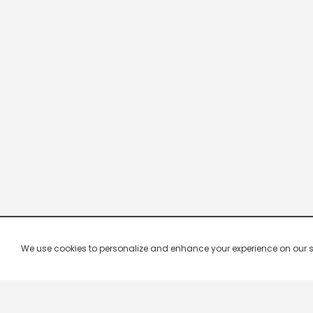
We use cookies to personalize and enhance your experience on our site.