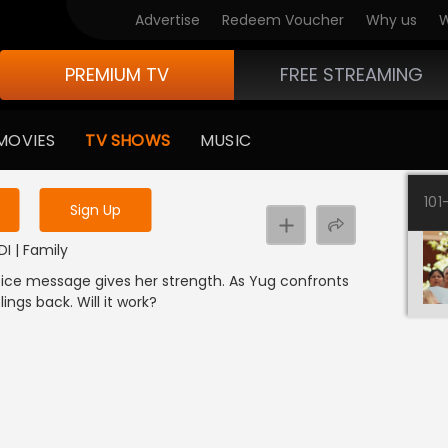
Advertise
Redeem Voucher
Why us
W
PREMIUM TV
FREE STREAMING
 to watch the content
MOVIES
TV SHOWS
MUSIC
y uninterrupted services
101
Sign Up
DI | Family
 voice message gives her strength. As Yug confronts
lings back. Will it work?