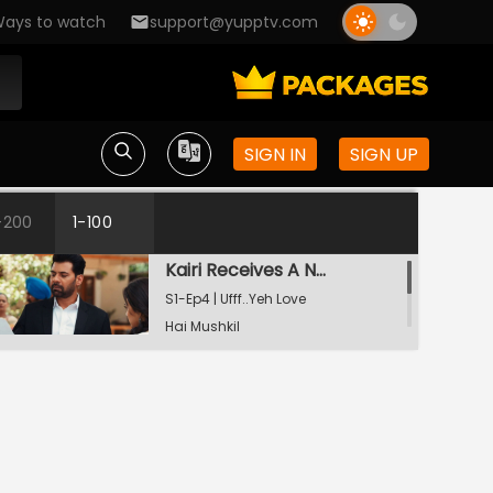
ays to watch
support@yupptv.com
Raste Apne Aap Khul Jayenge
S1-Ep2 | Ufff..Yeh Love Hai
Mushkil
SIGN IN
SIGN UP
Kairi Vs Yug
S1-Ep3 | Ufff..Yeh Love Hai
Mushkil
-200
1-100
Kairi Receives A Notice
S1-Ep4 | Ufff..Yeh Love
Hai Mushkil
Yug's Drastic Steps
S1-Ep5 | Ufff..Yeh Love
Hai Mushkil
Maeri Goes Missing