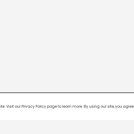
 Visit our Privacy Policy page to learn more. By using our site, you agree 