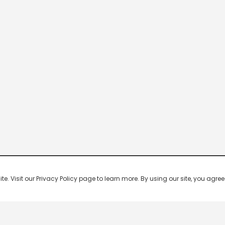
 Visit our Privacy Policy page to learn more. By using our site, you agree 