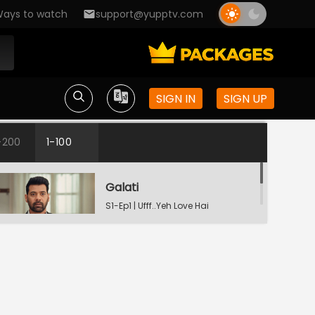
ays to watch
support@yupptv.com
SIGN IN
SIGN UP
-200
1-100
Galati
S1-Ep1 | Ufff..Yeh Love Hai
Mushkil
Raste Apne Aap Khul Jayenge
S1-Ep2 | Ufff..Yeh Love Hai
Mushkil