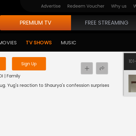
Advertise
Redeem Voucher
Why us
W
PREMIUM TV
FREE STREAMING
 to watch the content
MOVIES
TV SHOWS
MUSIC
y uninterrupted services
101
Sign Up
DI | Family
g. Yug's reaction to Shaurya's confession surprises