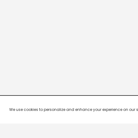
We use cookies to personalize and enhance your experience on our site.