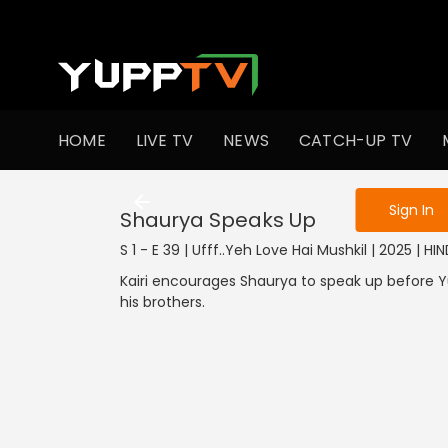
To get access
HOME
LIVE TV
NEWS
CATCH-UP TV
Sign in to enjo
Sign In
Shaurya Speaks Up
S 1 - E 39 | Ufff..Yeh Love Hai Mushkil | 2025 | HIN
Kairi encourages Shaurya to speak up before Yu
his brothers.