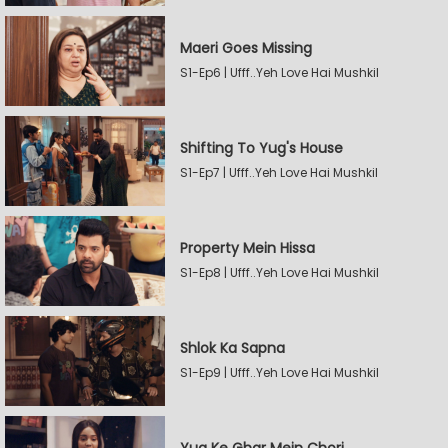
Maeri Goes Missing
S1-Ep6 | Ufff..Yeh Love Hai Mushkil
Shifting To Yug's House
S1-Ep7 | Ufff..Yeh Love Hai Mushkil
Property Mein Hissa
S1-Ep8 | Ufff..Yeh Love Hai Mushkil
Shlok Ka Sapna
S1-Ep9 | Ufff..Yeh Love Hai Mushkil