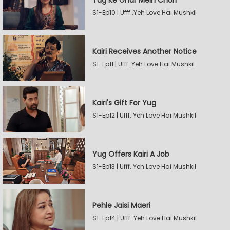
Yug Ke Ghar Mein Chori
S1-Ep10 | Ufff..Yeh Love Hai Mushkil
Kairi Receives Another Notice
S1-Ep11 | Ufff..Yeh Love Hai Mushkil
Kairi's Gift For Yug
S1-Ep12 | Ufff..Yeh Love Hai Mushkil
Yug Offers Kairi A Job
S1-Ep13 | Ufff..Yeh Love Hai Mushkil
Pehle Jaisi Maeri
S1-Ep14 | Ufff..Yeh Love Hai Mushkil