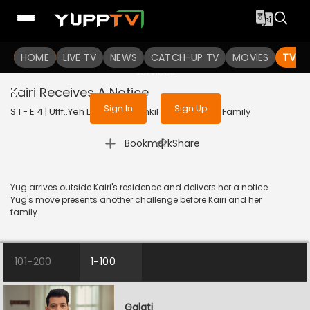
To get access to watch the
content
HOME
LIVE TV
Sign in to enjoy uninterrupted
NEWS
CATCH-UP TV
MOVIES
TV S
services
Kairi Receives A Notice
Sign In
Sign Up
S 1 - E 4 | Ufff..Yeh Love Hai Mushkil | 2025 | HINDI | Family
|
Bookmark
Share
Yug arrives outside Kairi's residence and delivers her a notice.
Yug's move presents another challenge before Kairi and her
family.
101-200
1-100
Galati