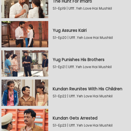
The Hunt For Imarti
S1-Ep19 | Ufff..Yeh Love Hai Mushkil
Yug Assures Kairi
S1-Ep20 | Ufff..Yeh Love Hai Mushkil
Yug Punishes His Brothers
S1-Ep21 | Ufff..Yeh Love Hai Mushkil
Kundan Reunites With His Children
S1-Ep22 | Ufff..Yeh Love Hai Mushkil
Kundan Gets Arrested
S1-Ep23 | Ufff..Yeh Love Hai Mushkil