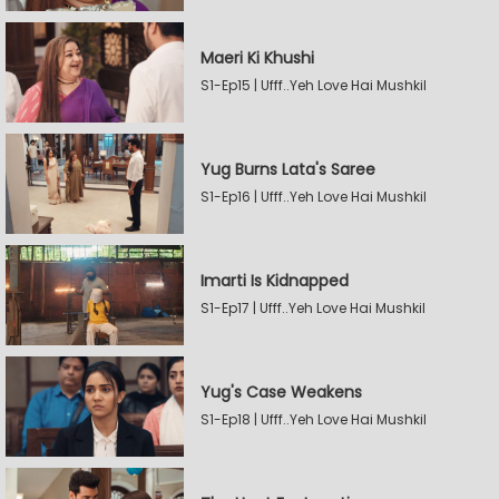
Maeri Ki Khushi
S1-Ep15 | Ufff..Yeh Love Hai Mushkil
Yug Burns Lata's Saree
S1-Ep16 | Ufff..Yeh Love Hai Mushkil
Imarti Is Kidnapped
S1-Ep17 | Ufff..Yeh Love Hai Mushkil
Yug's Case Weakens
S1-Ep18 | Ufff..Yeh Love Hai Mushkil