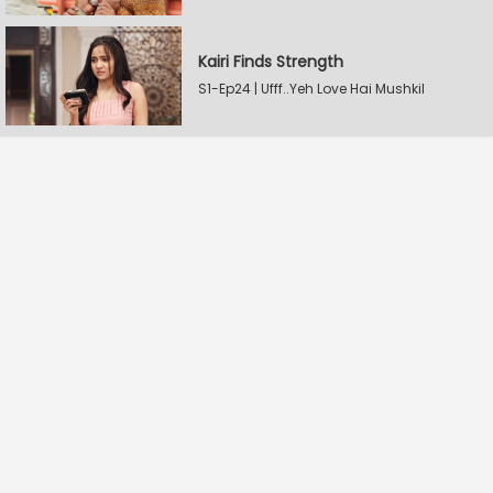
Kairi Finds Strength
S1-Ep24 | Ufff..Yeh Love Hai Mushkil