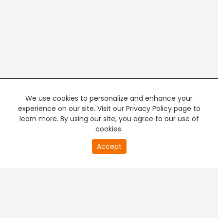
We use cookies to personalize and enhance your
experience on our site. Visit our Privacy Policy page to
learn more. By using our site, you agree to our use of
cookies.
20
Accept
second
PREMIUM TV
FREE STREAMING
of
0
second