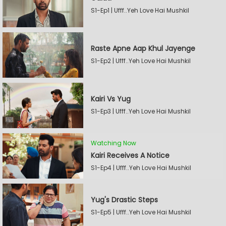
S1-Ep1 | Ufff..Yeh Love Hai Mushkil
Raste Apne Aap Khul Jayenge
S1-Ep2 | Ufff..Yeh Love Hai Mushkil
Kairi Vs Yug
S1-Ep3 | Ufff..Yeh Love Hai Mushkil
Watching Now
Kairi Receives A Notice
S1-Ep4 | Ufff..Yeh Love Hai Mushkil
Yug's Drastic Steps
S1-Ep5 | Ufff..Yeh Love Hai Mushkil