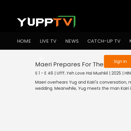
To get access
HOME
LIVE TV
NEWS
CATCH-UP TV
Sign in to enjo
Sign In
Maeri Prepares For The Weddin
S 1 - E 46 | Ufff..Yeh Love Hai Mushkil | 2025 | HIN
Maeri overhears Yug and Kairi's conversation,
wedding. Meanwhile, Yug meets the man Kairi is