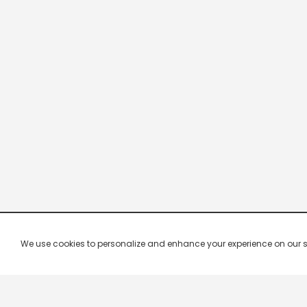
We use cookies to personalize and enhance your experience on our site.