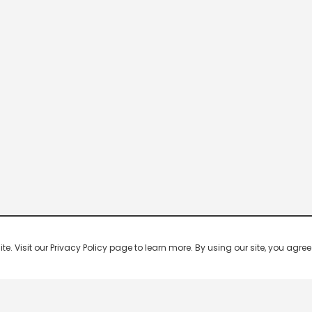
 Visit our Privacy Policy page to learn more. By using our site, you agree 