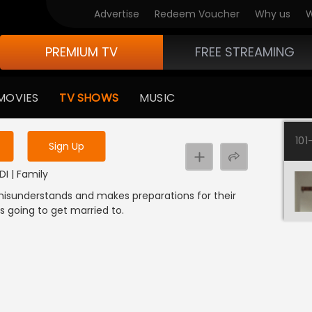
Advertise
Redeem Voucher
Why us
W
PREMIUM TV
FREE STREAMING
 to watch the content
MOVIES
TV SHOWS
MUSIC
y uninterrupted services
101
Sign Up
g
DI | Family
 misunderstands and makes preparations for their
 going to get married to.