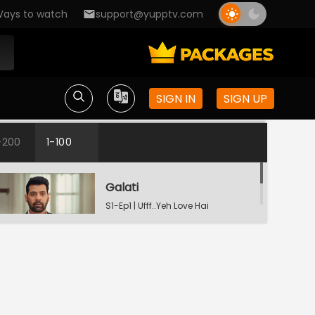
ays to watch
support@yupptv.com
SIGN IN
SIGN UP
-200
1-100
Galati
S1-Ep1 | Ufff..Yeh Love Hai
Mushkil
Raste Apne Aap Khul Jayenge
S1-Ep2 | Ufff..Yeh Love Hai
Mushkil