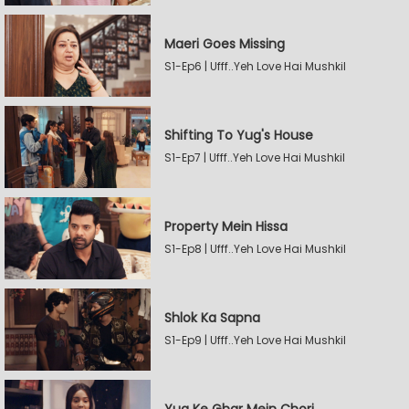
Maeri Goes Missing
S1-Ep6 | Ufff..Yeh Love Hai Mushkil
Shifting To Yug's House
S1-Ep7 | Ufff..Yeh Love Hai Mushkil
Property Mein Hissa
S1-Ep8 | Ufff..Yeh Love Hai Mushkil
Shlok Ka Sapna
S1-Ep9 | Ufff..Yeh Love Hai Mushkil