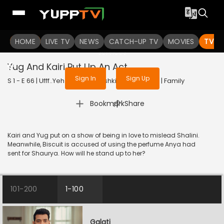
To get access to watch the
content
HOME
LIVE TV
Sign in to enjoy uninterrupted
NEWS
CATCH-UP TV
MOVIES
TV S
services
Yug And Kairi Put Up An Act
Sign In
Sign Up
S 1 - E 66 | Ufff..Yeh Love Hai Mushkil | 2025 | HINDI | Family
|
Bookmark
Share
Kairi and Yug put on a show of being in love to mislead Shalini.
Meanwhile, Biscuit is accused of using the perfume Anya had
sent for Shaurya. How will he stand up to her?
101-200
1-100
Galati