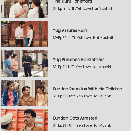
The Hunt For Imarti
S1-Ep19 | Ufff..Yeh Love Hai Mushkil
Yug Assures Kairi
S1-Ep20 | Ufff..Yeh Love Hai Mushkil
Yug Punishes His Brothers
S1-Ep21 | Ufff..Yeh Love Hai Mushkil
Kundan Reunites With His Children
S1-Ep22 | Ufff..Yeh Love Hai Mushkil
Kundan Gets Arrested
S1-Ep23 | Ufff..Yeh Love Hai Mushkil