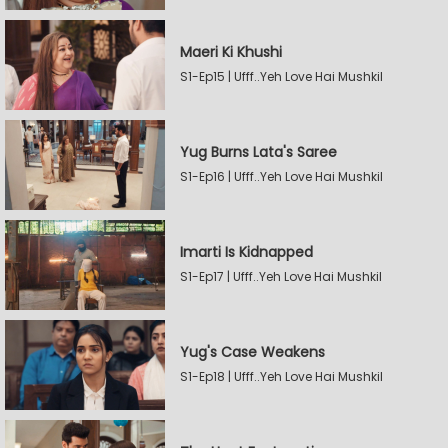
Maeri Ki Khushi
S1-Ep15 | Ufff..Yeh Love Hai Mushkil
Yug Burns Lata's Saree
S1-Ep16 | Ufff..Yeh Love Hai Mushkil
Imarti Is Kidnapped
S1-Ep17 | Ufff..Yeh Love Hai Mushkil
Yug's Case Weakens
S1-Ep18 | Ufff..Yeh Love Hai Mushkil