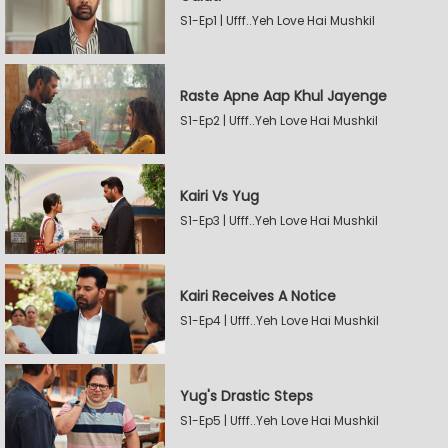
S1-Ep1 | Ufff..Yeh Love Hai Mushkil
Raste Apne Aap Khul Jayenge
S1-Ep2 | Ufff..Yeh Love Hai Mushkil
Kairi Vs Yug
S1-Ep3 | Ufff..Yeh Love Hai Mushkil
Kairi Receives A Notice
S1-Ep4 | Ufff..Yeh Love Hai Mushkil
Yug's Drastic Steps
S1-Ep5 | Ufff..Yeh Love Hai Mushkil