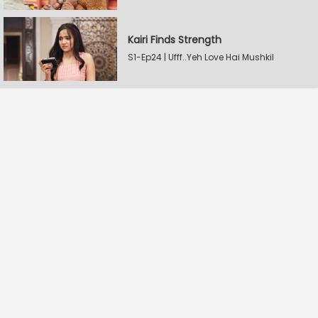
Kairi Finds Strength
S1-Ep24 | Ufff..Yeh Love Hai Mushkil