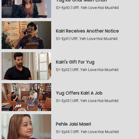
Yug Ke Ghar Mein Chori
S1-Ep10 | Ufff..Yeh Love Hai Mushkil
Kairi Receives Another Notice
S1-Ep11 | Ufff..Yeh Love Hai Mushkil
Kairi's Gift For Yug
S1-Ep12 | Ufff..Yeh Love Hai Mushkil
Yug Offers Kairi A Job
S1-Ep13 | Ufff..Yeh Love Hai Mushkil
Pehle Jaisi Maeri
S1-Ep14 | Ufff..Yeh Love Hai Mushkil