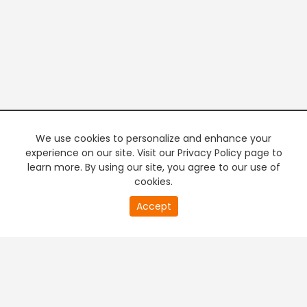
We use cookies to personalize and enhance your
experience on our site. Visit our Privacy Policy page to
learn more. By using our site, you agree to our use of
cookies.
20
Accept
second
PREMIUM TV
FREE STREAMING
of
0
second