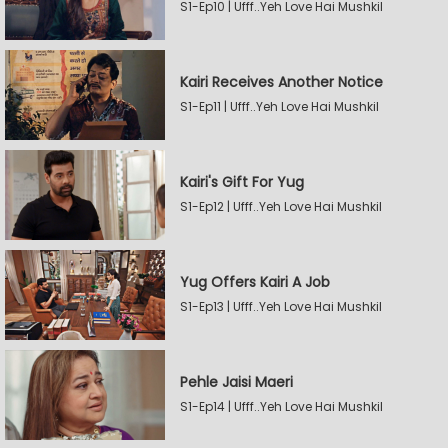
S1-Ep10 | Ufff..Yeh Love Hai Mushkil
Kairi Receives Another Notice
S1-Ep11 | Ufff..Yeh Love Hai Mushkil
Kairi's Gift For Yug
S1-Ep12 | Ufff..Yeh Love Hai Mushkil
Yug Offers Kairi A Job
S1-Ep13 | Ufff..Yeh Love Hai Mushkil
Pehle Jaisi Maeri
S1-Ep14 | Ufff..Yeh Love Hai Mushkil