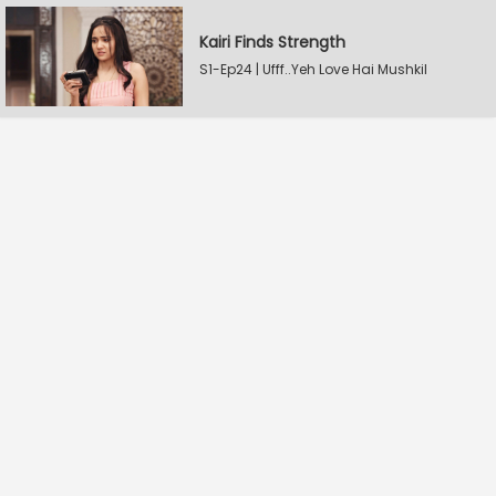
Kairi Finds Strength
S1-Ep24 | Ufff..Yeh Love Hai Mushkil