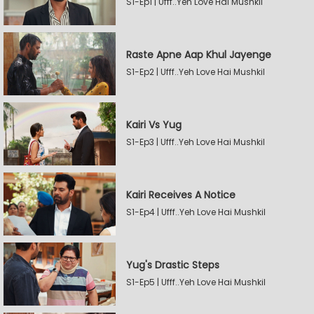
S1-Ep1 | Ufff..Yeh Love Hai Mushkil
Raste Apne Aap Khul Jayenge
S1-Ep2 | Ufff..Yeh Love Hai Mushkil
Kairi Vs Yug
S1-Ep3 | Ufff..Yeh Love Hai Mushkil
Kairi Receives A Notice
S1-Ep4 | Ufff..Yeh Love Hai Mushkil
Yug's Drastic Steps
S1-Ep5 | Ufff..Yeh Love Hai Mushkil