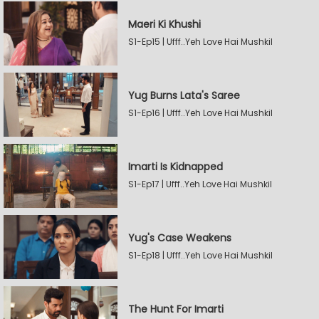
Maeri Ki Khushi
S1-Ep15 | Ufff..Yeh Love Hai Mushkil
Yug Burns Lata's Saree
S1-Ep16 | Ufff..Yeh Love Hai Mushkil
Imarti Is Kidnapped
S1-Ep17 | Ufff..Yeh Love Hai Mushkil
Yug's Case Weakens
S1-Ep18 | Ufff..Yeh Love Hai Mushkil
The Hunt For Imarti