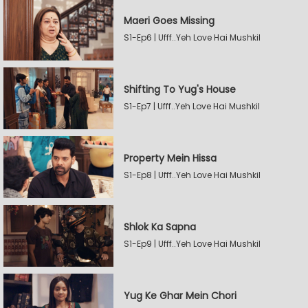
Maeri Goes Missing
S1-Ep6 | Ufff..Yeh Love Hai Mushkil
Shifting To Yug's House
S1-Ep7 | Ufff..Yeh Love Hai Mushkil
Property Mein Hissa
S1-Ep8 | Ufff..Yeh Love Hai Mushkil
Shlok Ka Sapna
S1-Ep9 | Ufff..Yeh Love Hai Mushkil
Yug Ke Ghar Mein Chori