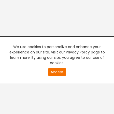
We use cookies to personalize and enhance your
experience on our site. Visit our Privacy Policy page to
learn more. By using our site, you agree to our use of
cookies.
20
Accept
second
PREMIUM TV
FREE STREAMING
of
0
second