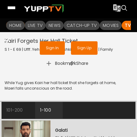
To get access to watch the
content
HOME
LIVE TV
Sign in to enjoy uninterrupted
NEWS
CATCH-UP TV
MOVIES
TV S
services
Kairi Forgets Her Hall Ticket
Sign In
Sign Up
S 1 - E 69 | Ufff..Yeh Love Hai Mushkil | 2025 | HINDI | Family
|
Bookmark
Share
While Yug gives Kairi her hall ticket that she forgets at home,
Maeri falls unconscious on the road.
101-200
1-100
Galati