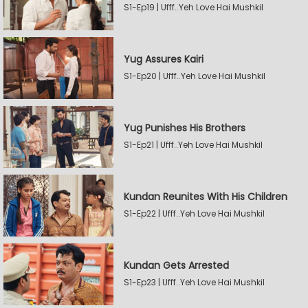
S1-Ep19 | Ufff..Yeh Love Hai Mushkil
Yug Assures Kairi
S1-Ep20 | Ufff..Yeh Love Hai Mushkil
Yug Punishes His Brothers
S1-Ep21 | Ufff..Yeh Love Hai Mushkil
Kundan Reunites With His Children
S1-Ep22 | Ufff..Yeh Love Hai Mushkil
Kundan Gets Arrested
S1-Ep23 | Ufff..Yeh Love Hai Mushkil