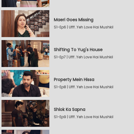
Maeri Goes Missing
S1-Ep6 | Ufff..Yeh Love Hai Mushkil
Shifting To Yug's House
S1-Ep7 | Ufff..Yeh Love Hai Mushkil
Property Mein Hissa
S1-Ep8 | Ufff..Yeh Love Hai Mushkil
Shlok Ka Sapna
S1-Ep9 | Ufff..Yeh Love Hai Mushkil