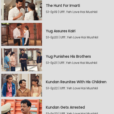
The Hunt For Imarti
S1-Ep19 | Ufff..Yeh Love Hai Mushkil
Yug Assures Kairi
S1-Ep20 | Ufff..Yeh Love Hai Mushkil
Yug Punishes His Brothers
S1-Ep21 | Ufff..Yeh Love Hai Mushkil
Kundan Reunites With His Children
S1-Ep22 | Ufff..Yeh Love Hai Mushkil
Kundan Gets Arrested
S1-Ep23 | Ufff..Yeh Love Hai Mushkil