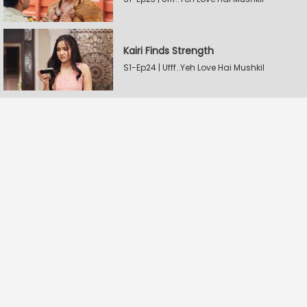
Kairi Finds Strength
S1-Ep24 | Ufff..Yeh Love Hai Mushkil