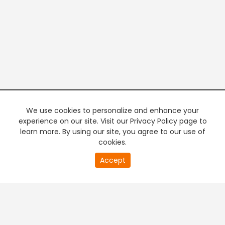
We use cookies to personalize and enhance your
experience on our site. Visit our Privacy Policy page to
learn more. By using our site, you agree to our use of
cookies.
20
Accept
second
PREMIUM TV
FREE STREAMING
of
0
second