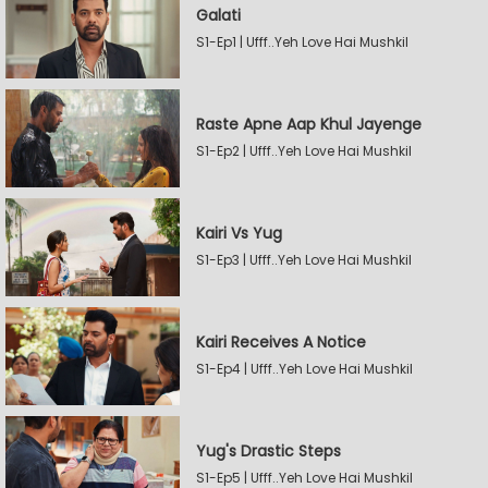
Galati
S1-Ep1 | Ufff..Yeh Love Hai Mushkil
Raste Apne Aap Khul Jayenge
S1-Ep2 | Ufff..Yeh Love Hai Mushkil
Kairi Vs Yug
S1-Ep3 | Ufff..Yeh Love Hai Mushkil
Kairi Receives A Notice
S1-Ep4 | Ufff..Yeh Love Hai Mushkil
Yug's Drastic Steps
S1-Ep5 | Ufff..Yeh Love Hai Mushkil