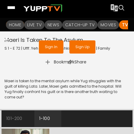
To get access to watch the
content
HOME
LIVE TV
Sign in to enjoy uninterrupted
NEWS
CATCH-UP TV
MOVIES
TV S
services
Maeri Is Taken To The Asylum
Sign In
Sign Up
S 1 - E 72 | Ufff..Yeh Love Hai Mushkil | 2025 | HINDI | Family
|
Bookmark
Share
Maeri is taken to the mental asylum while Yug struggles with the
guilt of killing Lata. Later, Maeri gets admitted to the hospital. Will
Yug finally confront his guilt or is there another truth waiting to
come out?
101-200
1-100