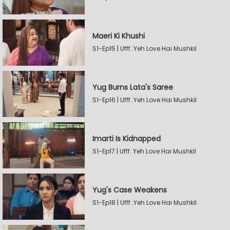
Maeri Ki Khushi
S1-Ep15 | Ufff..Yeh Love Hai Mushkil
Yug Burns Lata's Saree
S1-Ep16 | Ufff..Yeh Love Hai Mushkil
Imarti Is Kidnapped
S1-Ep17 | Ufff..Yeh Love Hai Mushkil
Yug's Case Weakens
S1-Ep18 | Ufff..Yeh Love Hai Mushkil