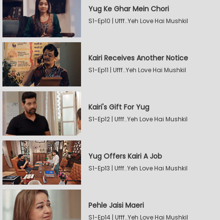
Yug Ke Ghar Mein Chori
S1-Ep10 | Ufff..Yeh Love Hai Mushkil
Kairi Receives Another Notice
S1-Ep11 | Ufff..Yeh Love Hai Mushkil
Kairi's Gift For Yug
S1-Ep12 | Ufff..Yeh Love Hai Mushkil
Yug Offers Kairi A Job
S1-Ep13 | Ufff..Yeh Love Hai Mushkil
Pehle Jaisi Maeri
S1-Ep14 | Ufff..Yeh Love Hai Mushkil