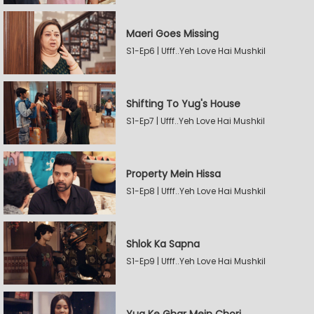
Maeri Goes Missing
S1-Ep6 | Ufff..Yeh Love Hai Mushkil
Shifting To Yug's House
S1-Ep7 | Ufff..Yeh Love Hai Mushkil
Property Mein Hissa
S1-Ep8 | Ufff..Yeh Love Hai Mushkil
Shlok Ka Sapna
S1-Ep9 | Ufff..Yeh Love Hai Mushkil