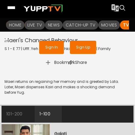
To get access to watch the
content
HOME
LIVE TV
Sign in to enjoy uninterrupted
NEWS
CATCH-UP TV
MOVIES
TV S
services
Maeri's Changed Behaviour
Sign In
Sign Up
S 1 - E 77 | Ufff..Yeh Love Hai Mushkil | 2025 | HINDI | Family
|
Bookmark
Share
Maeri returns on regaining her memory and is greeted by Lata.
Later, Maeri dispenses Kairi and makes a shocking demand
before Yug.
101-200
1-100
Galati