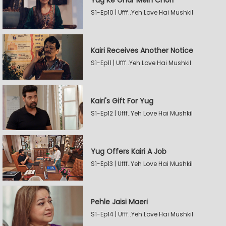
Yug Ke Ghar Mein Chori
S1-Ep10 | Ufff..Yeh Love Hai Mushkil
Kairi Receives Another Notice
S1-Ep11 | Ufff..Yeh Love Hai Mushkil
Kairi's Gift For Yug
S1-Ep12 | Ufff..Yeh Love Hai Mushkil
Yug Offers Kairi A Job
S1-Ep13 | Ufff..Yeh Love Hai Mushkil
Pehle Jaisi Maeri
S1-Ep14 | Ufff..Yeh Love Hai Mushkil