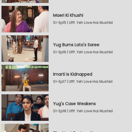
Maeri Ki Khushi
S1-Ep15 | Ufff..Yeh Love Hai Mushkil
Yug Burns Lata's Saree
S1-Ep16 | Ufff..Yeh Love Hai Mushkil
Imarti Is Kidnapped
S1-Ep17 | Ufff..Yeh Love Hai Mushkil
Yug's Case Weakens
S1-Ep18 | Ufff..Yeh Love Hai Mushkil