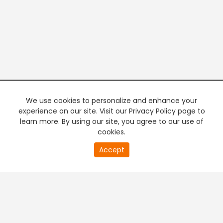
We use cookies to personalize and enhance your
experience on our site. Visit our Privacy Policy page to
learn more. By using our site, you agree to our use of
cookies.
20
Accept
second
PREMIUM TV
FREE STREAMING
of
0
second