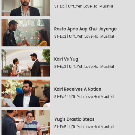
S1-Ep1 | Ufff..Yeh Love Hai Mushkil
Raste Apne Aap Khul Jayenge
S1-Ep2 | Ufff..Yeh Love Hai Mushkil
Kairi Vs Yug
S1-Ep3 | Ufff..Yeh Love Hai Mushkil
Kairi Receives A Notice
S1-Ep4 | Ufff..Yeh Love Hai Mushkil
Yug's Drastic Steps
S1-Ep5 | Ufff..Yeh Love Hai Mushkil