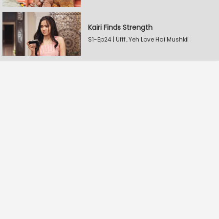
Kairi Finds Strength
S1-Ep24 | Ufff..Yeh Love Hai Mushkil