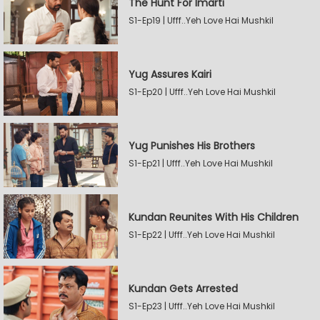
The Hunt For Imarti
S1-Ep19 | Ufff..Yeh Love Hai Mushkil
Yug Assures Kairi
S1-Ep20 | Ufff..Yeh Love Hai Mushkil
Yug Punishes His Brothers
S1-Ep21 | Ufff..Yeh Love Hai Mushkil
Kundan Reunites With His Children
S1-Ep22 | Ufff..Yeh Love Hai Mushkil
Kundan Gets Arrested
S1-Ep23 | Ufff..Yeh Love Hai Mushkil