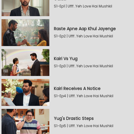
S1-Ep1 | Ufff..Yeh Love Hai Mushkil
Raste Apne Aap Khul Jayenge
S1-Ep2 | Ufff..Yeh Love Hai Mushkil
Kairi Vs Yug
S1-Ep3 | Ufff..Yeh Love Hai Mushkil
Kairi Receives A Notice
S1-Ep4 | Ufff..Yeh Love Hai Mushkil
Yug's Drastic Steps
S1-Ep5 | Ufff..Yeh Love Hai Mushkil