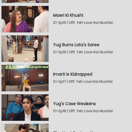
Maeri Ki Khushi
S1-Ep15 | Ufff..Yeh Love Hai Mushkil
Yug Burns Lata's Saree
S1-Ep16 | Ufff..Yeh Love Hai Mushkil
Imarti Is Kidnapped
S1-Ep17 | Ufff..Yeh Love Hai Mushkil
Yug's Case Weakens
S1-Ep18 | Ufff..Yeh Love Hai Mushkil