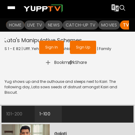
To get access to watch the
content
HOME
LIVE TV
Sign in to enjoy uninterrupted
NEWS
CATCH-UP TV
MOVIES
TV S
services
Lata's Manipulative Schemes
Sign In
Sign Up
S 1 - E 82 | Ufff..Yeh Love Hai Mushkil | 2025 | HINDI | Family
|
Bookmark
Share
Yug shows up and the outhouse and sleeps next to Kairi. The
following day, Lata sows seeds of distrust amongst Kairi and
Biscuit.
101-200
1-100
Galati