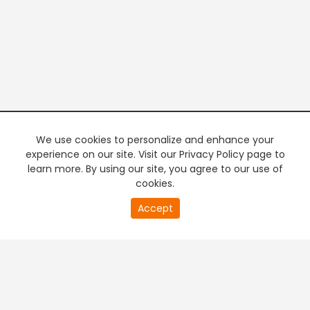
We use cookies to personalize and enhance your
experience on our site. Visit our Privacy Policy page to
learn more. By using our site, you agree to our use of
cookies.
20
Accept
second
PREMIUM TV
FREE STREAMING
of
0
second