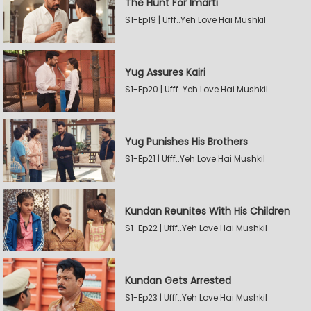
The Hunt For Imarti
S1-Ep19 | Ufff..Yeh Love Hai Mushkil
Yug Assures Kairi
S1-Ep20 | Ufff..Yeh Love Hai Mushkil
Yug Punishes His Brothers
S1-Ep21 | Ufff..Yeh Love Hai Mushkil
Kundan Reunites With His Children
S1-Ep22 | Ufff..Yeh Love Hai Mushkil
Kundan Gets Arrested
S1-Ep23 | Ufff..Yeh Love Hai Mushkil