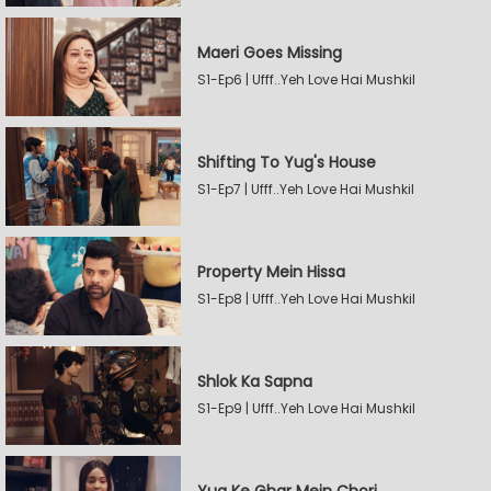
Maeri Goes Missing
S1-Ep6 | Ufff..Yeh Love Hai Mushkil
Shifting To Yug's House
S1-Ep7 | Ufff..Yeh Love Hai Mushkil
Property Mein Hissa
S1-Ep8 | Ufff..Yeh Love Hai Mushkil
Shlok Ka Sapna
S1-Ep9 | Ufff..Yeh Love Hai Mushkil