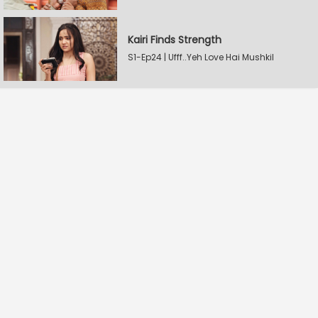
Kairi Finds Strength
S1-Ep24 | Ufff..Yeh Love Hai Mushkil