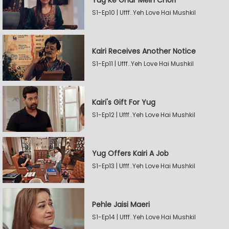
Yug Ke Ghar Mein Chori
S1-Ep10 | Ufff..Yeh Love Hai Mushkil
Kairi Receives Another Notice
S1-Ep11 | Ufff..Yeh Love Hai Mushkil
Kairi's Gift For Yug
S1-Ep12 | Ufff..Yeh Love Hai Mushkil
Yug Offers Kairi A Job
S1-Ep13 | Ufff..Yeh Love Hai Mushkil
Pehle Jaisi Maeri
S1-Ep14 | Ufff..Yeh Love Hai Mushkil