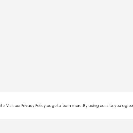
 Visit our Privacy Policy page to learn more. By using our site, you agree 