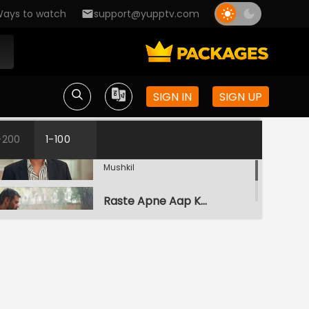
ays to watch
support@yupptv.com
SIGN IN
SIGN UP
Galati
-200
1-100
S1-Ep1 | Ufff..Yeh Love Hai
Mushkil
Raste Apne Aap Khul Jayenge
S1-Ep2 | Ufff..Yeh Love Hai
Mushkil
Kairi Vs Yug
S1-Ep3 | Ufff..Yeh Love Hai
Mushkil