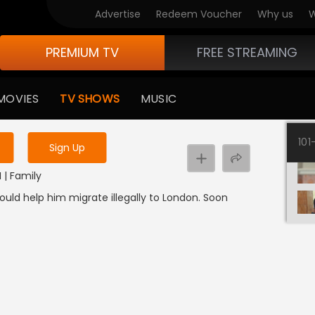
Advertise
Redeem Voucher
Why us
W
PREMIUM TV
FREE STREAMING
 to watch the content
MOVIES
TV SHOWS
MUSIC
y uninterrupted services
101
Sign Up
I | Family
ould help him migrate illegally to London. Soon