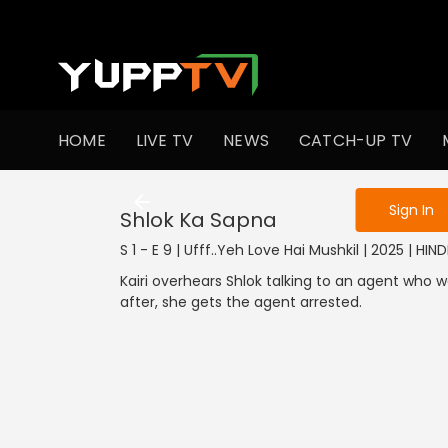
To get access
HOME
LIVE TV
NEWS
CATCH-UP TV
Sign in to enjo
Sign In
Shlok Ka Sapna
S 1 - E 9 | Ufff..Yeh Love Hai Mushkil | 2025 | HIND
Kairi overhears Shlok talking to an agent who w
after, she gets the agent arrested.