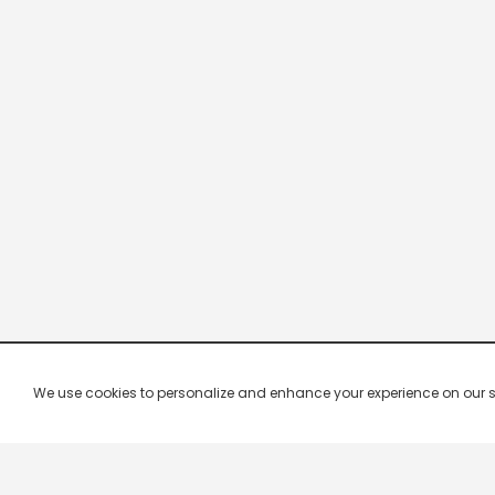
We use cookies to personalize and enhance your experience on our site.