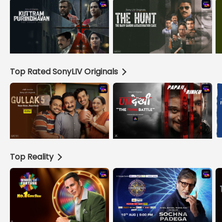
Top Rated SonyLIV Originals
Top Reality