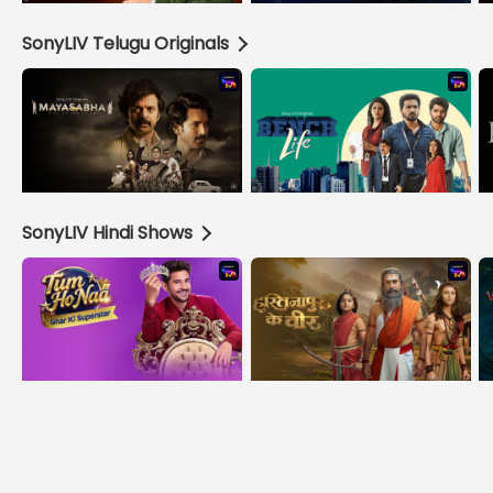
SonyLIV Telugu Originals
SonyLIV Hindi Shows