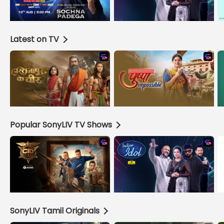
Latest on TV
Popular SonyLIV TV Shows
SonyLIV Tamil Originals