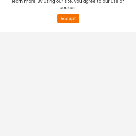
learn more. By using our site, you agree to our use of
cookies.
20
Accept
second
PREMIUM TV
FREE STREAMING
of
0
second
+
Company & Policy Info
+
Popular Channels
+
Popular Shows
+
Popular Movies