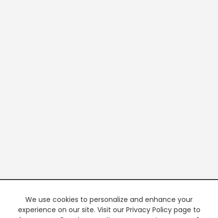
We use cookies to personalize and enhance your
experience on our site. Visit our Privacy Policy page to