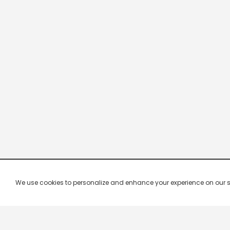
We use cookies to personalize and enhance your experience on our site.