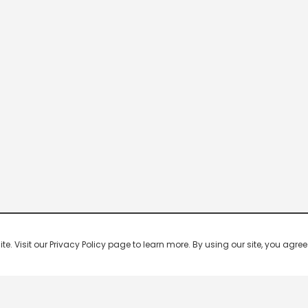
 Visit our Privacy Policy page to learn more. By using our site, you agree 