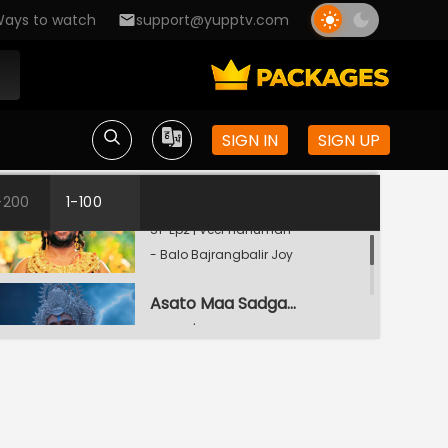
ays to watch
support@yupptv.com
Bijoyee Holen Rajkumar Bali
S1-Ep1 | Veer Hanuman -
SIGN IN
SIGN UP
Balo Bajrangbalir Joy
Mahadeber Kripa
-200
1-100
S1-Ep2 | Veer Hanuman
- Balo Bajrangbalir Joy
Asato Maa Sadgamey
S1-Ep3 | Veer Hanuman
- Balo Bajrangbalir Joy
Sankat Mochan-Er Jonmo
S1-Ep4 | Veer Hanuman