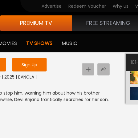
Advertise
Redeem Voucher
Why us
W
PREMIUM TV
FREE STREAMING
 to watch the content
MOVIES
TV SHOWS
MUSIC
y uninterrupted services
101
Sign Up
 | 2025 | BANGLA |
to stop him, warning him about how his brother
hile, Devi Anjana frantically searches for her son.