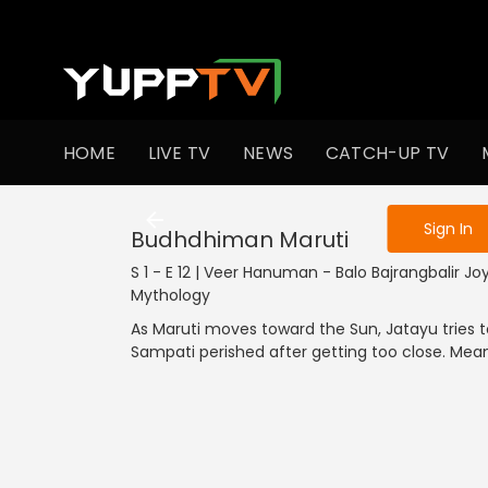
To get access
HOME
LIVE TV
NEWS
CATCH-UP TV
Sign in to enjo
Sign In
Budhdhiman Maruti
S 1 - E 12 | Veer Hanuman - Balo Bajrangbalir Joy
Mythology
As Maruti moves toward the Sun, Jatayu tries 
Sampati perished after getting too close. Meanw