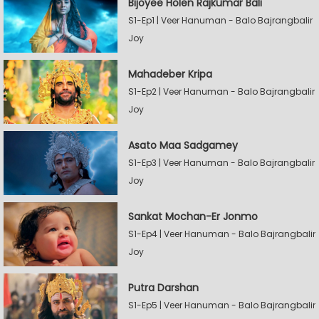
Bijoyee Holen Rajkumar Bali
S1-Ep1 | Veer Hanuman - Balo Bajrangbalir
Joy
Mahadeber Kripa
S1-Ep2 | Veer Hanuman - Balo Bajrangbalir
Joy
Asato Maa Sadgamey
S1-Ep3 | Veer Hanuman - Balo Bajrangbalir
Joy
Sankat Mochan-Er Jonmo
S1-Ep4 | Veer Hanuman - Balo Bajrangbalir
Joy
Putra Darshan
S1-Ep5 | Veer Hanuman - Balo Bajrangbalir