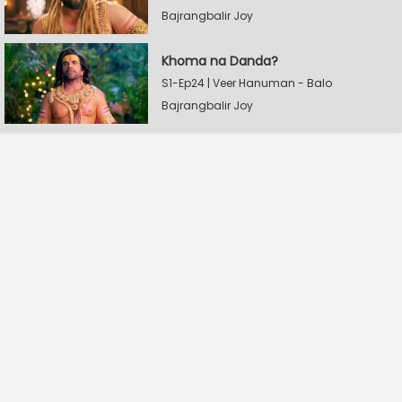
Bajrangbalir Joy
Khoma na Danda?
S1-Ep24 | Veer Hanuman - Balo
Bajrangbalir Joy