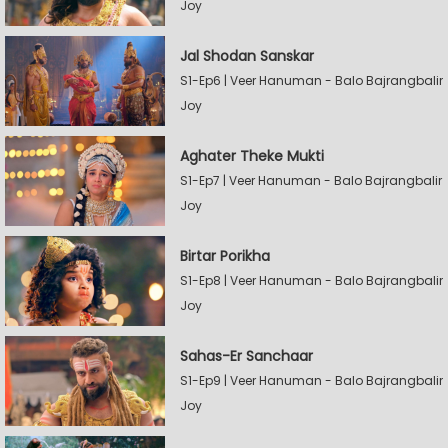
Joy
Jal Shodan Sanskar
S1-Ep6 | Veer Hanuman - Balo Bajrangbalir
Joy
Aghater Theke Mukti
S1-Ep7 | Veer Hanuman - Balo Bajrangbalir
Joy
Birtar Porikha
S1-Ep8 | Veer Hanuman - Balo Bajrangbalir
Joy
Sahas-Er Sanchaar
S1-Ep9 | Veer Hanuman - Balo Bajrangbalir
Joy