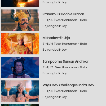
Bajrangbalir Joy
Pranam-Er Bodole Prahar
S1-Ep15 | Veer Hanuman - Balo
Bajrangbalir Joy
Mahadev-Er Urja
S1-Ep16 | Veer Hanuman - Balo
Bajrangbalir Joy
Sampoorna Sansar Andhkar
S1-Ep17 | Veer Hanuman - Balo
Bajrangbalir Joy
Vayu Dev Challenges Indra Dev
S1-Ep18 | Veer Hanuman - Balo
Bajrangbalir Joy