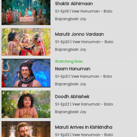
Shaktir Abhimaan
S1-Ep19 | Veer Hanuman - Balo
Bajrangbalir Joy
Marutir Jonno Vardaan
S1-Ep20 | Veer Hanuman - Balo
Bajrangbalir Joy
Watching Now
Naam Hanuman
S1-Ep21 | Veer Hanuman - Balo
Bajrangbalir Joy
Doodh Abhishek
S1-Ep22 | Veer Hanuman - Balo
Bajrangbalir Joy
Maruti Arrives In Kishkindha
S1-Ep23 | Veer Hanuman - Balo