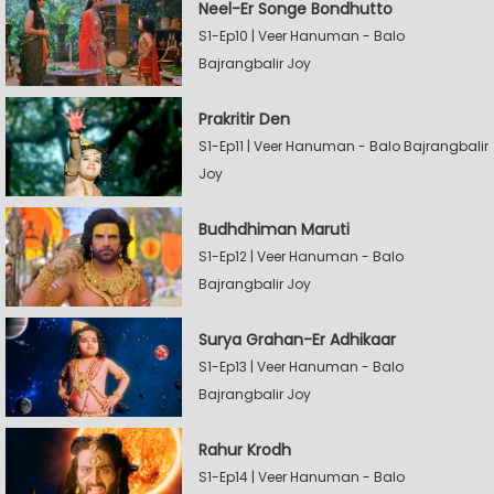
Neel-Er Songe Bondhutto
S1-Ep10 | Veer Hanuman - Balo
Bajrangbalir Joy
Prakritir Den
S1-Ep11 | Veer Hanuman - Balo Bajrangbalir
Joy
Budhdhiman Maruti
S1-Ep12 | Veer Hanuman - Balo
Bajrangbalir Joy
Surya Grahan-Er Adhikaar
S1-Ep13 | Veer Hanuman - Balo
Bajrangbalir Joy
Rahur Krodh
S1-Ep14 | Veer Hanuman - Balo