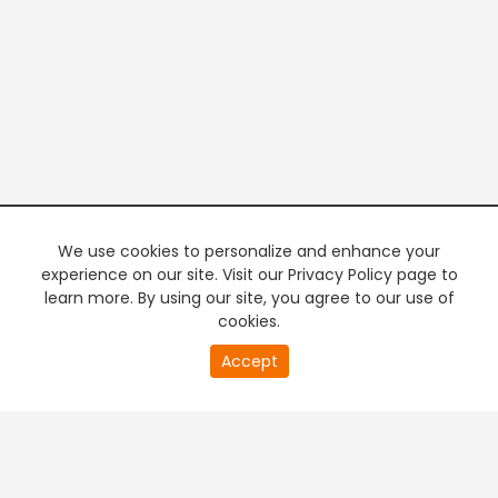
We use cookies to personalize and enhance your
experience on our site. Visit our Privacy Policy page to
learn more. By using our site, you agree to our use of
cookies.
20
Accept
second
PREMIUM TV
FREE STREAMING
of
0
second