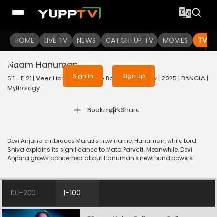
To get access to watch the
content
HOME
LIVE TV
Sign in to enjoy uninterrupted
NEWS
CATCH-UP TV
MOVIES
TV S
services
Naam Hanuman
Sign In
Sign Up
S 1 - E 21 | Veer Hanuman - Balo Bajrangbalir Joy | 2025 | BANGLA |
Mythology
|
Bookmark
Share
Devi Anjana embraces Maruti's new name, Hanuman, while Lord
Shiva explains its significance to Mata Parvati. Meanwhile, Devi
Anjana grows concerned about Hanuman's newfound powers.
101-200
1-100