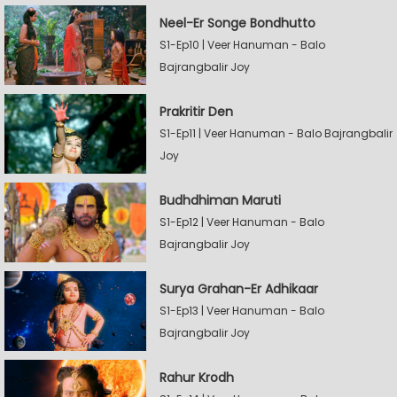
Neel-Er Songe Bondhutto
S1-Ep10 | Veer Hanuman - Balo
Bajrangbalir Joy
Prakritir Den
S1-Ep11 | Veer Hanuman - Balo Bajrangbalir
Joy
Budhdhiman Maruti
S1-Ep12 | Veer Hanuman - Balo
Bajrangbalir Joy
Surya Grahan-Er Adhikaar
S1-Ep13 | Veer Hanuman - Balo
Bajrangbalir Joy
Rahur Krodh