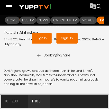
To get access to watch the
content
HOME
LIVE TV
Sign in to enjoy uninterrupted
NEWS
CATCH-UP TV
MOVIES
TV S
services
Doodh Abhishek
Sign In
Sign Up
S 1 - E 22 | Veer Hanuman - Balo Bajrangbalir Joy | 2025 | BANGLA
| Mythology
|
Bookmark
Share
Devi Anjana grows anxious as there's no milk for Lord Shiva's
abhishek. Meanwhile, Maruti tries to understand his newfound
powers. Later, he sings his mother's favourite raag, miraculously
healing all the cows in Anjanadri.
101-200
1-100