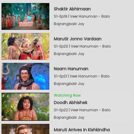
Shaktir Abhimaan
S1-Ep19 | Veer Hanuman - Balo
Bajrangbalir Joy
Marutir Jonno Vardaan
S1-Ep20 | Veer Hanuman - Balo
Bajrangbalir Joy
Naam Hanuman
S1-Ep21 | Veer Hanuman - Balo
Bajrangbalir Joy
Watching Now
Doodh Abhishek
S1-Ep22 | Veer Hanuman - Balo
Bajrangbalir Joy
Maruti Arrives In Kishkindha