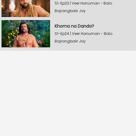
S1-Ep23 | Veer Hanuman - Balo
Bajrangbalir Joy
Khoma na Danda?
S1-Ep24 | Veer Hanuman - Balo
Bajrangbalir Joy