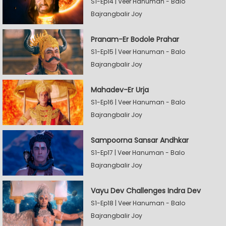
S1-Ep14 | Veer Hanuman - Balo
Bajrangbalir Joy
Pranam-Er Bodole Prahar
S1-Ep15 | Veer Hanuman - Balo
Bajrangbalir Joy
Mahadev-Er Urja
S1-Ep16 | Veer Hanuman - Balo
Bajrangbalir Joy
Sampoorna Sansar Andhkar
S1-Ep17 | Veer Hanuman - Balo
Bajrangbalir Joy
Vayu Dev Challenges Indra Dev
S1-Ep18 | Veer Hanuman - Balo
Bajrangbalir Joy