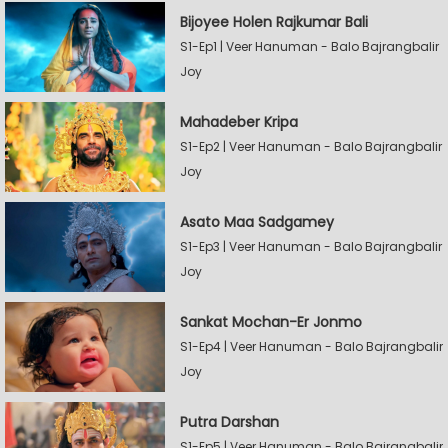
Bijoyee Holen Rajkumar Bali
S1-Ep1 | Veer Hanuman - Balo Bajrangbalir
Joy
Mahadeber Kripa
S1-Ep2 | Veer Hanuman - Balo Bajrangbalir
Joy
Asato Maa Sadgamey
S1-Ep3 | Veer Hanuman - Balo Bajrangbalir
Joy
Sankat Mochan-Er Jonmo
S1-Ep4 | Veer Hanuman - Balo Bajrangbalir
Joy
Putra Darshan
S1-Ep5 | Veer Hanuman - Balo Bajrangbalir