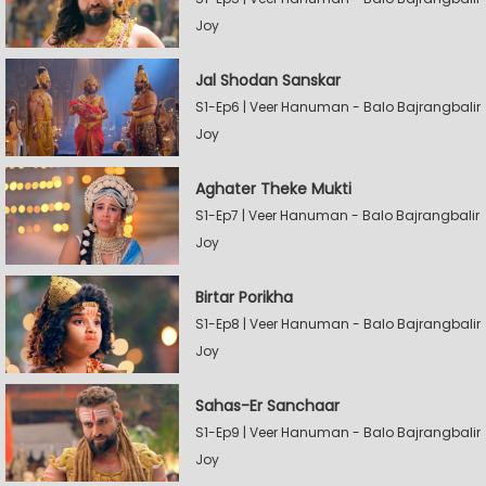
Joy
Jal Shodan Sanskar
S1-Ep6 | Veer Hanuman - Balo Bajrangbalir
Joy
Aghater Theke Mukti
S1-Ep7 | Veer Hanuman - Balo Bajrangbalir
Joy
Birtar Porikha
S1-Ep8 | Veer Hanuman - Balo Bajrangbalir
Joy
Sahas-Er Sanchaar
S1-Ep9 | Veer Hanuman - Balo Bajrangbalir
Joy