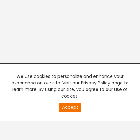
We use cookies to personalize and enhance your
experience on our site. Visit our Privacy Policy page to
learn more. By using our site, you agree to our use of
cookies.
20
Accept
second
PREMIUM TV
FREE STREAMING
of
0
second