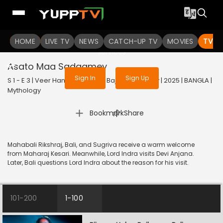
To get access to watch the
content
HOME
LIVE TV
Sign in to enjoy uninterrupted
NEWS
CATCH-UP TV
MOVIES
TV S
services
Asato Maa Sadgamey
Sign In
Sign Up
S 1 - E 3 | Veer Hanuman - Balo Bajrangbalir Joy | 2025 | BANGLA |
Mythology
|
Bookmark
Share
Mahabali Rikshraj, Bali, and Sugriva receive a warm welcome
from Maharaj Kesari. Meanwhile, Lord Indra visits Devi Anjana.
Later, Bali questions Lord Indra about the reason for his visit.
101-200
1-100