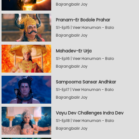
Bajrangbalir Joy
Pranam-Er Bodole Prahar
S1-Ep15 | Veer Hanuman - Balo
Bajrangbalir Joy
Mahadev-Er Urja
S1-Ep16 | Veer Hanuman - Balo
Bajrangbalir Joy
Sampoorna Sansar Andhkar
S1-Ep17 | Veer Hanuman - Balo
Bajrangbalir Joy
Vayu Dev Challenges Indra Dev
S1-Ep18 | Veer Hanuman - Balo
Bajrangbalir Joy