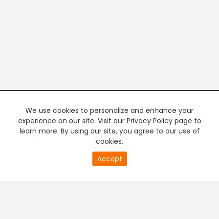
We use cookies to personalize and enhance your
experience on our site. Visit our Privacy Policy page to
learn more. By using our site, you agree to our use of
cookies.
20
Accept
second
PREMIUM TV
FREE STREAMING
of
0
second