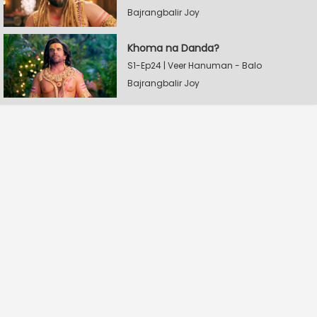
Bajrangbalir Joy
Khoma na Danda?
S1-Ep24 | Veer Hanuman - Balo
Bajrangbalir Joy