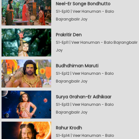
Neel-Er Songe Bondhutto
S1-Ep10 | Veer Hanuman - Balo
Bajrangbalir Joy
Prakritir Den
S1-Ep11 | Veer Hanuman - Balo Bajrangbalir
Joy
Budhdhiman Maruti
S1-Ep12 | Veer Hanuman - Balo
Bajrangbalir Joy
Surya Grahan-Er Adhikaar
S1-Ep13 | Veer Hanuman - Balo
Bajrangbalir Joy
Rahur Krodh
S1-Ep14 | Veer Hanuman - Balo