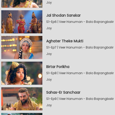
Joy
Jal Shodan Sanskar
S1-Ep6 | Veer Hanuman - Balo Bajrangbalir
Joy
Aghater Theke Mukti
S1-Ep7 | Veer Hanuman - Balo Bajrangbalir
Joy
Birtar Porikha
S1-Ep8 | Veer Hanuman - Balo Bajrangbalir
Joy
Sahas-Er Sanchaar
S1-Ep9 | Veer Hanuman - Balo Bajrangbalir
Joy