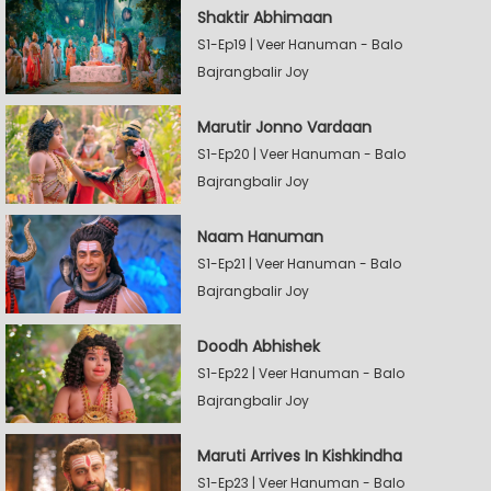
Shaktir Abhimaan
S1-Ep19 | Veer Hanuman - Balo
Bajrangbalir Joy
Marutir Jonno Vardaan
S1-Ep20 | Veer Hanuman - Balo
Bajrangbalir Joy
Naam Hanuman
S1-Ep21 | Veer Hanuman - Balo
Bajrangbalir Joy
Doodh Abhishek
S1-Ep22 | Veer Hanuman - Balo
Bajrangbalir Joy
Maruti Arrives In Kishkindha
S1-Ep23 | Veer Hanuman - Balo