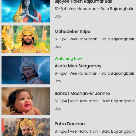
Bijoyee Holen Rajkumar Bali
S1-Ep1 | Veer Hanuman - Balo Bajrangbalir
Joy
Mahadeber Kripa
S1-Ep2 | Veer Hanuman - Balo Bajrangbalir
Joy
Watching Now
Asato Maa Sadgamey
S1-Ep3 | Veer Hanuman - Balo Bajrangbalir
Joy
Sankat Mochan-Er Jonmo
S1-Ep4 | Veer Hanuman - Balo Bajrangbalir
Joy
Putra Darshan
S1-Ep5 | Veer Hanuman - Balo Bajrangbalir