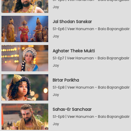
Joy
Jal Shodan Sanskar
S1-Ep6 | Veer Hanuman - Balo Bajrangbalir
Joy
Aghater Theke Mukti
S1-Ep7 | Veer Hanuman - Balo Bajrangbalir
Joy
Birtar Porikha
S1-Ep8 | Veer Hanuman - Balo Bajrangbalir
Joy
Sahas-Er Sanchaar
S1-Ep9 | Veer Hanuman - Balo Bajrangbalir
Joy