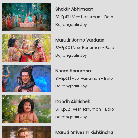
Shaktir Abhimaan
S1-Ep19 | Veer Hanuman - Balo
Bajrangbalir Joy
Marutir Jonno Vardaan
S1-Ep20 | Veer Hanuman - Balo
Bajrangbalir Joy
Naam Hanuman
S1-Ep21 | Veer Hanuman - Balo
Bajrangbalir Joy
Doodh Abhishek
S1-Ep22 | Veer Hanuman - Balo
Bajrangbalir Joy
Maruti Arrives In Kishkindha