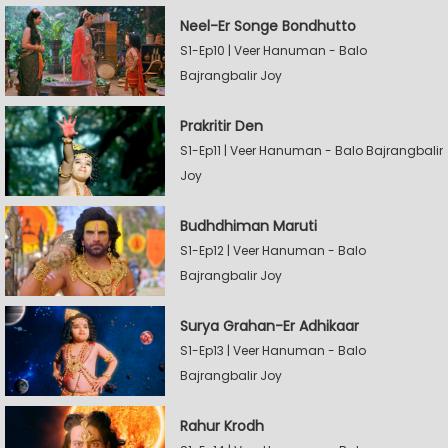
Neel-Er Songe Bondhutto
S1-Ep10 | Veer Hanuman - Balo
Bajrangbalir Joy
Prakritir Den
S1-Ep11 | Veer Hanuman - Balo Bajrangbalir
Joy
Budhdhiman Maruti
S1-Ep12 | Veer Hanuman - Balo
Bajrangbalir Joy
Surya Grahan-Er Adhikaar
S1-Ep13 | Veer Hanuman - Balo
Bajrangbalir Joy
Rahur Krodh