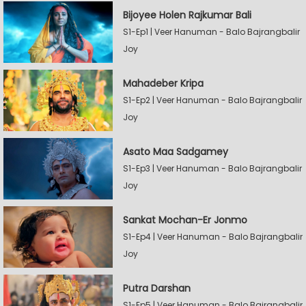
Bijoyee Holen Rajkumar Bali
S1-Ep1 | Veer Hanuman - Balo Bajrangbalir
Joy
Mahadeber Kripa
S1-Ep2 | Veer Hanuman - Balo Bajrangbalir
Joy
Asato Maa Sadgamey
S1-Ep3 | Veer Hanuman - Balo Bajrangbalir
Joy
Sankat Mochan-Er Jonmo
S1-Ep4 | Veer Hanuman - Balo Bajrangbalir
Joy
Putra Darshan
S1-Ep5 | Veer Hanuman - Balo Bajrangbalir