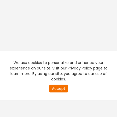
We use cookies to personalize and enhance your
experience on our site. Visit our Privacy Policy page to
learn more. By using our site, you agree to our use of
cookies.
20
Accept
second
PREMIUM TV
FREE STREAMING
of
0
second