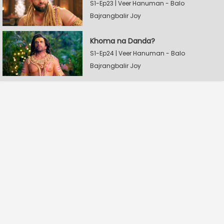
S1-Ep23 | Veer Hanuman - Balo
Bajrangbalir Joy
Khoma na Danda?
S1-Ep24 | Veer Hanuman - Balo
Bajrangbalir Joy