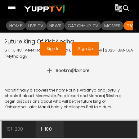
To get access to watch the
content
HOME
LIVE TV
Sign in to enjoy uninterrupted
NEWS
CATCH-UP TV
MOVIES
TV S
services
Future King Of Kishkindha
Sign In
Sign Up
S 1 - E 48 | Veer Hanuman - Balo Bajrangbalir Joy | 2025 | BANGLA
| Mythology
|
Bookmark
Share
Maruti finally discovers the name of his Aradhya and joyfully
chants it aloud. Meanwhile, Raja Kesari and Maharaj Rikshraj
begin discussions about who will be the future king of
Kishkindha. Later, Maruti boldly challenges Bali to a duel.
101-200
1-100