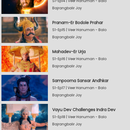
S1-Ep14 | Veer Hanuman - Balo
Bajrangbalir Joy
Pranam-Er Bodole Prahar
S1-Ep15 | Veer Hanuman - Balo
Bajrangbalir Joy
Mahadev-Er Urja
S1-Ep16 | Veer Hanuman - Balo
Bajrangbalir Joy
Sampoorna Sansar Andhkar
S1-Ep17 | Veer Hanuman - Balo
Bajrangbalir Joy
Vayu Dev Challenges Indra Dev
S1-Ep18 | Veer Hanuman - Balo
Bajrangbalir Joy