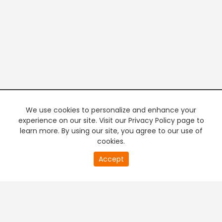
We use cookies to personalize and enhance your
experience on our site. Visit our Privacy Policy page to
learn more. By using our site, you agree to our use of
cookies.
20
Accept
second
PREMIUM TV
FREE STREAMING
of
0
second