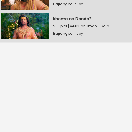
Bajrangbalir Joy
Khoma na Danda?
S1-Ep24 | Veer Hanuman - Balo
Bajrangbalir Joy