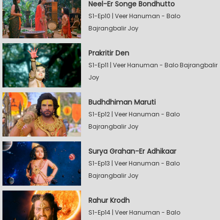
Neel-Er Songe Bondhutto
S1-Ep10 | Veer Hanuman - Balo
Bajrangbalir Joy
Prakritir Den
S1-Ep11 | Veer Hanuman - Balo Bajrangbalir
Joy
Budhdhiman Maruti
S1-Ep12 | Veer Hanuman - Balo
Bajrangbalir Joy
Surya Grahan-Er Adhikaar
S1-Ep13 | Veer Hanuman - Balo
Bajrangbalir Joy
Rahur Krodh
S1-Ep14 | Veer Hanuman - Balo