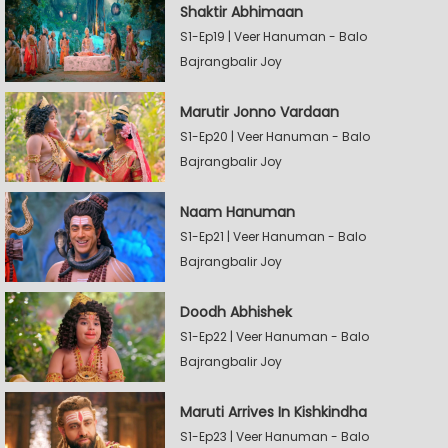
Shaktir Abhimaan
S1-Ep19 | Veer Hanuman - Balo
Bajrangbalir Joy
Marutir Jonno Vardaan
S1-Ep20 | Veer Hanuman - Balo
Bajrangbalir Joy
Naam Hanuman
S1-Ep21 | Veer Hanuman - Balo
Bajrangbalir Joy
Doodh Abhishek
S1-Ep22 | Veer Hanuman - Balo
Bajrangbalir Joy
Maruti Arrives In Kishkindha
S1-Ep23 | Veer Hanuman - Balo