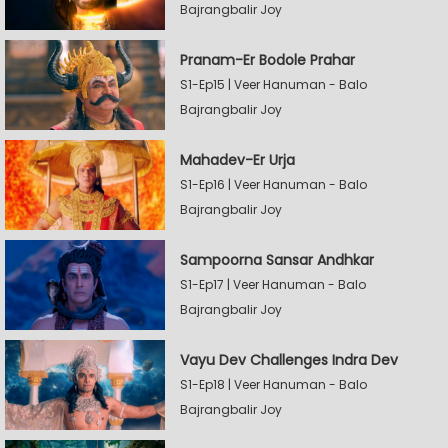
Bajrangbalir Joy
Pranam-Er Bodole Prahar
S1-Ep15 | Veer Hanuman - Balo
Bajrangbalir Joy
Mahadev-Er Urja
S1-Ep16 | Veer Hanuman - Balo
Bajrangbalir Joy
Sampoorna Sansar Andhkar
S1-Ep17 | Veer Hanuman - Balo
Bajrangbalir Joy
Vayu Dev Challenges Indra Dev
S1-Ep18 | Veer Hanuman - Balo
Bajrangbalir Joy