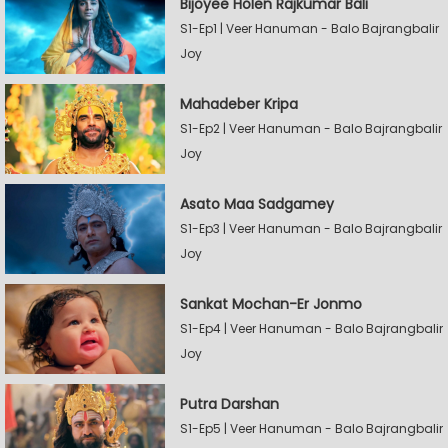
Bijoyee Holen Rajkumar Bali
S1-Ep1 | Veer Hanuman - Balo Bajrangbalir
Joy
Mahadeber Kripa
S1-Ep2 | Veer Hanuman - Balo Bajrangbalir
Joy
Asato Maa Sadgamey
S1-Ep3 | Veer Hanuman - Balo Bajrangbalir
Joy
Sankat Mochan-Er Jonmo
S1-Ep4 | Veer Hanuman - Balo Bajrangbalir
Joy
Putra Darshan
S1-Ep5 | Veer Hanuman - Balo Bajrangbalir