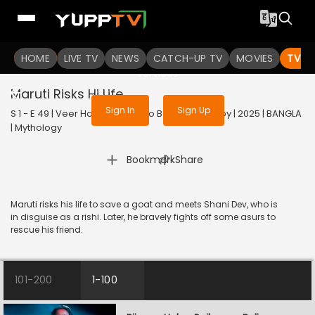
To get access to watch the
content
HOME
LIVE TV
Sign in to enjoy uninterrupted
NEWS
CATCH-UP TV
MOVIES
TV S
services
Maruti Risks Hi Life
Sign In
Sign Up
S 1 - E 49 | Veer Hanuman - Balo Bajrangbalir Joy | 2025 | BANGLA
| Mythology
|
Bookmark
Share
Maruti risks his life to save a goat and meets Shani Dev, who is
in disguise as a rishi. Later, he bravely fights off some asurs to
rescue his friend.
101-200
1-100