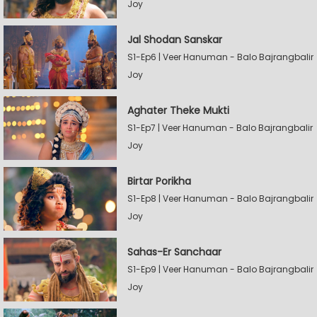
Joy
Jal Shodan Sanskar
S1-Ep6 | Veer Hanuman - Balo Bajrangbalir
Joy
Aghater Theke Mukti
S1-Ep7 | Veer Hanuman - Balo Bajrangbalir
Joy
Birtar Porikha
S1-Ep8 | Veer Hanuman - Balo Bajrangbalir
Joy
Sahas-Er Sanchaar
S1-Ep9 | Veer Hanuman - Balo Bajrangbalir
Joy