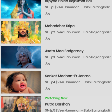
Bijoyee Holen Rajkumar Bali
S1-Ep1 | Veer Hanuman - Balo Bajrangbalir
Joy
Mahadeber Kripa
S1-Ep2 | Veer Hanuman - Balo Bajrangbalir
Joy
Asato Maa Sadgamey
S1-Ep3 | Veer Hanuman - Balo Bajrangbalir
Joy
Sankat Mochan-Er Jonmo
S1-Ep4 | Veer Hanuman - Balo Bajrangbalir
Joy
Watching Now
Putra Darshan
S1-Ep5 | Veer Hanuman - Balo Bajrangbalir