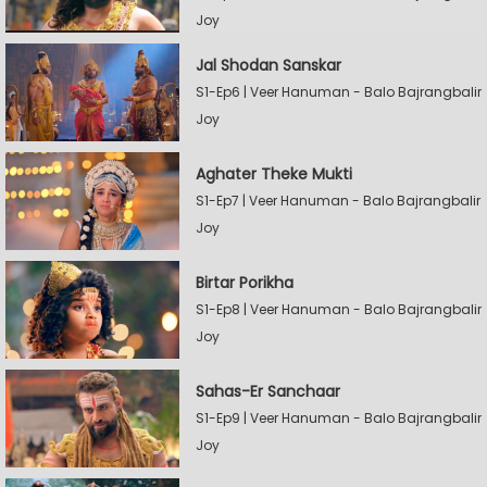
Joy
Jal Shodan Sanskar
S1-Ep6 | Veer Hanuman - Balo Bajrangbalir
Joy
Aghater Theke Mukti
S1-Ep7 | Veer Hanuman - Balo Bajrangbalir
Joy
Birtar Porikha
S1-Ep8 | Veer Hanuman - Balo Bajrangbalir
Joy
Sahas-Er Sanchaar
S1-Ep9 | Veer Hanuman - Balo Bajrangbalir
Joy