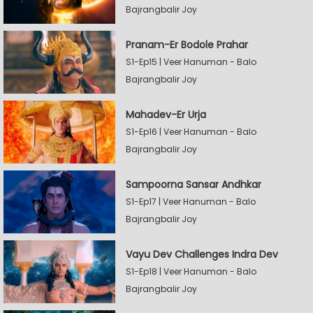
Bajrangbalir Joy
Pranam-Er Bodole Prahar
S1-Ep15 | Veer Hanuman - Balo
Bajrangbalir Joy
Mahadev-Er Urja
S1-Ep16 | Veer Hanuman - Balo
Bajrangbalir Joy
Sampoorna Sansar Andhkar
S1-Ep17 | Veer Hanuman - Balo
Bajrangbalir Joy
Vayu Dev Challenges Indra Dev
S1-Ep18 | Veer Hanuman - Balo
Bajrangbalir Joy