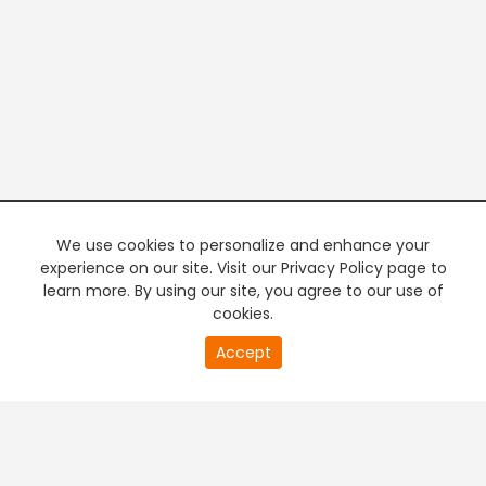
We use cookies to personalize and enhance your
experience on our site. Visit our Privacy Policy page to
learn more. By using our site, you agree to our use of
cookies.
20
Accept
second
PREMIUM TV
FREE STREAMING
of
0
second