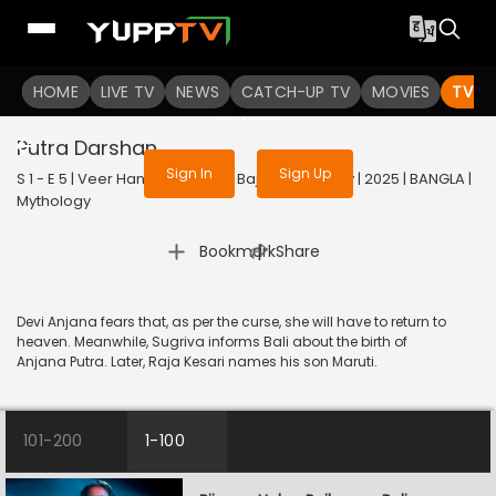
To get access to watch the
content
HOME
LIVE TV
Sign in to enjoy uninterrupted
NEWS
CATCH-UP TV
MOVIES
TV S
services
Putra Darshan
Sign In
Sign Up
S 1 - E 5 | Veer Hanuman - Balo Bajrangbalir Joy | 2025 | BANGLA |
Mythology
|
Bookmark
Share
Devi Anjana fears that, as per the curse, she will have to return to
heaven. Meanwhile, Sugriva informs Bali about the birth of
Anjana Putra. Later, Raja Kesari names his son Maruti.
101-200
1-100