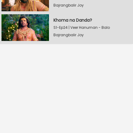
Bajrangbalir Joy
Khoma na Danda?
S1-Ep24 | Veer Hanuman - Balo
Bajrangbalir Joy