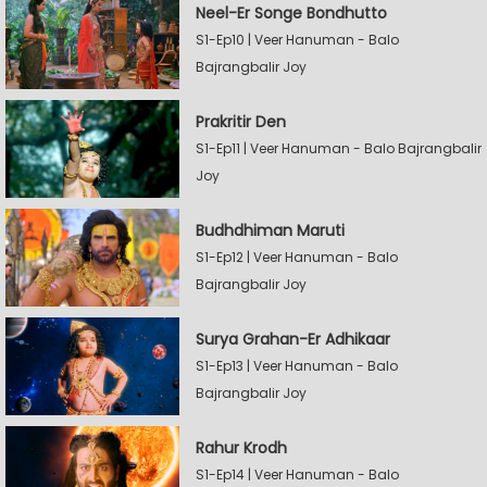
Neel-Er Songe Bondhutto
S1-Ep10 | Veer Hanuman - Balo
Bajrangbalir Joy
Prakritir Den
S1-Ep11 | Veer Hanuman - Balo Bajrangbalir
Joy
Budhdhiman Maruti
S1-Ep12 | Veer Hanuman - Balo
Bajrangbalir Joy
Surya Grahan-Er Adhikaar
S1-Ep13 | Veer Hanuman - Balo
Bajrangbalir Joy
Rahur Krodh
S1-Ep14 | Veer Hanuman - Balo