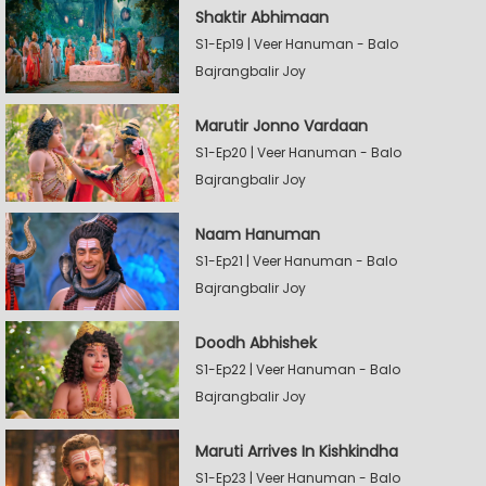
Shaktir Abhimaan
S1-Ep19 | Veer Hanuman - Balo
Bajrangbalir Joy
Marutir Jonno Vardaan
S1-Ep20 | Veer Hanuman - Balo
Bajrangbalir Joy
Naam Hanuman
S1-Ep21 | Veer Hanuman - Balo
Bajrangbalir Joy
Doodh Abhishek
S1-Ep22 | Veer Hanuman - Balo
Bajrangbalir Joy
Maruti Arrives In Kishkindha
S1-Ep23 | Veer Hanuman - Balo