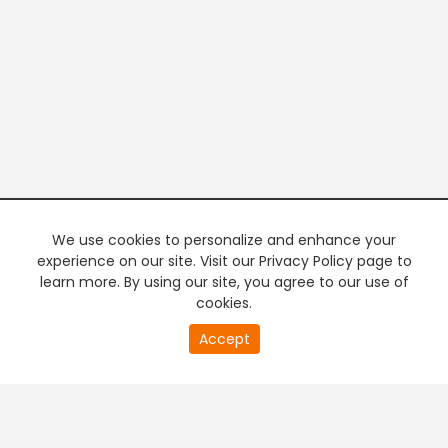
We use cookies to personalize and enhance your
experience on our site. Visit our Privacy Policy page to
learn more. By using our site, you agree to our use of
cookies.
20
Accept
second
PREMIUM TV
FREE STREAMING
of
0
second