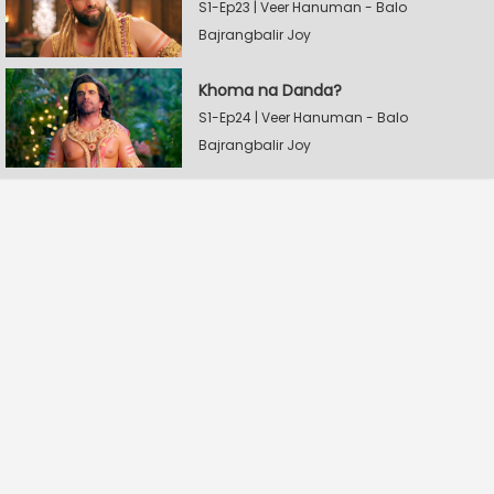
S1-Ep23 | Veer Hanuman - Balo
Bajrangbalir Joy
Khoma na Danda?
S1-Ep24 | Veer Hanuman - Balo
Bajrangbalir Joy