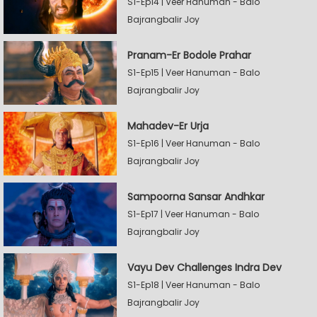
S1-Ep14 | Veer Hanuman - Balo
Bajrangbalir Joy
Pranam-Er Bodole Prahar
S1-Ep15 | Veer Hanuman - Balo
Bajrangbalir Joy
Mahadev-Er Urja
S1-Ep16 | Veer Hanuman - Balo
Bajrangbalir Joy
Sampoorna Sansar Andhkar
S1-Ep17 | Veer Hanuman - Balo
Bajrangbalir Joy
Vayu Dev Challenges Indra Dev
S1-Ep18 | Veer Hanuman - Balo
Bajrangbalir Joy