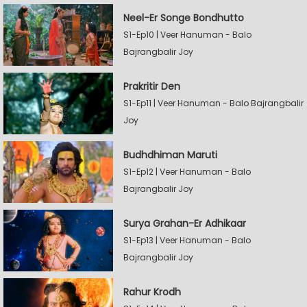
Neel-Er Songe Bondhutto
S1-Ep10 | Veer Hanuman - Balo
Bajrangbalir Joy
Prakritir Den
S1-Ep11 | Veer Hanuman - Balo Bajrangbalir
Joy
Budhdhiman Maruti
S1-Ep12 | Veer Hanuman - Balo
Bajrangbalir Joy
Surya Grahan-Er Adhikaar
S1-Ep13 | Veer Hanuman - Balo
Bajrangbalir Joy
Rahur Krodh