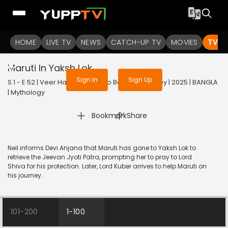
To get access to watch the
content
HOME
LIVE TV
Sign in to enjoy uninterrupted
NEWS
CATCH-UP TV
MOVIES
TV S
services
Maruti In Yaksh Lok
Sign In
Sign Up
S 1 - E 52 | Veer Hanuman - Balo Bajrangbalir Joy | 2025 | BANGLA
| Mythology
|
Bookmark
Share
Neil informs Devi Anjana that Maruti has gone to Yaksh Lok to
retrieve the Jeevan Jyoti Patra, prompting her to pray to Lord
Shiva for his protection. Later, Lord Kuber arrives to help Maruti on
his journey.
101-200
1-100