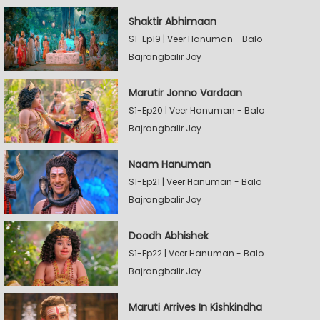
Shaktir Abhimaan
S1-Ep19 | Veer Hanuman - Balo
Bajrangbalir Joy
Marutir Jonno Vardaan
S1-Ep20 | Veer Hanuman - Balo
Bajrangbalir Joy
Naam Hanuman
S1-Ep21 | Veer Hanuman - Balo
Bajrangbalir Joy
Doodh Abhishek
S1-Ep22 | Veer Hanuman - Balo
Bajrangbalir Joy
Maruti Arrives In Kishkindha