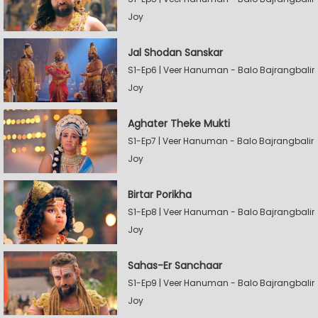
Joy
Jal Shodan Sanskar
S1-Ep6 | Veer Hanuman - Balo Bajrangbalir
Joy
Aghater Theke Mukti
S1-Ep7 | Veer Hanuman - Balo Bajrangbalir
Joy
Birtar Porikha
S1-Ep8 | Veer Hanuman - Balo Bajrangbalir
Joy
Sahas-Er Sanchaar
S1-Ep9 | Veer Hanuman - Balo Bajrangbalir
Joy