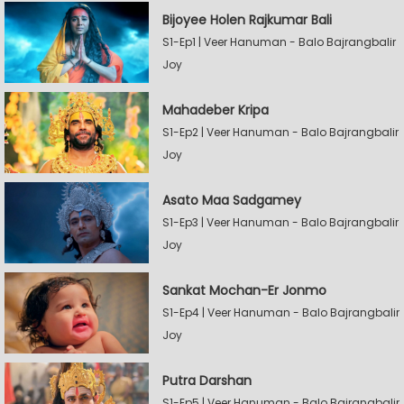
Bijoyee Holen Rajkumar Bali
S1-Ep1 | Veer Hanuman - Balo Bajrangbalir
Joy
Mahadeber Kripa
S1-Ep2 | Veer Hanuman - Balo Bajrangbalir
Joy
Asato Maa Sadgamey
S1-Ep3 | Veer Hanuman - Balo Bajrangbalir
Joy
Sankat Mochan-Er Jonmo
S1-Ep4 | Veer Hanuman - Balo Bajrangbalir
Joy
Putra Darshan
S1-Ep5 | Veer Hanuman - Balo Bajrangbalir