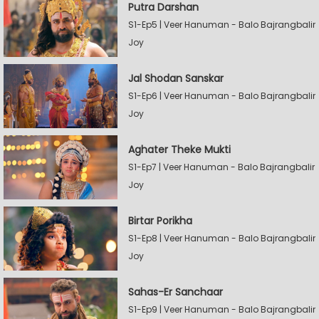
Putra Darshan
S1-Ep5 | Veer Hanuman - Balo Bajrangbalir
Joy
Jal Shodan Sanskar
S1-Ep6 | Veer Hanuman - Balo Bajrangbalir
Joy
Aghater Theke Mukti
S1-Ep7 | Veer Hanuman - Balo Bajrangbalir
Joy
Birtar Porikha
S1-Ep8 | Veer Hanuman - Balo Bajrangbalir
Joy
Sahas-Er Sanchaar
S1-Ep9 | Veer Hanuman - Balo Bajrangbalir