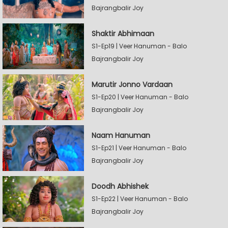
Bajrangbalir Joy
Shaktir Abhimaan
S1-Ep19 | Veer Hanuman - Balo
Bajrangbalir Joy
Marutir Jonno Vardaan
S1-Ep20 | Veer Hanuman - Balo
Bajrangbalir Joy
Naam Hanuman
S1-Ep21 | Veer Hanuman - Balo
Bajrangbalir Joy
Doodh Abhishek
S1-Ep22 | Veer Hanuman - Balo
Bajrangbalir Joy