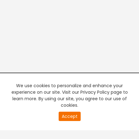
We use cookies to personalize and enhance your
experience on our site. Visit our Privacy Policy page to
learn more. By using our site, you agree to our use of
cookies.
20
Accept
second
PREMIUM TV
FREE STREAMING
of
0
second