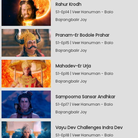
Rahur Krodh
S1-Ep14 | Veer Hanuman - Balo
Bajrangbalir Joy
Pranam-Er Bodole Prahar
S1-Ep15 | Veer Hanuman - Balo
Bajrangbalir Joy
Mahadev-Er Urja
S1-Ep16 | Veer Hanuman - Balo
Bajrangbalir Joy
Sampoorna Sansar Andhkar
S1-Ep17 | Veer Hanuman - Balo
Bajrangbalir Joy
Vayu Dev Challenges Indra Dev
S1-Ep18 | Veer Hanuman - Balo