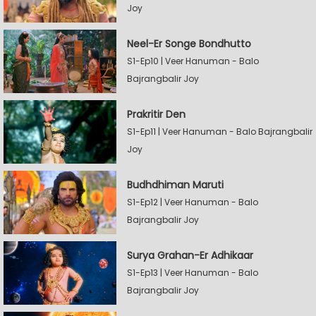
Joy
Neel-Er Songe Bondhutto
S1-Ep10 | Veer Hanuman - Balo
Bajrangbalir Joy
Prakritir Den
S1-Ep11 | Veer Hanuman - Balo Bajrangbalir
Joy
Budhdhiman Maruti
S1-Ep12 | Veer Hanuman - Balo
Bajrangbalir Joy
Surya Grahan-Er Adhikaar
S1-Ep13 | Veer Hanuman - Balo
Bajrangbalir Joy