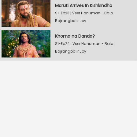
Maruti Arrives In Kishkindha
S1-Ep23 | Veer Hanuman - Balo
Bajrangbalir Joy
Khoma na Danda?
S1-Ep24 | Veer Hanuman - Balo
Bajrangbalir Joy