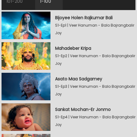
101-200
1-100
Bijoyee Holen Rajkumar Bali
S1-Ep1 | Veer Hanuman - Balo Bajrangbalir
Joy
Mahadeber Kripa
S1-Ep2 | Veer Hanuman - Balo Bajrangbalir
Joy
Asato Maa Sadgamey
S1-Ep3 | Veer Hanuman - Balo Bajrangbalir
Joy
Sankat Mochan-Er Jonmo
S1-Ep4 | Veer Hanuman - Balo Bajrangbalir
Joy