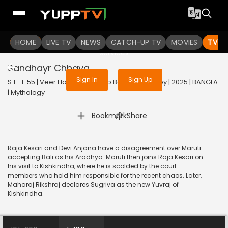
To get access to watch the
content
HOME
LIVE TV
Sign in to enjoy uninterrupted
NEWS
CATCH-UP TV
MOVIES
TV S
services
Sandhayr Chhaya
Sign In
Sign Up
S 1 - E 55 | Veer Hanuman - Balo Bajrangbalir Joy | 2025 | BANGLA
| Mythology
|
Bookmark
Share
Raja Kesari and Devi Anjana have a disagreement over Maruti
accepting Bali as his Aradhya. Maruti then joins Raja Kesari on
his visit to Kishkindha, where he is scolded by the court
members who hold him responsible for the recent chaos. Later,
Maharaj Rikshraj declares Sugriva as the new Yuvraj of
Kishkindha.