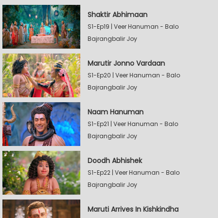
Shaktir Abhimaan
S1-Ep19 | Veer Hanuman - Balo
Bajrangbalir Joy
Marutir Jonno Vardaan
S1-Ep20 | Veer Hanuman - Balo
Bajrangbalir Joy
Naam Hanuman
S1-Ep21 | Veer Hanuman - Balo
Bajrangbalir Joy
Doodh Abhishek
S1-Ep22 | Veer Hanuman - Balo
Bajrangbalir Joy
Maruti Arrives In Kishkindha