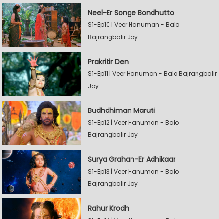
Neel-Er Songe Bondhutto
S1-Ep10 | Veer Hanuman - Balo
Bajrangbalir Joy
Prakritir Den
S1-Ep11 | Veer Hanuman - Balo Bajrangbalir
Joy
Budhdhiman Maruti
S1-Ep12 | Veer Hanuman - Balo
Bajrangbalir Joy
Surya Grahan-Er Adhikaar
S1-Ep13 | Veer Hanuman - Balo
Bajrangbalir Joy
Rahur Krodh