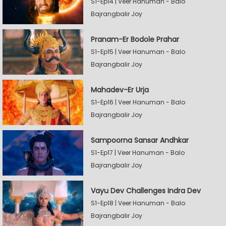
S1-Ep14 | Veer Hanuman - Balo
Bajrangbalir Joy
Pranam-Er Bodole Prahar
S1-Ep15 | Veer Hanuman - Balo
Bajrangbalir Joy
Mahadev-Er Urja
S1-Ep16 | Veer Hanuman - Balo
Bajrangbalir Joy
Sampoorna Sansar Andhkar
S1-Ep17 | Veer Hanuman - Balo
Bajrangbalir Joy
Vayu Dev Challenges Indra Dev
S1-Ep18 | Veer Hanuman - Balo
Bajrangbalir Joy