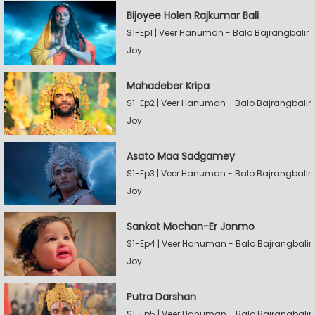
Bijoyee Holen Rajkumar Bali
S1-Ep1 | Veer Hanuman - Balo Bajrangbalir
Joy
Mahadeber Kripa
S1-Ep2 | Veer Hanuman - Balo Bajrangbalir
Joy
Asato Maa Sadgamey
S1-Ep3 | Veer Hanuman - Balo Bajrangbalir
Joy
Sankat Mochan-Er Jonmo
S1-Ep4 | Veer Hanuman - Balo Bajrangbalir
Joy
Putra Darshan
S1-Ep5 | Veer Hanuman - Balo Bajrangbalir