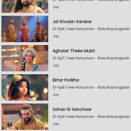
Joy
Jal Shodan Sanskar
S1-Ep6 | Veer Hanuman - Balo Bajrangbalir
Joy
Aghater Theke Mukti
S1-Ep7 | Veer Hanuman - Balo Bajrangbalir
Joy
Birtar Porikha
S1-Ep8 | Veer Hanuman - Balo Bajrangbalir
Joy
Sahas-Er Sanchaar
S1-Ep9 | Veer Hanuman - Balo Bajrangbalir
Joy