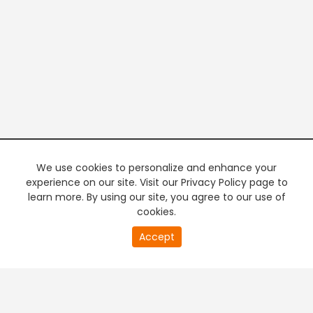
We use cookies to personalize and enhance your
experience on our site. Visit our Privacy Policy page to
learn more. By using our site, you agree to our use of
cookies.
20
Accept
second
PREMIUM TV
FREE STREAMING
of
0
second