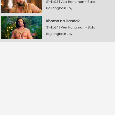
S1-Ep23 | Veer Hanuman - Balo
Bajrangbalir Joy
Khoma na Danda?
S1-Ep24 | Veer Hanuman - Balo
Bajrangbalir Joy