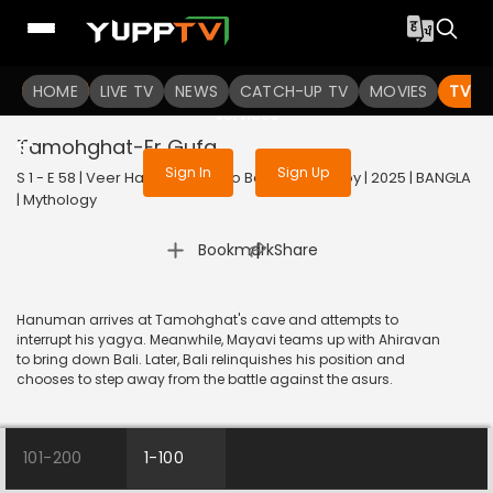
To get access to watch the
content
HOME
LIVE TV
Sign in to enjoy uninterrupted
NEWS
CATCH-UP TV
MOVIES
TV S
services
Tamohghat-Er Gufa
Sign In
Sign Up
S 1 - E 58 | Veer Hanuman - Balo Bajrangbalir Joy | 2025 | BANGLA
| Mythology
|
Bookmark
Share
Hanuman arrives at Tamohghat's cave and attempts to
interrupt his yagya. Meanwhile, Mayavi teams up with Ahiravan
to bring down Bali. Later, Bali relinquishes his position and
chooses to step away from the battle against the asurs.
101-200
1-100