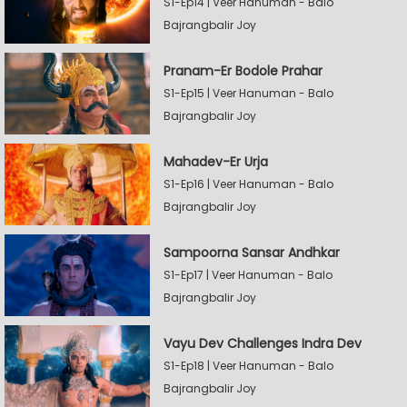
S1-Ep14 | Veer Hanuman - Balo
Bajrangbalir Joy
Pranam-Er Bodole Prahar
S1-Ep15 | Veer Hanuman - Balo
Bajrangbalir Joy
Mahadev-Er Urja
S1-Ep16 | Veer Hanuman - Balo
Bajrangbalir Joy
Sampoorna Sansar Andhkar
S1-Ep17 | Veer Hanuman - Balo
Bajrangbalir Joy
Vayu Dev Challenges Indra Dev
S1-Ep18 | Veer Hanuman - Balo
Bajrangbalir Joy