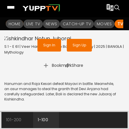
To get access to watch the
content
HOME
LIVE TV
Sign in to enjoy uninterrupted
NEWS
CATCH-UP TV
MOVIES
TV S
services
Kishkindhar Notun Juboraj
Sign In
Sign Up
S 1 - E 61 | Veer Hanuman - Balo Bajrangbalir Joy | 2025 | BANGLA |
Mythology
|
Bookmark
Share
Hanuman and Raja Kesari defeat Mayavi in battle. Meanwhile,
an asur manages to steal the granth that Devi Anjana had
carefully safeguarded. Later, Bali is declared the new Juboraj of
Kishkindha.
101-200
1-100