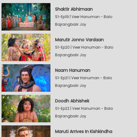
Shaktir Abhimaan
S1-Ep19 | Veer Hanuman - Balo
Bajrangbalir Joy
Marutir Jonno Vardaan
S1-Ep20 | Veer Hanuman - Balo
Bajrangbalir Joy
Naam Hanuman
S1-Ep21 | Veer Hanuman - Balo
Bajrangbalir Joy
Doodh Abhishek
S1-Ep22 | Veer Hanuman - Balo
Bajrangbalir Joy
Maruti Arrives In Kishkindha