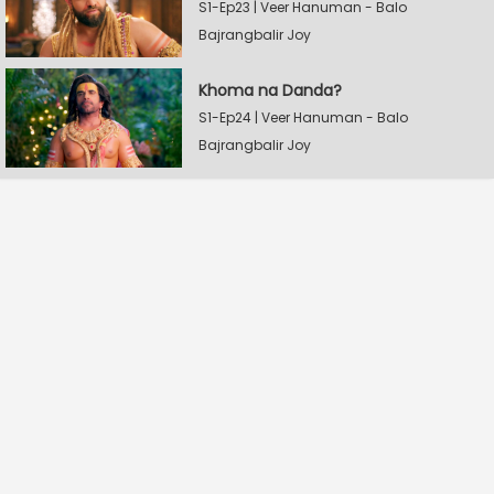
S1-Ep23 | Veer Hanuman - Balo
Bajrangbalir Joy
Khoma na Danda?
S1-Ep24 | Veer Hanuman - Balo
Bajrangbalir Joy