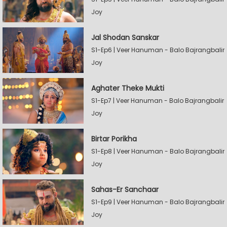
Joy
Jal Shodan Sanskar
S1-Ep6 | Veer Hanuman - Balo Bajrangbalir
Joy
Aghater Theke Mukti
S1-Ep7 | Veer Hanuman - Balo Bajrangbalir
Joy
Birtar Porikha
S1-Ep8 | Veer Hanuman - Balo Bajrangbalir
Joy
Sahas-Er Sanchaar
S1-Ep9 | Veer Hanuman - Balo Bajrangbalir
Joy