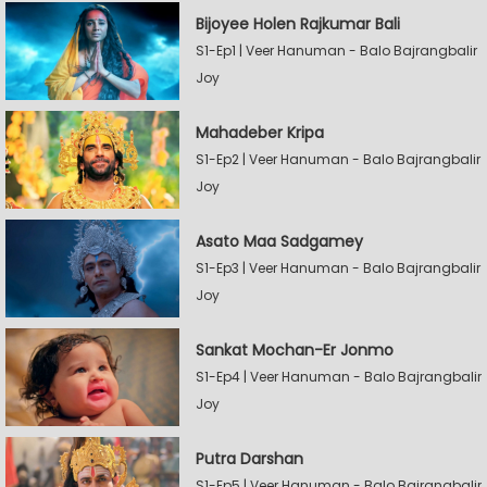
Bijoyee Holen Rajkumar Bali
S1-Ep1 | Veer Hanuman - Balo Bajrangbalir
Joy
Mahadeber Kripa
S1-Ep2 | Veer Hanuman - Balo Bajrangbalir
Joy
Asato Maa Sadgamey
S1-Ep3 | Veer Hanuman - Balo Bajrangbalir
Joy
Sankat Mochan-Er Jonmo
S1-Ep4 | Veer Hanuman - Balo Bajrangbalir
Joy
Putra Darshan
S1-Ep5 | Veer Hanuman - Balo Bajrangbalir