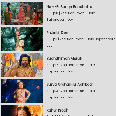
Neel-Er Songe Bondhutto
S1-Ep10 | Veer Hanuman - Balo
Bajrangbalir Joy
Prakritir Den
S1-Ep11 | Veer Hanuman - Balo Bajrangbalir
Joy
Budhdhiman Maruti
S1-Ep12 | Veer Hanuman - Balo
Bajrangbalir Joy
Surya Grahan-Er Adhikaar
S1-Ep13 | Veer Hanuman - Balo
Bajrangbalir Joy
Rahur Krodh