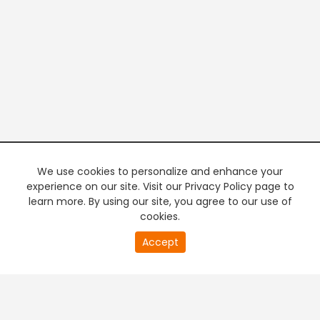
We use cookies to personalize and enhance your
experience on our site. Visit our Privacy Policy page to
learn more. By using our site, you agree to our use of
cookies.
20
Accept
second
PREMIUM TV
FREE STREAMING
of
0
second