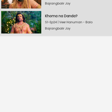
Bajrangbalir Joy
Khoma na Danda?
S1-Ep24 | Veer Hanuman - Balo
Bajrangbalir Joy