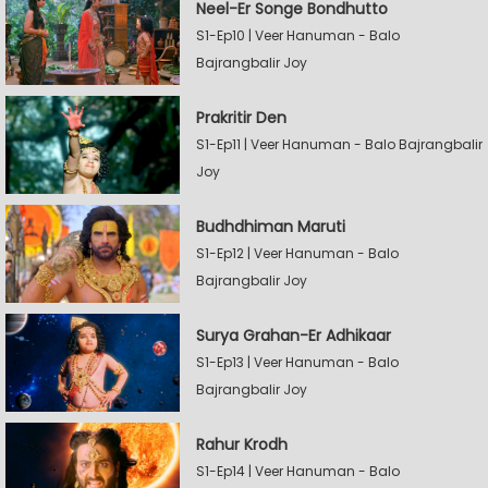
Neel-Er Songe Bondhutto
S1-Ep10 | Veer Hanuman - Balo
Bajrangbalir Joy
Prakritir Den
S1-Ep11 | Veer Hanuman - Balo Bajrangbalir
Joy
Budhdhiman Maruti
S1-Ep12 | Veer Hanuman - Balo
Bajrangbalir Joy
Surya Grahan-Er Adhikaar
S1-Ep13 | Veer Hanuman - Balo
Bajrangbalir Joy
Rahur Krodh
S1-Ep14 | Veer Hanuman - Balo