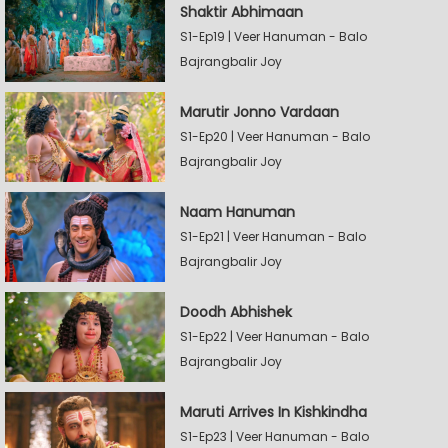
Shaktir Abhimaan
S1-Ep19 | Veer Hanuman - Balo
Bajrangbalir Joy
Marutir Jonno Vardaan
S1-Ep20 | Veer Hanuman - Balo
Bajrangbalir Joy
Naam Hanuman
S1-Ep21 | Veer Hanuman - Balo
Bajrangbalir Joy
Doodh Abhishek
S1-Ep22 | Veer Hanuman - Balo
Bajrangbalir Joy
Maruti Arrives In Kishkindha
S1-Ep23 | Veer Hanuman - Balo