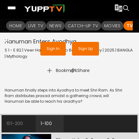
To get access to watch the
content
HOME
LIVE TV
Sign in to enjoy uninterrupted
NEWS
CATCH-UP TV
MOVIES
TV S
services
Hanuman Enters Ayodhya
Sign In
Sign Up
S 1 - E 82 | Veer Hanuman - Balo Bajrangbalir Joy | 2025 | BANGLA
| Mythology
|
Bookmark
Share
Hanuman finally steps into Ayodhya to meet Shri Ram. As Shri
Ram distributes prasad amidst a gathering crowd, will
Hanuman be able to reach his aradhya?
101-200
1-100