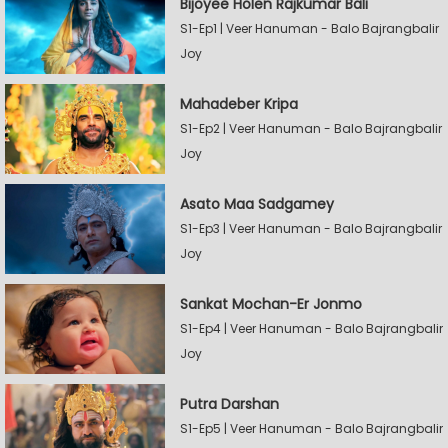
Bijoyee Holen Rajkumar Bali
S1-Ep1 | Veer Hanuman - Balo Bajrangbalir
Joy
Mahadeber Kripa
S1-Ep2 | Veer Hanuman - Balo Bajrangbalir
Joy
Asato Maa Sadgamey
S1-Ep3 | Veer Hanuman - Balo Bajrangbalir
Joy
Sankat Mochan-Er Jonmo
S1-Ep4 | Veer Hanuman - Balo Bajrangbalir
Joy
Putra Darshan
S1-Ep5 | Veer Hanuman - Balo Bajrangbalir