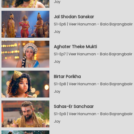
Joy
Jal Shodan Sanskar
S1-Ep6 | Veer Hanuman - Balo Bajrangbalir
Joy
Aghater Theke Mukti
S1-Ep7 | Veer Hanuman - Balo Bajrangbalir
Joy
Birtar Porikha
S1-Ep8 | Veer Hanuman - Balo Bajrangbalir
Joy
Sahas-Er Sanchaar
S1-Ep9 | Veer Hanuman - Balo Bajrangbalir
Joy