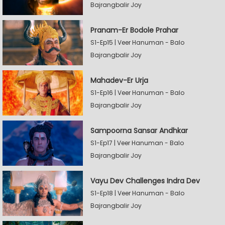
Bajrangbalir Joy
Pranam-Er Bodole Prahar
S1-Ep15 | Veer Hanuman - Balo
Bajrangbalir Joy
Mahadev-Er Urja
S1-Ep16 | Veer Hanuman - Balo
Bajrangbalir Joy
Sampoorna Sansar Andhkar
S1-Ep17 | Veer Hanuman - Balo
Bajrangbalir Joy
Vayu Dev Challenges Indra Dev
S1-Ep18 | Veer Hanuman - Balo
Bajrangbalir Joy