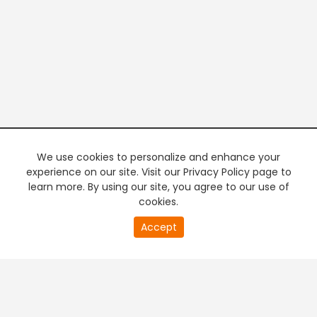
We use cookies to personalize and enhance your
experience on our site. Visit our Privacy Policy page to
learn more. By using our site, you agree to our use of
cookies.
20
Accept
second
PREMIUM TV
FREE STREAMING
of
0
second