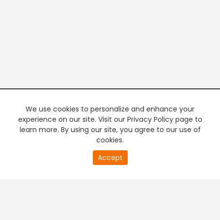
We use cookies to personalize and enhance your
experience on our site. Visit our Privacy Policy page to
learn more. By using our site, you agree to our use of
cookies.
20
Accept
second
PREMIUM TV
FREE STREAMING
of
0
second