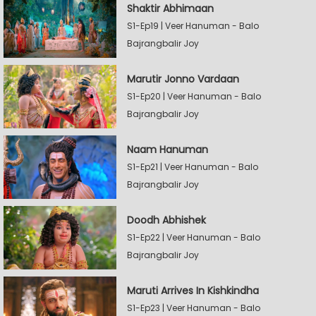
Shaktir Abhimaan
S1-Ep19 | Veer Hanuman - Balo
Bajrangbalir Joy
Marutir Jonno Vardaan
S1-Ep20 | Veer Hanuman - Balo
Bajrangbalir Joy
Naam Hanuman
S1-Ep21 | Veer Hanuman - Balo
Bajrangbalir Joy
Doodh Abhishek
S1-Ep22 | Veer Hanuman - Balo
Bajrangbalir Joy
Maruti Arrives In Kishkindha
S1-Ep23 | Veer Hanuman - Balo