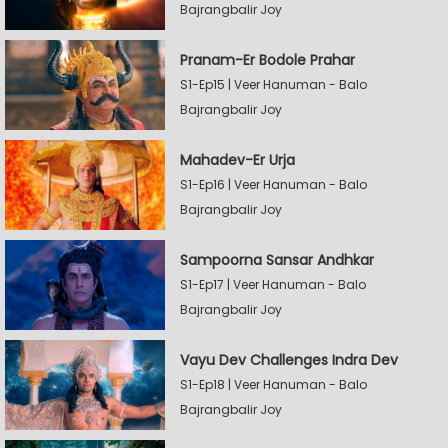
Bajrangbalir Joy
Pranam-Er Bodole Prahar
S1-Ep15 | Veer Hanuman - Balo
Bajrangbalir Joy
Mahadev-Er Urja
S1-Ep16 | Veer Hanuman - Balo
Bajrangbalir Joy
Sampoorna Sansar Andhkar
S1-Ep17 | Veer Hanuman - Balo
Bajrangbalir Joy
Vayu Dev Challenges Indra Dev
S1-Ep18 | Veer Hanuman - Balo
Bajrangbalir Joy