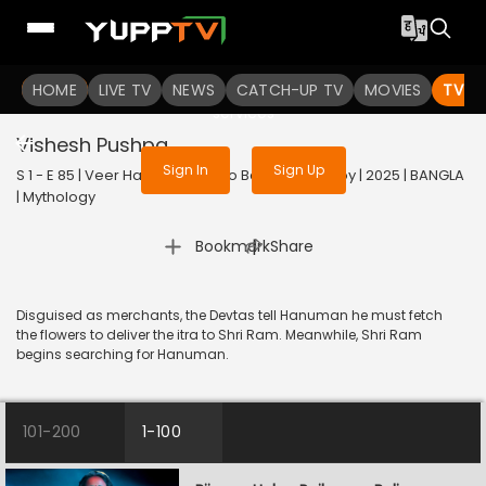
To get access to watch the
content
HOME
LIVE TV
Sign in to enjoy uninterrupted
NEWS
CATCH-UP TV
MOVIES
TV S
services
Vishesh Pushpa
Sign In
Sign Up
S 1 - E 85 | Veer Hanuman - Balo Bajrangbalir Joy | 2025 | BANGLA
| Mythology
|
Bookmark
Share
Disguised as merchants, the Devtas tell Hanuman he must fetch
the flowers to deliver the itra to Shri Ram. Meanwhile, Shri Ram
begins searching for Hanuman.
101-200
1-100