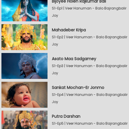
Bijoyee Holen Rajkumar Bali
S1-Ep1 | Veer Hanuman - Balo Bajrangbalir
Joy
Mahadeber Kripa
S1-Ep2 | Veer Hanuman - Balo Bajrangbalir
Joy
Asato Maa Sadgamey
S1-Ep3 | Veer Hanuman - Balo Bajrangbalir
Joy
Sankat Mochan-Er Jonmo
S1-Ep4 | Veer Hanuman - Balo Bajrangbalir
Joy
Putra Darshan
S1-Ep5 | Veer Hanuman - Balo Bajrangbalir