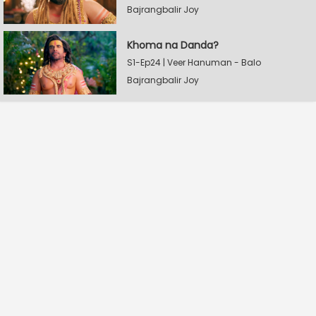
Bajrangbalir Joy
Khoma na Danda?
S1-Ep24 | Veer Hanuman - Balo
Bajrangbalir Joy