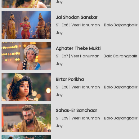
Joy
Jal Shodan Sanskar
S1-Ep6 | Veer Hanuman - Balo Bajrangbalir
Joy
Aghater Theke Mukti
S1-Ep7 | Veer Hanuman - Balo Bajrangbalir
Joy
Birtar Porikha
S1-Ep8 | Veer Hanuman - Balo Bajrangbalir
Joy
Sahas-Er Sanchaar
S1-Ep9 | Veer Hanuman - Balo Bajrangbalir
Joy