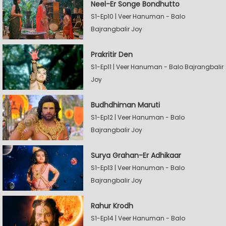
Neel-Er Songe Bondhutto
S1-Ep10 | Veer Hanuman - Balo
Bajrangbalir Joy
Prakritir Den
S1-Ep11 | Veer Hanuman - Balo Bajrangbalir
Joy
Budhdhiman Maruti
S1-Ep12 | Veer Hanuman - Balo
Bajrangbalir Joy
Surya Grahan-Er Adhikaar
S1-Ep13 | Veer Hanuman - Balo
Bajrangbalir Joy
Rahur Krodh
S1-Ep14 | Veer Hanuman - Balo