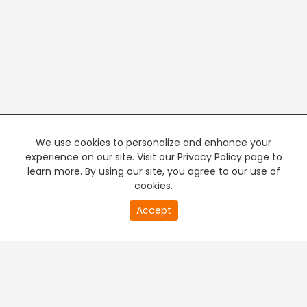
We use cookies to personalize and enhance your
experience on our site. Visit our Privacy Policy page to
learn more. By using our site, you agree to our use of
cookies.
20
Accept
second
PREMIUM TV
FREE STREAMING
of
0
second