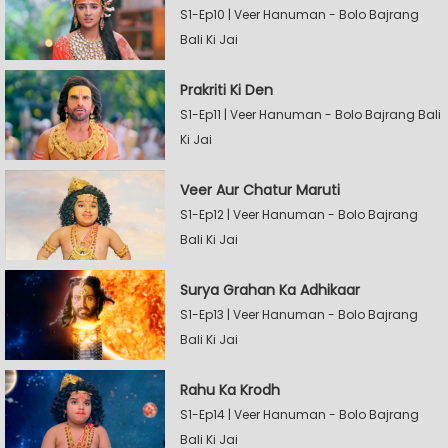
S1-Ep10 | Veer Hanuman - Bolo Bajrang
Bali Ki Jai
Prakriti Ki Den
S1-Ep11 | Veer Hanuman - Bolo Bajrang Bali
Ki Jai
Veer Aur Chatur Maruti
S1-Ep12 | Veer Hanuman - Bolo Bajrang
Bali Ki Jai
Surya Grahan Ka Adhikaar
S1-Ep13 | Veer Hanuman - Bolo Bajrang
Bali Ki Jai
Rahu Ka Krodh
S1-Ep14 | Veer Hanuman - Bolo Bajrang
Bali Ki Jai