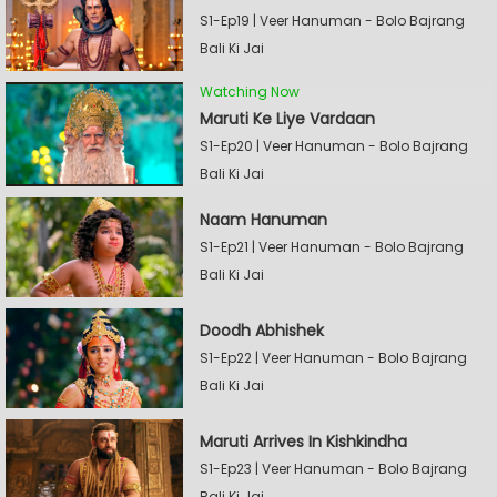
S1-Ep19 | Veer Hanuman - Bolo Bajrang
Bali Ki Jai
Watching Now
Maruti Ke Liye Vardaan
S1-Ep20 | Veer Hanuman - Bolo Bajrang
Bali Ki Jai
Naam Hanuman
S1-Ep21 | Veer Hanuman - Bolo Bajrang
Bali Ki Jai
Doodh Abhishek
S1-Ep22 | Veer Hanuman - Bolo Bajrang
Bali Ki Jai
Maruti Arrives In Kishkindha
S1-Ep23 | Veer Hanuman - Bolo Bajrang
Bali Ki Jai