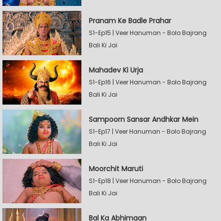
Pranam Ke Badle Prahar
S1-Ep15 | Veer Hanuman - Bolo Bajrang
Bali Ki Jai
Mahadev Ki Urja
S1-Ep16 | Veer Hanuman - Bolo Bajrang
Bali Ki Jai
Sampoorn Sansar Andhkar Mein
S1-Ep17 | Veer Hanuman - Bolo Bajrang
Bali Ki Jai
Moorchit Maruti
S1-Ep18 | Veer Hanuman - Bolo Bajrang
Bali Ki Jai
Bal Ka Abhimaan