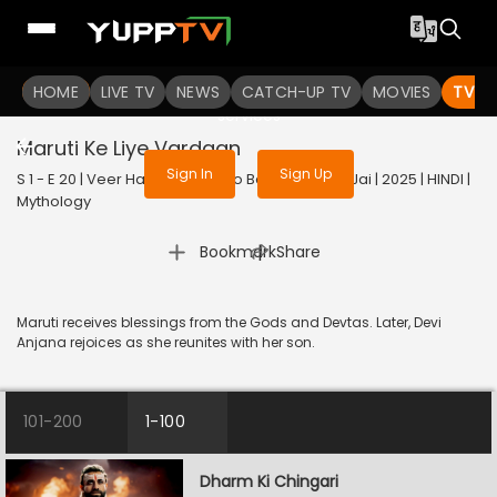
To get access to watch the
content
HOME
LIVE TV
Sign in to enjoy uninterrupted
NEWS
CATCH-UP TV
MOVIES
TV S
services
Maruti Ke Liye Vardaan
Sign In
Sign Up
S 1 - E 20 | Veer Hanuman - Bolo Bajrang Bali Ki Jai | 2025 | HINDI |
Mythology
|
Bookmark
Share
Maruti receives blessings from the Gods and Devtas. Later, Devi
Anjana rejoices as she reunites with her son.
101-200
1-100
Dharm Ki Chingari