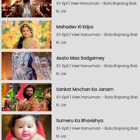
S1-Ep1 | Veer Hanuman - Bolo Bajrang Bali
Ki Jai
Mahadev Ki Kripa
S1-Ep2 | Veer Hanuman - Bolo Bajrang Bali
Ki Jai
Asato Maa Sadgamey
S1-Ep3 | Veer Hanuman - Bolo Bajrang Bali
Ki Jai
Sankat Mochan Ka Janam
S1-Ep4 | Veer Hanuman - Bolo Bajrang Bali
Ki Jai
Sumeru Ka Bhavishya
S1-Ep5 | Veer Hanuman - Bolo Bajrang Bali
Ki Jai