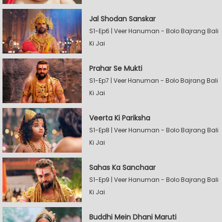
Jal Shodan Sanskar
S1-Ep6 | Veer Hanuman - Bolo Bajrang Bali
Ki Jai
Prahar Se Mukti
S1-Ep7 | Veer Hanuman - Bolo Bajrang Bali
Ki Jai
Veerta Ki Pariksha
S1-Ep8 | Veer Hanuman - Bolo Bajrang Bali
Ki Jai
Sahas Ka Sanchaar
S1-Ep9 | Veer Hanuman - Bolo Bajrang Bali
Ki Jai
Buddhi Mein Dhani Maruti