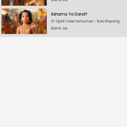
Kshama Ya Dand?
S1-Ep24 | Veer Hanuman - Bolo Bajrang
Bali Ki Jai