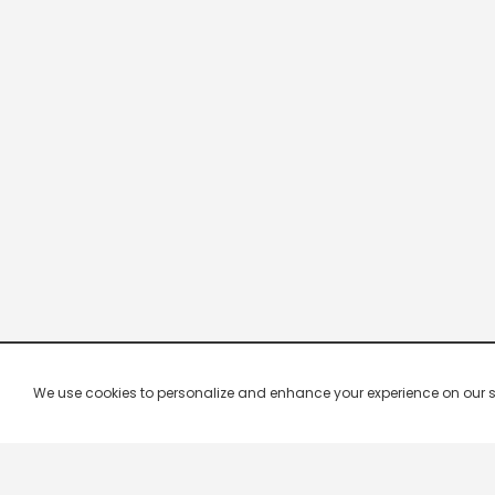
We use cookies to personalize and enhance your experience on our site.