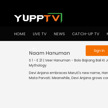
To get access
HOME
LIVE TV
NEWS
CATCH-UP TV
Sign in to enjo
Sign In
Naam Hanuman
S 1 - E 21 | Veer Hanuman - Bolo Bajrang Bali Ki Ja
Mythology
Devi Anjana embraces Maruti's new name, Hanum
Mata Parvati. Meanwhile, Devi Anjana grows 