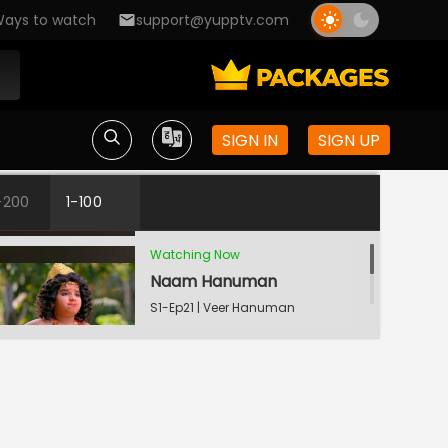
Jai
ays to watch
support@yupptv.com
Bal Ka Abhimaan
S1-Ep19 | Veer Hanuman
- Bolo Bajrang Bali Ki
Jai
SIGN IN
SIGN UP
Maruti Ke Liye Vardaan
S1-Ep20 | Veer Hanuman
- Bolo Bajrang Bali Ki
-200
1-100
Jai
Watching Now
Naam Hanuman
S1-Ep21 | Veer Hanuman
- Bolo Bajrang Bali Ki
Jai
Doodh Abhishek
S1-Ep22 | Veer Hanuman
- Bolo Bajrang Bali Ki