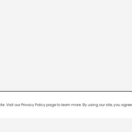
 Visit our Privacy Policy page to learn more. By using our site, you agree 