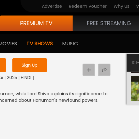
Advertise
Redeem Voucher
Why us
W
PREMIUM TV
FREE STREAMING
 to watch the content
MOVIES
TV SHOWS
MUSIC
y uninterrupted services
101
Sign Up
i | 2025 | HINDI |
an, while Lord Shiva explains its significance to
concerned about Hanuman's newfound powers.