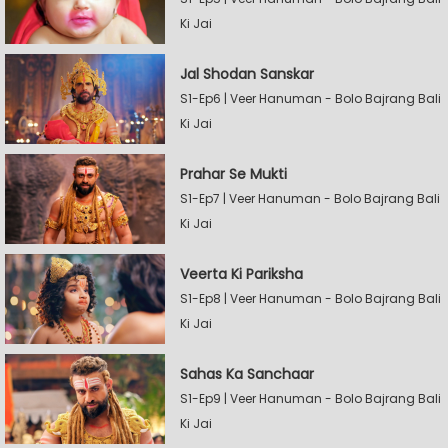
Ki Jai
Jal Shodan Sanskar
S1-Ep6 | Veer Hanuman - Bolo Bajrang Bali
Ki Jai
Prahar Se Mukti
S1-Ep7 | Veer Hanuman - Bolo Bajrang Bali
Ki Jai
Veerta Ki Pariksha
S1-Ep8 | Veer Hanuman - Bolo Bajrang Bali
Ki Jai
Sahas Ka Sanchaar
S1-Ep9 | Veer Hanuman - Bolo Bajrang Bali
Ki Jai