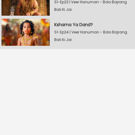
S1-Ep23 | Veer Hanuman - Bolo Bajrang
Bali Ki Jai
Kshama Ya Dand?
S1-Ep24 | Veer Hanuman - Bolo Bajrang
Bali Ki Jai