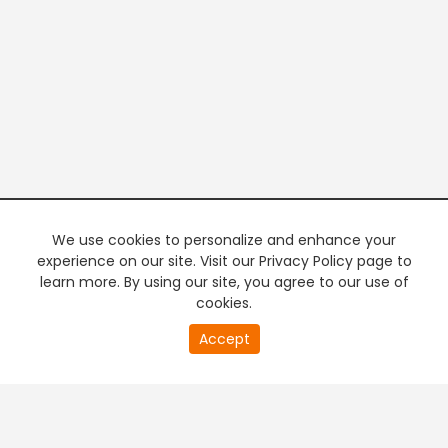
We use cookies to personalize and enhance your
experience on our site. Visit our Privacy Policy page to
learn more. By using our site, you agree to our use of
cookies.
20
Accept
second
PREMIUM TV
FREE STREAMING
of
0
second