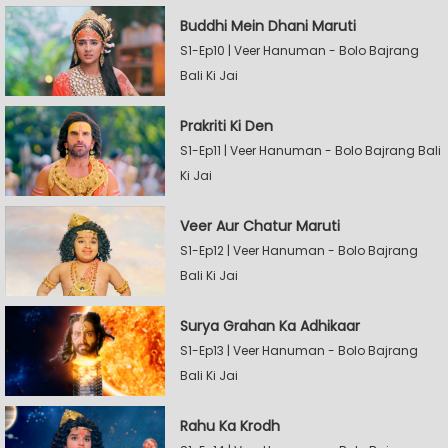
Buddhi Mein Dhani Maruti
S1-Ep10 | Veer Hanuman - Bolo Bajrang
Bali Ki Jai
Prakriti Ki Den
S1-Ep11 | Veer Hanuman - Bolo Bajrang Bali
Ki Jai
Veer Aur Chatur Maruti
S1-Ep12 | Veer Hanuman - Bolo Bajrang
Bali Ki Jai
Surya Grahan Ka Adhikaar
S1-Ep13 | Veer Hanuman - Bolo Bajrang
Bali Ki Jai
Rahu Ka Krodh