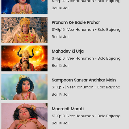
S1-Ep14 | Veer Hanuman - Bolo Bajrang
Bali Ki Jai
Pranam Ke Badle Prahar
S1-Ep15 | Veer Hanuman - Bolo Bajrang
Bali Ki Jai
Mahadev Ki Urja
S1-Ep16 | Veer Hanuman - Bolo Bajrang
Bali Ki Jai
Sampoorn Sansar Andhkar Mein
S1-Ep17 | Veer Hanuman - Bolo Bajrang
Bali Ki Jai
Moorchit Maruti
S1-Ep18 | Veer Hanuman - Bolo Bajrang
Bali Ki Jai