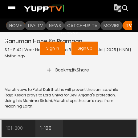
To get access to watch the
content
HOME
LIVE TV
Sign in to enjoy uninterrupted
NEWS
CATCH-UP TV
MOVIES
TV S
services
Hanuman Hone Ka Pramaan
Sign In
Sign Up
S 1 - E 42 | Veer Hanuman - Bolo Bajrang Bali Ki Jai | 2025 | HINDI |
Mythology
|
Bookmark
Share
Maruti vows to Patal Kali that he will prevent the sunrise, while
Raja Kesari prays to Lord Shiva for Devi Anjana's protection.
Using his Mahima Siddhi, Maruti stops the sun's rays from
reaching Earth.
101-200
1-100