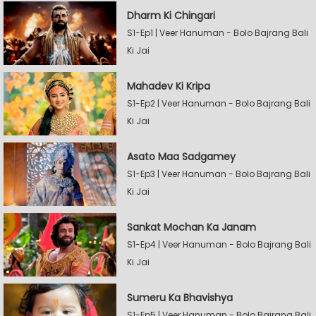
Dharm Ki Chingari
S1-Ep1 | Veer Hanuman - Bolo Bajrang Bali
Ki Jai
Mahadev Ki Kripa
S1-Ep2 | Veer Hanuman - Bolo Bajrang Bali
Ki Jai
Asato Maa Sadgamey
S1-Ep3 | Veer Hanuman - Bolo Bajrang Bali
Ki Jai
Sankat Mochan Ka Janam
S1-Ep4 | Veer Hanuman - Bolo Bajrang Bali
Ki Jai
Sumeru Ka Bhavishya
S1-Ep5 | Veer Hanuman - Bolo Bajrang Bali