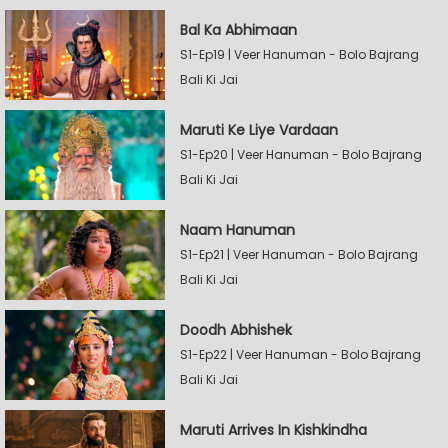
Bal Ka Abhimaan
S1-Ep19 | Veer Hanuman - Bolo Bajrang
Bali Ki Jai
Maruti Ke Liye Vardaan
S1-Ep20 | Veer Hanuman - Bolo Bajrang
Bali Ki Jai
Naam Hanuman
S1-Ep21 | Veer Hanuman - Bolo Bajrang
Bali Ki Jai
Doodh Abhishek
S1-Ep22 | Veer Hanuman - Bolo Bajrang
Bali Ki Jai
Maruti Arrives In Kishkindha