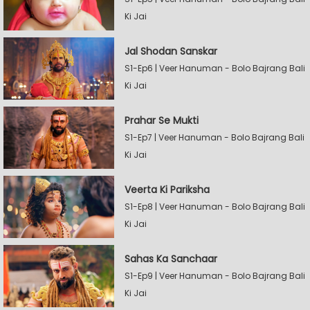
Ki Jai
Jal Shodan Sanskar
S1-Ep6 | Veer Hanuman - Bolo Bajrang Bali
Ki Jai
Prahar Se Mukti
S1-Ep7 | Veer Hanuman - Bolo Bajrang Bali
Ki Jai
Veerta Ki Pariksha
S1-Ep8 | Veer Hanuman - Bolo Bajrang Bali
Ki Jai
Sahas Ka Sanchaar
S1-Ep9 | Veer Hanuman - Bolo Bajrang Bali
Ki Jai