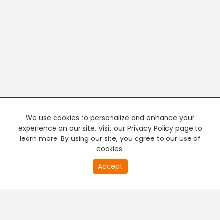
We use cookies to personalize and enhance your
experience on our site. Visit our Privacy Policy page to
learn more. By using our site, you agree to our use of
cookies.
20
Accept
second
PREMIUM TV
FREE STREAMING
of
0
second