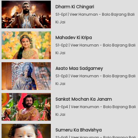
Dharm Ki Chingari
S1-Ep1 | Veer Hanuman - Bolo Bajrang Bali
Ki Jai
Mahadev Ki Kripa
S1-Ep2 | Veer Hanuman - Bolo Bajrang Bali
Ki Jai
Asato Maa Sadgamey
S1-Ep3 | Veer Hanuman - Bolo Bajrang Bali
Ki Jai
Sankat Mochan Ka Janam
S1-Ep4 | Veer Hanuman - Bolo Bajrang Bali
Ki Jai
Sumeru Ka Bhavishya
S1-Ep5 | Veer Hanuman - Bolo Bajrang Bali