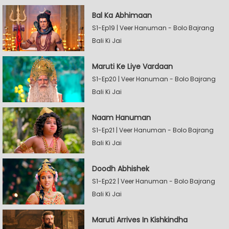
Bal Ka Abhimaan
S1-Ep19 | Veer Hanuman - Bolo Bajrang
Bali Ki Jai
Maruti Ke Liye Vardaan
S1-Ep20 | Veer Hanuman - Bolo Bajrang
Bali Ki Jai
Naam Hanuman
S1-Ep21 | Veer Hanuman - Bolo Bajrang
Bali Ki Jai
Doodh Abhishek
S1-Ep22 | Veer Hanuman - Bolo Bajrang
Bali Ki Jai
Maruti Arrives In Kishkindha