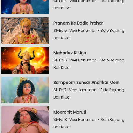
S1-Ep14 | Veer Hanuman - Bolo Bajrang
Bali Ki Jai
Pranam Ke Badle Prahar
S1-Ep15 | Veer Hanuman - Bolo Bajrang
Bali Ki Jai
Mahadev Ki Urja
S1-Ep16 | Veer Hanuman - Bolo Bajrang
Bali Ki Jai
Sampoorn Sansar Andhkar Mein
S1-Ep17 | Veer Hanuman - Bolo Bajrang
Bali Ki Jai
Moorchit Maruti
S1-Ep18 | Veer Hanuman - Bolo Bajrang
Bali Ki Jai