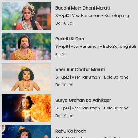
Buddhi Mein Dhani Maruti
S1-Ep10 | Veer Hanuman - Bolo Bajrang
Bali Ki Jai
Prakriti Ki Den
S1-Ep11 | Veer Hanuman - Bolo Bajrang Bali
Ki Jai
Veer Aur Chatur Maruti
S1-Ep12 | Veer Hanuman - Bolo Bajrang
Bali Ki Jai
Surya Grahan Ka Adhikaar
S1-Ep13 | Veer Hanuman - Bolo Bajrang
Bali Ki Jai
Rahu Ka Krodh