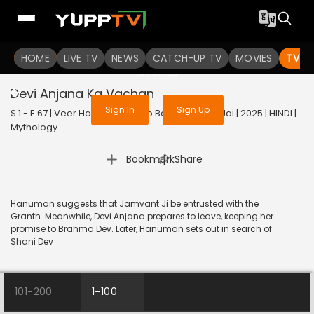
To get access to watch the
content
HOME
LIVE TV
Sign in to enjoy uninterrupted
NEWS
CATCH-UP TV
MOVIES
TV S
services
Devi Anjana Ka Vachan
Sign In
Sign Up
S 1 - E 67 | Veer Hanuman - Bolo Bajrang Bali Ki Jai | 2025 | HINDI |
Mythology
|
Bookmark
Share
Hanuman suggests that Jamvant Ji be entrusted with the
Granth. Meanwhile, Devi Anjana prepares to leave, keeping her
promise to Brahma Dev. Later, Hanuman sets out in search of
Shani Dev
101-200
1-100