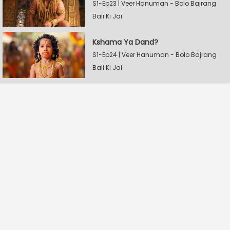
S1-Ep23 | Veer Hanuman - Bolo Bajrang
Bali Ki Jai
Kshama Ya Dand?
S1-Ep24 | Veer Hanuman - Bolo Bajrang
Bali Ki Jai