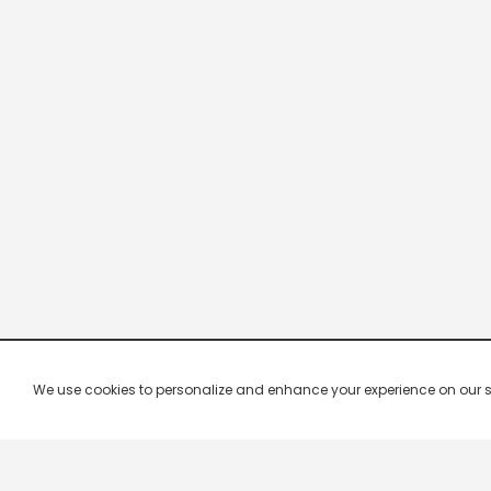
We use cookies to personalize and enhance your experience on our site.