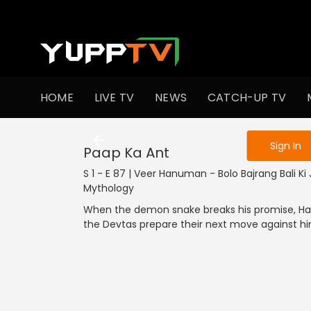
To get access
HOME
LIVE TV
NEWS
CATCH-UP TV
Sign in to enjo
Sign In
Paap Ka Ant
S 1 - E 87 | Veer Hanuman - Bolo Bajrang Bali Ki Ja
Mythology
When the demon snake breaks his promise, Han
the Devtas prepare their next move against hi