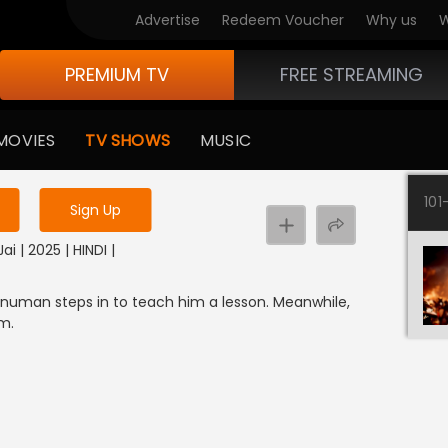
Advertise
Redeem Voucher
Why us
W
PREMIUM TV
FREE STREAMING
 to watch the content
MOVIES
TV SHOWS
MUSIC
y uninterrupted services
101
Sign Up
i | 2025 | HINDI |
uman steps in to teach him a lesson. Meanwhile,
m.