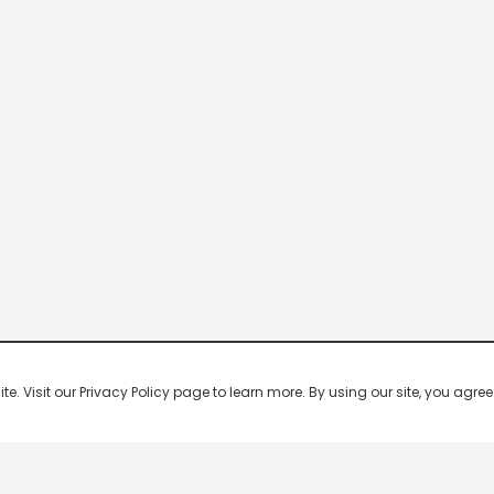
 Visit our Privacy Policy page to learn more. By using our site, you agree 