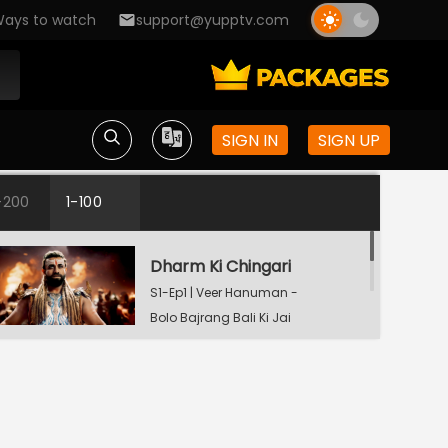
ays to watch
support@yupptv.com
SIGN IN
SIGN UP
-200
1-100
Dharm Ki Chingari
S1-Ep1 | Veer Hanuman -
Bolo Bajrang Bali Ki Jai
Mahadev Ki Kripa
S1-Ep2 | Veer Hanuman
- Bolo Bajrang Bali Ki
Jai