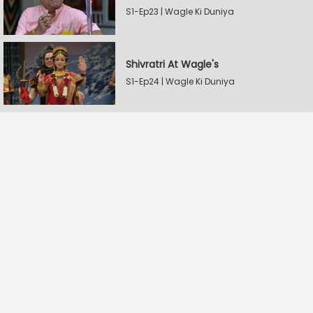
S1-Ep23 | Wagle Ki Duniya
Shivratri At Wagle's
S1-Ep24 | Wagle Ki Duniya