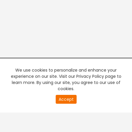
We use cookies to personalize and enhance your
experience on our site. Visit our Privacy Policy page to
learn more. By using our site, you agree to our use of
cookies.
20
Accept
second
PREMIUM TV
FREE STREAMING
of
0
second