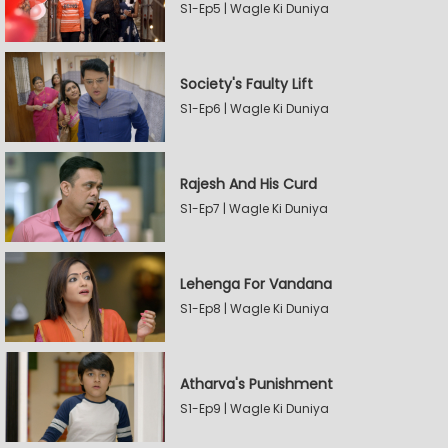
S1-Ep5 | Wagle Ki Duniya
Society's Faulty Lift
S1-Ep6 | Wagle Ki Duniya
Rajesh And His Curd
S1-Ep7 | Wagle Ki Duniya
Lehenga For Vandana
S1-Ep8 | Wagle Ki Duniya
Atharva's Punishment
S1-Ep9 | Wagle Ki Duniya