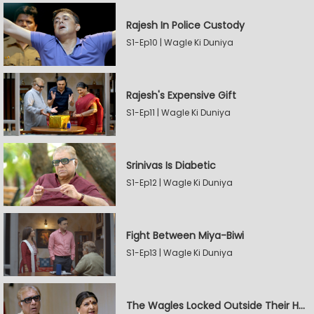
Rajesh In Police Custody
S1-Ep10 | Wagle Ki Duniya
Rajesh's Expensive Gift
S1-Ep11 | Wagle Ki Duniya
Srinivas Is Diabetic
S1-Ep12 | Wagle Ki Duniya
Fight Between Miya-Biwi
S1-Ep13 | Wagle Ki Duniya
The Wagles Locked Outside Their House