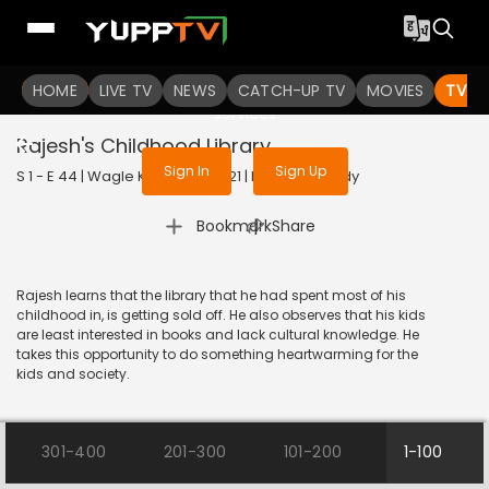
To get access to watch the
content
HOME
LIVE TV
Sign in to enjoy uninterrupted
NEWS
CATCH-UP TV
MOVIES
TV S
services
Rajesh's Childhood Library
Sign In
Sign Up
S 1 - E 44 | Wagle Ki Duniya | 2021 | HINDI | Comedy
|
Bookmark
Share
Rajesh learns that the library that he had spent most of his
childhood in, is getting sold off. He also observes that his kids
are least interested in books and lack cultural knowledge. He
takes this opportunity to do something heartwarming for the
kids and society.
301-400
201-300
101-200
1-100