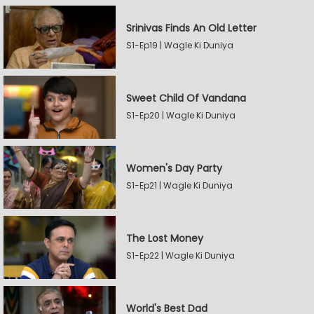
Srinivas Finds An Old Letter
S1-Ep19 | Wagle Ki Duniya
Sweet Child Of Vandana
S1-Ep20 | Wagle Ki Duniya
Women's Day Party
S1-Ep21 | Wagle Ki Duniya
The Lost Money
S1-Ep22 | Wagle Ki Duniya
World's Best Dad