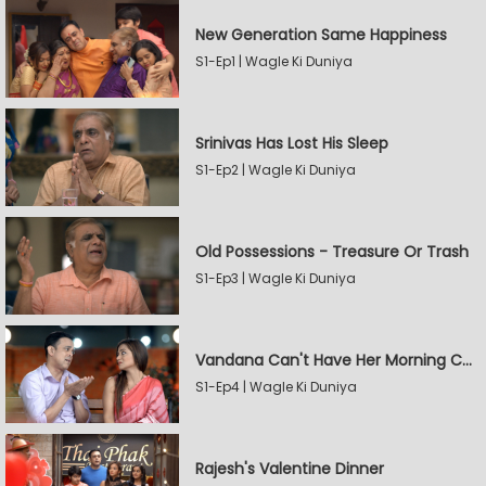
New Generation Same Happiness
S1-Ep1 | Wagle Ki Duniya
Srinivas Has Lost His Sleep
S1-Ep2 | Wagle Ki Duniya
Old Possessions - Treasure Or Trash
S1-Ep3 | Wagle Ki Duniya
Vandana Can't Have Her Morning Coffee
S1-Ep4 | Wagle Ki Duniya
Rajesh's Valentine Dinner