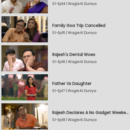
S1-Ep14 | Wagle Ki Duniya
Family Goa Trip Cancelled
S1-Ep15 | Wagle Ki Duniya
Rajesh's Dental Woes
S1-Ep16 | Wagle Ki Duniya
Father Vs Daughter
S1-Ep17 | Wagle Ki Duniya
Rajesh Declares A No Gadget Weekend
S1-Ep18 | Wagle Ki Duniya