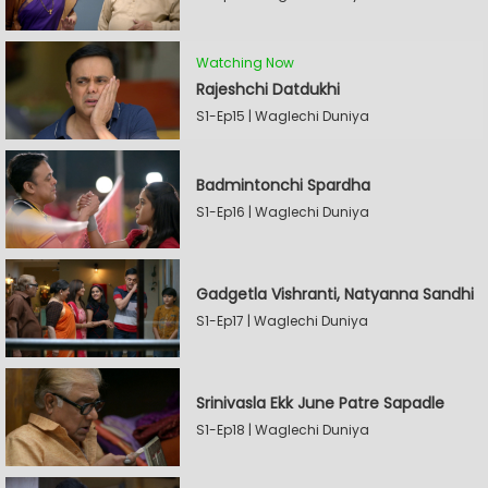
Watching Now
Rajeshchi Datdukhi
S1-Ep15 | Waglechi Duniya
Badmintonchi Spardha
S1-Ep16 | Waglechi Duniya
Gadgetla Vishranti, Natyanna Sandhi
S1-Ep17 | Waglechi Duniya
Srinivasla Ekk June Patre Sapadle
S1-Ep18 | Waglechi Duniya