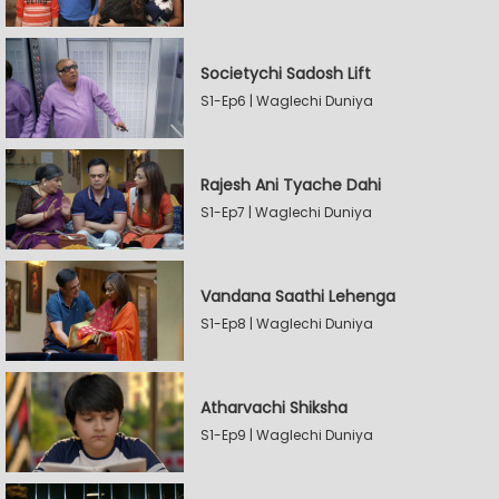
Societychi Sadosh Lift
S1-Ep6 | Waglechi Duniya
Rajesh Ani Tyache Dahi
S1-Ep7 | Waglechi Duniya
Vandana Saathi Lehenga
S1-Ep8 | Waglechi Duniya
Atharvachi Shiksha
S1-Ep9 | Waglechi Duniya