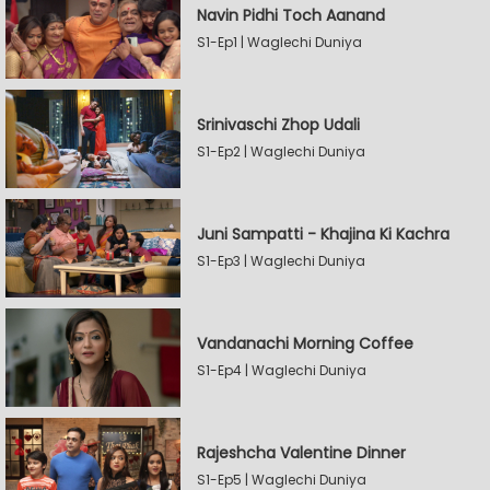
Navin Pidhi Toch Aanand
S1-Ep1 | Waglechi Duniya
Srinivaschi Zhop Udali
S1-Ep2 | Waglechi Duniya
Juni Sampatti - Khajina Ki Kachra
S1-Ep3 | Waglechi Duniya
Vandanachi Morning Coffee
S1-Ep4 | Waglechi Duniya
Rajeshcha Valentine Dinner
S1-Ep5 | Waglechi Duniya