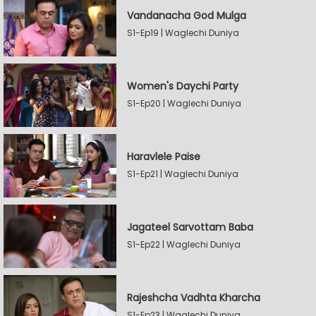
Vandanacha God Mulga
S1-Ep19 | Waglechi Duniya
Women's Daychi Party
S1-Ep20 | Waglechi Duniya
Haravlele Paise
S1-Ep21 | Waglechi Duniya
Jagateel Sarvottam Baba
S1-Ep22 | Waglechi Duniya
Rajeshcha Vadhta Kharcha
S1-Ep23 | Waglechi Duniya