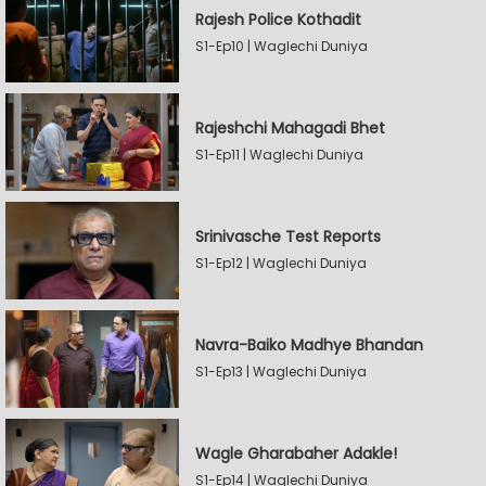
Rajesh Police Kothadit
S1-Ep10 | Waglechi Duniya
Rajeshchi Mahagadi Bhet
S1-Ep11 | Waglechi Duniya
Srinivasche Test Reports
S1-Ep12 | Waglechi Duniya
Navra-Baiko Madhye Bhandan
S1-Ep13 | Waglechi Duniya
Wagle Gharabaher Adakle!
S1-Ep14 | Waglechi Duniya