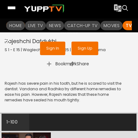
To get access to watch the
content
HOME
LIVE TV
Sign in to enjoy uninterrupted
NEWS
CATCH-UP TV
MOVIES
TV S
services
Rajeshchi Datdukhi
Sign In
Sign Up
S 1 - E 15 | Waglechi Duniya | 2025 | MARATHI | Drama
|
Bookmark
Share
Rajesh has severe pain in his tooth, but he is scared to visit the
dentist. Vandana and Radhika try different home remedies to
ease his pain. However, Rajesh realizes that these home
remedies have sealed his mouth tightly.
1-100