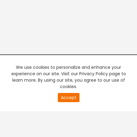
We use cookies to personalize and enhance your
experience on our site. Visit our Privacy Policy page to
learn more. By using our site, you agree to our use of
cookies.
20
Accept
second
PREMIUM TV
FREE STREAMING
of
0
second