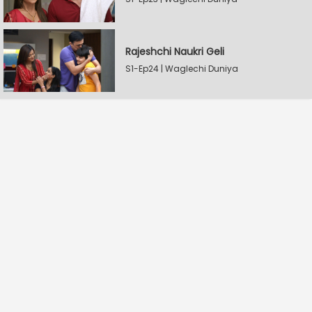
Rajeshchi Naukri Geli
S1-Ep24 | Waglechi Duniya